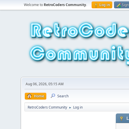
Welcome to
RetroCoders Community
.
Log in
Sign
Aug 06, 2026, 05:15 AM
Home
Search
RetroCoders Community
Log in
►
L