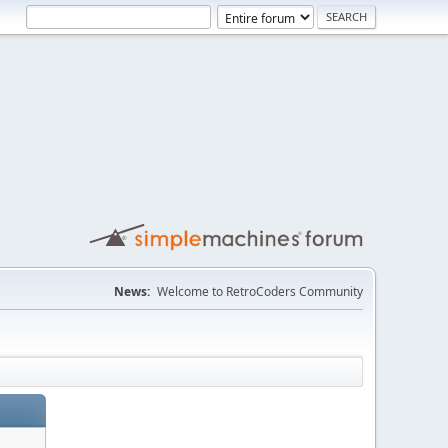
News:
Welcome to RetroCoders Community