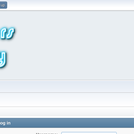
 up
og in