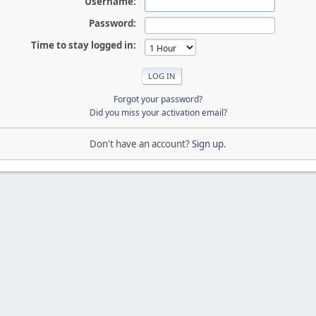
Username:
Password:
Time to stay logged in:
Forgot your password?
Did you miss your activation email?
Don't have an account?
Sign up
.