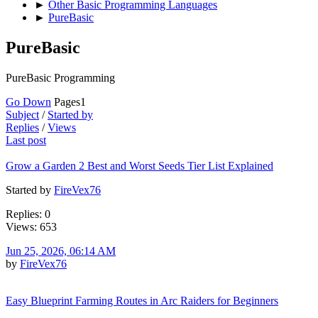
►
Other Basic Programming Languages
►
PureBasic
PureBasic
PureBasic Programming
Go Down
Pages
1
Subject
/
Started by
Replies
/
Views
Last post
Grow a Garden 2 Best and Worst Seeds Tier List Explained
Started by
FireVex76
Replies: 0
Views: 653
Jun 25, 2026, 06:14 AM
by
FireVex76
Easy Blueprint Farming Routes in Arc Raiders for Beginners