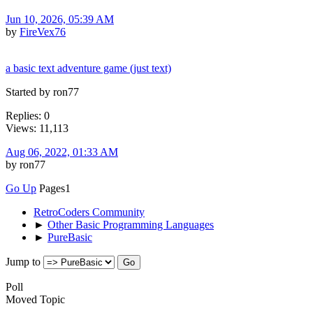
Jun 10, 2026, 05:39 AM
by
FireVex76
a basic text adventure game (just text)
Started by ron77
Replies: 0
Views: 11,113
Aug 06, 2022, 01:33 AM
by ron77
Go Up
Pages
1
RetroCoders Community
►
Other Basic Programming Languages
►
PureBasic
Jump to
Poll
Moved Topic