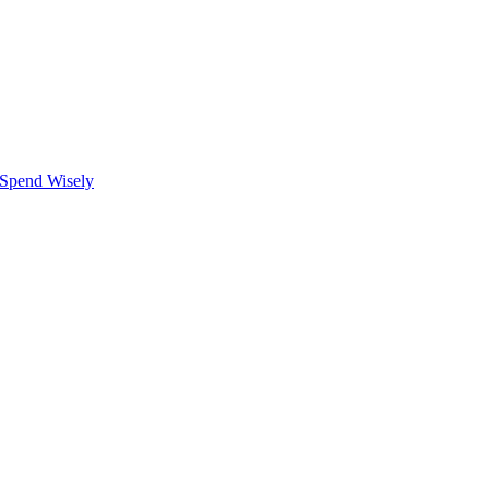
 Spend Wisely