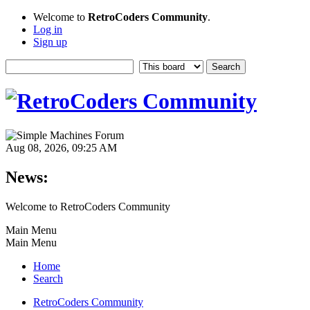
Welcome to
RetroCoders Community
.
Log in
Sign up
Aug 08, 2026, 09:25 AM
News:
Welcome to RetroCoders Community
Main Menu
Main Menu
Home
Search
RetroCoders Community