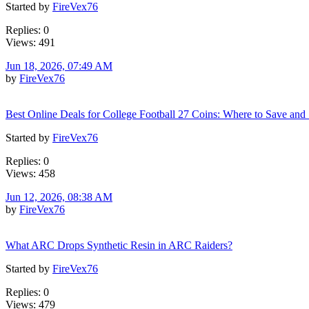
Started by
FireVex76
Replies: 0
Views: 491
Jun 18, 2026, 07:49 AM
by
FireVex76
Best Online Deals for College Football 27 Coins: Where to Save and
Started by
FireVex76
Replies: 0
Views: 458
Jun 12, 2026, 08:38 AM
by
FireVex76
What ARC Drops Synthetic Resin in ARC Raiders?
Started by
FireVex76
Replies: 0
Views: 479