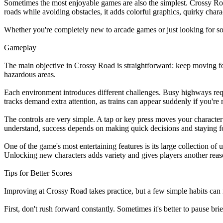
Sometimes the most enjoyable games are also the simplest. Crossy Road 
roads while avoiding obstacles, it adds colorful graphics, quirky char
Whether you're completely new to arcade games or just looking for so
Gameplay
The main objective in Crossy Road is straightforward: keep moving forwa
hazardous areas.
Each environment introduces different challenges. Busy highways requir
tracks demand extra attention, as trains can appear suddenly if you're 
The controls are very simple. A tap or key press moves your character 
understand, success depends on making quick decisions and staying f
One of the game's most entertaining features is its large collection 
Unlocking new characters adds variety and gives players another reas
Tips for Better Scores
Improving at Crossy Road takes practice, but a few simple habits can 
First, don't rush forward constantly. Sometimes it's better to pause br