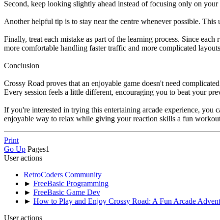
Second, keep looking slightly ahead instead of focusing only on your
Another helpful tip is to stay near the centre whenever possible. This 
Finally, treat each mistake as part of the learning process. Since eac
more comfortable handling faster traffic and more complicated layouts
Conclusion
Crossy Road proves that an enjoyable game doesn't need complicated mec
Every session feels a little different, encouraging you to beat your p
If you're interested in trying this entertaining arcade experience, yo
enjoyable way to relax while giving your reaction skills a fun workout
Print
Go Up
Pages
1
User actions
RetroCoders Community
►
FreeBasic Programming
►
FreeBasic Game Dev
►
How to Play and Enjoy Crossy Road: A Fun Arcade Advent
User actions