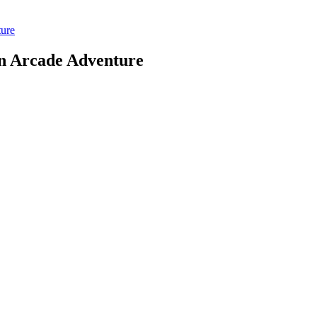
ure
n Arcade Adventure