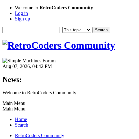
Welcome to
RetroCoders Community
.
Log in
Sign up
Aug 07, 2026, 04:42 PM
News:
Welcome to RetroCoders Community
Main Menu
Main Menu
Home
Search
RetroCoders Community