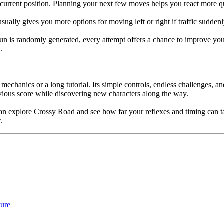
 current position. Planning your next few moves helps you react more 
usually gives you more options for moving left or right if traffic sudden
h run is randomly generated, every attempt offers a chance to improve y
.
hanics or a long tutorial. Its simple controls, endless challenges, and 
revious score while discovering new characters along the way.
u can explore Crossy Road and see how far your reflexes and timing can t
.
ure