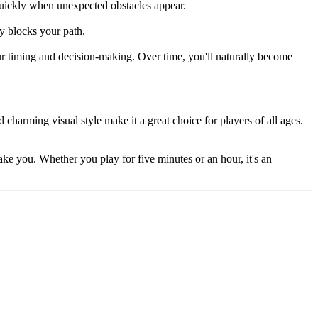
quickly when unexpected obstacles appear.
ly blocks your path.
our timing and decision-making. Over time, you'll naturally become
charming visual style make it a great choice for players of all ages.
ake you. Whether you play for five minutes or an hour, it's an