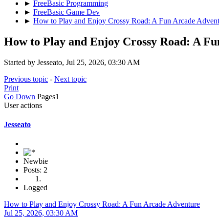
►
FreeBasic Programming
►
FreeBasic Game Dev
►
How to Play and Enjoy Crossy Road: A Fun Arcade Advent
How to Play and Enjoy Crossy Road: A Fu
Started by Jesseato, Jul 25, 2026, 03:30 AM
Previous topic
-
Next topic
Print
Go Down
Pages
1
User actions
Jesseato
Newbie
Posts: 2
Logged
How to Play and Enjoy Crossy Road: A Fun Arcade Adventure
Jul 25, 2026, 03:30 AM