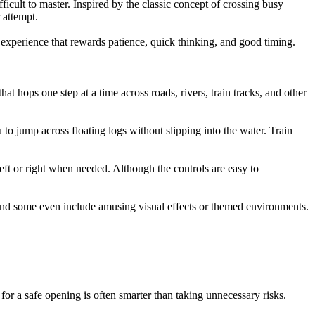
icult to master. Inspired by the classic concept of crossing busy
 attempt.
 experience that rewards patience, quick thinking, and good timing.
t hops one step at a time across roads, rivers, train tracks, and other
to jump across floating logs without slipping into the water. Train
eft or right when needed. Although the controls are easy to
, and some even include amusing visual effects or themed environments.
for a safe opening is often smarter than taking unnecessary risks.