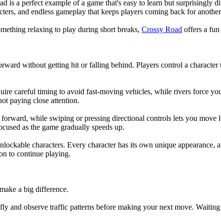
is a perfect example of a game that's easy to learn but surprisingly diff
acters, and endless gameplay that keeps players coming back for another
mething relaxing to play during short breaks,
Crossy Road
offers a fun
rd without getting hit or falling behind. Players control a character tha
e careful timing to avoid fast-moving vehicles, while rivers force you 
not paying close attention.
forward, while swiping or pressing directional controls lets you move l
ocused as the game gradually speeds up.
of unlockable characters. Every character has its own unique appearance
on to continue playing.
make a big difference.
iefly and observe traffic patterns before making your next move. Waiting 