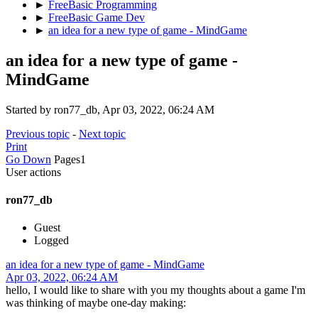
►
FreeBasic Programming
►
FreeBasic Game Dev
►
an idea for a new type of game - MindGame
an idea for a new type of game -
MindGame
Started by ron77_db, Apr 03, 2022, 06:24 AM
Previous topic
-
Next topic
Print
Go Down
Pages
1
User actions
ron77_db
Guest
Logged
an idea for a new type of game - MindGame
Apr 03, 2022, 06:24 AM
hello, I would like to share with you my thoughts about a game I'm
was thinking of maybe one-day making: