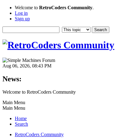
Welcome to
RetroCoders Community
.
Log in
Sign up
Aug 06, 2026, 08:43 PM
News:
Welcome to RetroCoders Community
Main Menu
Main Menu
Home
Search
RetroCoders Community