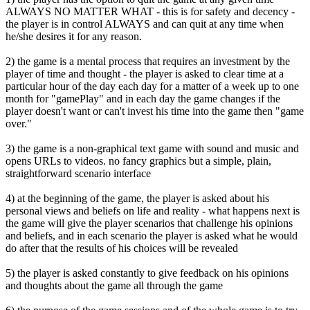
ALWAYS NO MATTER WHAT - this is for safety and decency -
the player is in control ALWAYS and can quit at any time when
he/she desires it for any reason.
2) the game is a mental process that requires an investment by the
player of time and thought - the player is asked to clear time at a
particular hour of the day each day for a matter of a week up to one
month for "gamePlay" and in each day the game changes if the
player doesn't want or can't invest his time into the game then "game
over."
3) the game is a non-graphical text game with sound and music and
opens URLs to videos. no fancy graphics but a simple, plain,
straightforward scenario interface
4) at the beginning of the game, the player is asked about his
personal views and beliefs on life and reality - what happens next is
the game will give the player scenarios that challenge his opinions
and beliefs, and in each scenario the player is asked what he would
do after that the results of his choices will be revealed
5) the player is asked constantly to give feedback on his opinions
and thoughts about the game all through the game