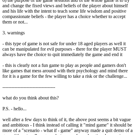
6) the purpose of the game sessions and of the whole game is to try
and change the fixed views and beliefs of the player about himself
and his life with the intent to teach some life wisdom and positive
compassionate beliefs - the player has a choice whether to accept
them or not...
3. warnings
- this type of game is not safe for under 18 aged players as well it
can be manipulated for evil purposes - there for the player MUST
always have the choice to quit immediately the game and end it
- this is clearly not a fun game to play as people and gamers don't
like games that mess around with their psychology and mind there
for it is a game for the few willing to take a risk or the challenge...
-----------------------------------
what do you think about this?
P.S. - hello...
well after a few days to think of it, the above post seems a bit vague
and ambitious - I think instead of calling it "mind game" it should be
more of a "scenario - what if - game" anyway made a quit demo of a