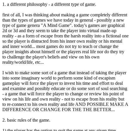
1. a different philosophy - a different type of game.
first of all, I was thinking about making a game completely different
than the types of games we have today in general - possibly a new
type of game genera "A Mind Game". today's games are graphical
2d or 3d and they seem to take the player into virtual made-up
reality - as a form of escape from the harsh reality into a fictional one
so the player is distracted from his inner own reality or his mental
and inner world... most games do not try to teach or change the
player insights about himself or the players real life nor do they try
to challenge the player's beliefs and view on his own
reality/world/life, etc...
I wish to make some sort of a game that instead of taking the player
into some imaginary world to perform some kind of escapism
gameplay will force the player to invest his time and effort to deal
and examine and possibly educate or do some sort of soul searching
- a game that will force the player to change or review his point of
view on his life and own reality - not to escape from his reality but
to re-connect to his own reality and life AND POSSIBLE MAKE A
DIFFERENCE OR CHANGE FOR THE THE BETTER...
2. basic rules of the game.
1) the player has the option to quit the game at any given time