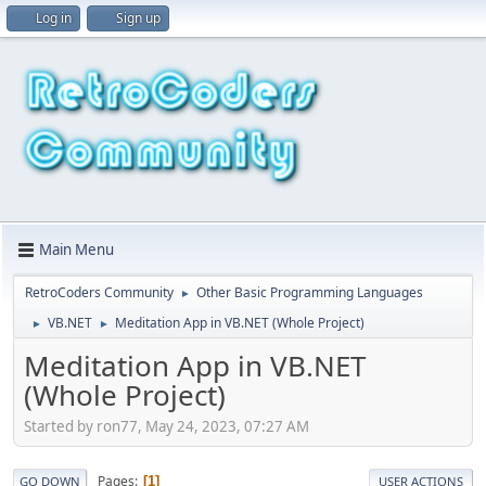
Log in
Sign up
Main Menu
RetroCoders Community
Other Basic Programming Languages
►
VB.NET
Meditation App in VB.NET (Whole Project)
►
►
Meditation App in VB.NET
(Whole Project)
Started by ron77, May 24, 2023, 07:27 AM
Pages
1
GO DOWN
USER ACTIONS