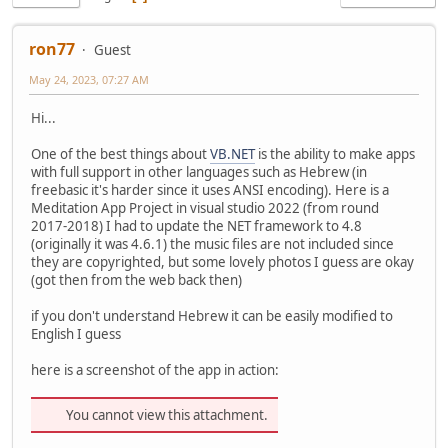
ron77
Guest
May 24, 2023, 07:27 AM
Hi...
One of the best things about
VB.NET
is the ability to make apps
with full support in other languages such as Hebrew (in
freebasic it's harder since it uses ANSI encoding). Here is a
Meditation App Project in visual studio 2022 (from round
2017-2018) I had to update the NET framework to 4.8
(originally it was 4.6.1) the music files are not included since
they are copyrighted, but some lovely photos I guess are okay
(got then from the web back then)
if you don't understand Hebrew it can be easily modified to
English I guess
here is a screenshot of the app in action:
You cannot view this attachment.