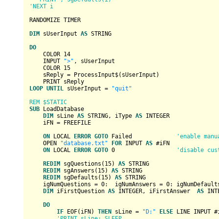
'NEXT i
RANDOMIZE TIMER

DIM
 sUserInput 
AS
STRING
DO
    COLOR 
14
    INPUT 
">"
, sUserInput

    COLOR 
15
    sReply = ProcessInput$(sUserInput)

LOOP
UNTIL
 sUserInput = 
"quit"
REM $STATIC
SUB
 LoadDatabase

DIM
 sLine 
AS
STRING
, iType 
AS
INTEGER
    iFN = FREEFILE

ON
 LOCAL 
ERROR
GOTO
 Failed             
'enable manu
    OPEN 
"database.txt"
FOR
 INPUT 
AS
 #iFN

ON
 LOCAL 
ERROR
GOTO
0
'disable cus
REDIM
 sgQuestions(
15
) 
AS
STRING
REDIM
 sgAnswers(
15
) 
AS
STRING
REDIM
 sgDefaults(
15
) 
AS
STRING
    igNumQuestions = 
0
:  igNumAnswers = 
0
: igNumDefault
DIM
 iFirstQuestion 
AS
INTEGER
, iFirstAnswer  
AS
INT
DO
IF
 EOF(iFN) 
THEN
 sLine = 
"D:"
ELSE
 LINE INPUT #i
'PRINT sLine: SLEEP