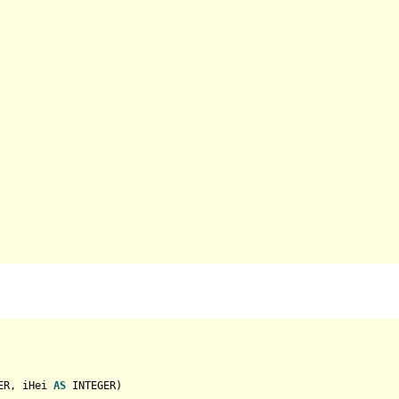
ER
, iHei 
AS
INTEGER
)
