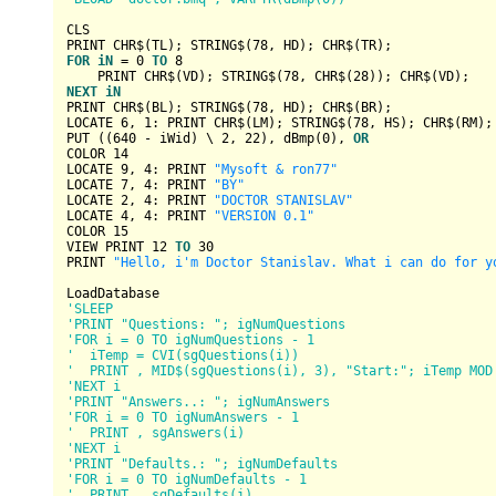
CLS

PRINT CHR$(TL); 
STRING
$(
78
FOR
iN
 = 
0
TO
8
    PRINT CHR$(VD); 
STRING
$(
78
, CHR$(
28
NEXT
iN
PRINT CHR$(BL); 
STRING
$(
78
, HD); CHR$(BR);

LOCATE 
6
, 
1
: PRINT CHR$(LM); 
STRING
$(
78
, HS); CHR$(RM);

PUT ((
640
 - iWid) \ 
2
, 
22
), dBmp(
0
), 
OR
COLOR 
14
LOCATE 
9
, 
4
: PRINT 
"Mysoft & ron77"
LOCATE 
7
, 
4
: PRINT 
"BY"
LOCATE 
2
, 
4
: PRINT 
"DOCTOR STANISLAV"
LOCATE 
4
, 
4
: PRINT 
"VERSION 0.1"
COLOR 
15
VIEW PRINT 
12
TO
30
PRINT 
"Hello, i'm Doctor Stanislav. What i can do for y
'SLEEP
'PRINT "Questions: "; igNumQuestions
'FOR i = 0 TO igNumQuestions - 1
'  iTemp = CVI(sgQuestions(i))
'  PRINT , MID$(sgQuestions(i), 3), "Start:"; iTemp MOD
'NEXT i
'PRINT "Answers..: "; igNumAnswers
'FOR i = 0 TO igNumAnswers - 1
'  PRINT , sgAnswers(i)
'NEXT i
'PRINT "Defaults.: "; igNumDefaults
'FOR i = 0 TO igNumDefaults - 1
'  PRINT , sgDefaults(i)