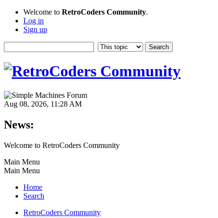
Welcome to
RetroCoders Community
.
Log in
Sign up
Aug 08, 2026, 11:28 AM
News:
Welcome to RetroCoders Community
Main Menu
Main Menu
Home
Search
RetroCoders Community