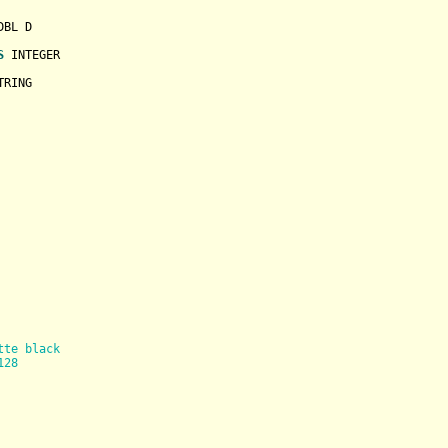
BL D

S
INTEGER
TRING
tte black
128