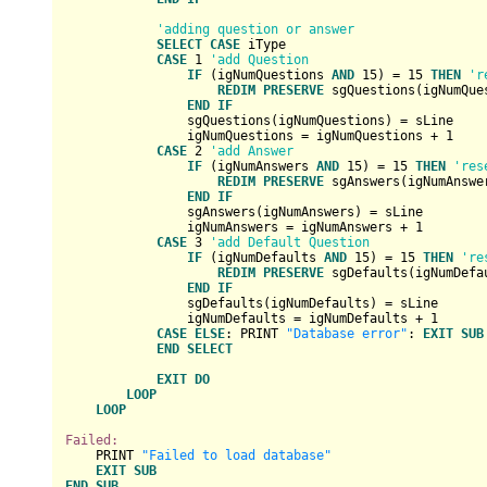
'adding question or answer
SELECT
CASE
 iType

CASE
1
'add Question
IF
 (igNumQuestions 
AND
15
) = 
15
THEN
'r
REDIM
PRESERVE
 sgQuestions(igNumQue
END
IF
                sgQuestions(igNumQuestions) = sLine

                igNumQuestions = igNumQuestions + 
1
CASE
2
'add Answer
IF
 (igNumAnswers 
AND
15
) = 
15
THEN
'res
REDIM
PRESERVE
 sgAnswers(igNumAnswe
END
IF
                sgAnswers(igNumAnswers) = sLine

                igNumAnswers = igNumAnswers + 
1
CASE
3
'add Default Question
IF
 (igNumDefaults 
AND
15
) = 
15
THEN
're
REDIM
PRESERVE
 sgDefaults(igNumDefa
END
IF
                sgDefaults(igNumDefaults) = sLine

                igNumDefaults = igNumDefaults + 
1
CASE
ELSE
: PRINT 
"Database error"
: 
EXIT
SUB
END
SELECT
EXIT
DO
LOOP
LOOP
Failed:
    PRINT 
"Failed to load database"
EXIT
SUB
END
SUB