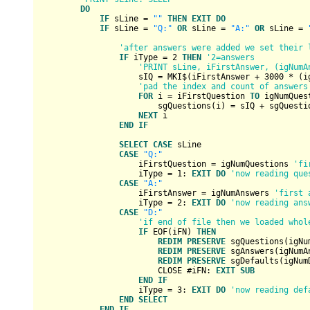
DO
IF
 sLine = 
""
THEN
EXIT
DO
IF
 sLine = 
"Q:"
OR
 sLine = 
"A:"
OR
 sLine = 
'after answers were added we set their 
IF
 iType = 
2
THEN
'2=answers
'PRINT sLine, iFirstAnswer, (igNumA
                    sIQ = MKI$(iFirstAnswer + 
3000
 * (i
'pad the index and count of answers
FOR
 i = iFirstQuestion 
TO
 igNumQues
                        sgQuestions(i) = sIQ + sgQuestio
NEXT
 i

END
IF
SELECT
CASE
 sLine

CASE
"Q:"
                    iFirstQuestion = igNumQuestions 
'fi
                    iType = 
1
: 
EXIT
DO
'now reading que
CASE
"A:"
                    iFirstAnswer = igNumAnswers 
'first 
                    iType = 
2
: 
EXIT
DO
'now reading ans
CASE
"D:"
'if end of file then we loaded whol
IF
 EOF(iFN) 
THEN
REDIM
PRESERVE
 sgQuestions(igNu
REDIM
PRESERVE
 sgAnswers(igNumA
REDIM
PRESERVE
 sgDefaults(igNum
                        CLOSE #iFN: 
EXIT
SUB
END
IF
                    iType = 
3
: 
EXIT
DO
'now reading def
END
SELECT
END
IF