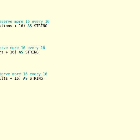
eserve more 16 every 16
stions + 
16
) 
AS
STRING
erve more 16 every 16
rs + 
16
) 
AS
STRING
serve more 16 every 16
ults + 
16
) 
AS
STRING