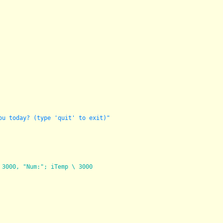
ou today? (type 'quit' to exit)"
 3000, "Num:"; iTemp \ 3000