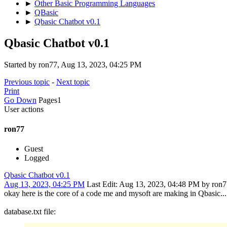
►
Other Basic Programming Languages
►
QBasic
►
Qbasic Chatbot v0.1
Qbasic Chatbot v0.1
Started by ron77, Aug 13, 2023, 04:25 PM
Previous topic
-
Next topic
Print
Go Down
Pages
1
User actions
ron77
Guest
Logged
Qbasic Chatbot v0.1
Aug 13, 2023, 04:25 PM
Last Edit
: Aug 13, 2023, 04:48 PM by ron
okay here is the core of a code me and mysoft are making in Qbasic... it
database.txt file: