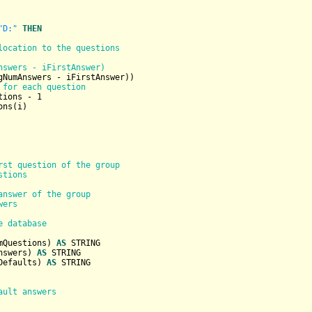
"D:"
THEN
location to the questions
nswers - iFirstAnswer)
gNumAnswers - iFirstAnswer))

 for each question
tions - 
1
ns(i)

rst question of the group
stions
answer of the group
wers
e database
mQuestions) 
AS
STRING
nswers) 
AS
STRING
Defaults) 
AS
STRING
ault answers