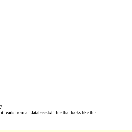
77
 reads from a "database.txt" file that looks like this: