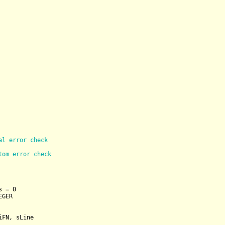
al error check
tom error check
s = 
0
EGER
FN, sLine
