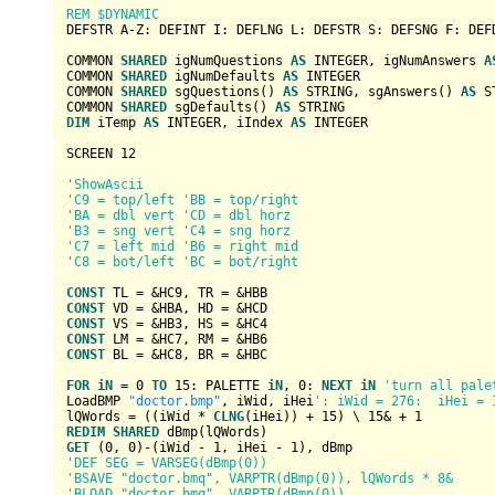
REM $DYNAMIC
DEFSTR A-Z: DEFINT I: DEFLNG L: DEFSTR S: DEFSNG F: DEFD
COMMON 
SHARED
 igNumQuestions 
AS
INTEGER
, igNumAnswers 
A
COMMON 
SHARED
 igNumDefaults 
AS
INTEGER
COMMON 
SHARED
 sgQuestions() 
AS
STRING
, sgAnswers() 
AS
S
COMMON 
SHARED
 sgDefaults() 
AS
STRING
DIM
 iTemp 
AS
INTEGER
, iIndex 
AS
INTEGER
SCREEN 
12
'ShowAscii
'C9 = top/left 'BB = top/right
'BA = dbl vert 'CD = dbl horz
'B3 = sng vert 'C4 = sng horz
'C7 = left mid 'B6 = right mid
'C8 = bot/left 'BC = bot/right
CONST
 TL = 
&HC9
, TR = 
&HBB
CONST
 VD = 
&HBA
, HD = 
&HCD
CONST
 VS = 
&HB3
, HS = 
&HC4
CONST
 LM = 
&HC7
, RM = 
&HB6
CONST
 BL = 
&HC8
, BR = 
&HBC
FOR
iN
 = 
0
TO
15
: PALETTE 
iN
, 
0
: 
NEXT
iN
'turn all pale
LoadBMP 
"doctor.bmp"
, iWid, iHei
': iWid = 276:  iHei = 
lQWords = ((iWid * 
CLNG
(iHei)) + 
15
) \ 
15&
 + 
1
REDIM
SHARED
GET
 (
0
, 
0
)-(iWid - 
1
, iHei - 
1
'DEF SEG = VARSEG(dBmp(0))
'BSAVE "doctor.bmq", VARPTR(dBmp(0)), lQWords * 8&
'BLOAD "doctor.bmq", VARPTR(dBmp(0))