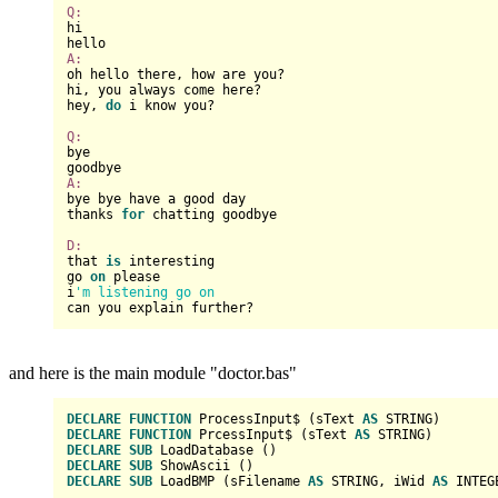
Q:
hi

A:
oh hello there, how are you?

hi, you always come here?

hey, 
do
 i know you?

Q:
bye

A:
bye bye have a good day

thanks 
for
 chatting goodbye

D:
that 
is
 interesting

go 
on
 please

i
'm listening go on
and here is the main module "doctor.bas"
DECLARE
FUNCTION
 ProcessInput$ (sText 
AS
STRING
DECLARE
FUNCTION
 PrcessInput$ (sText 
AS
STRING
DECLARE
SUB
DECLARE
SUB
DECLARE
SUB
 LoadBMP (sFilename 
AS
STRING
, iWid 
AS
INTEG