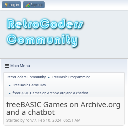
Log in
Sign up
Main Menu
RetroCoders Community
FreeBasic Programming
►
FreeBasic Game Dev
►
freeBASIC Games on Archive.org and a chatbot
►
freeBASIC Games on Archive.org
and a chatbot
Started by ron77, Feb 10, 2024, 06:51 AM