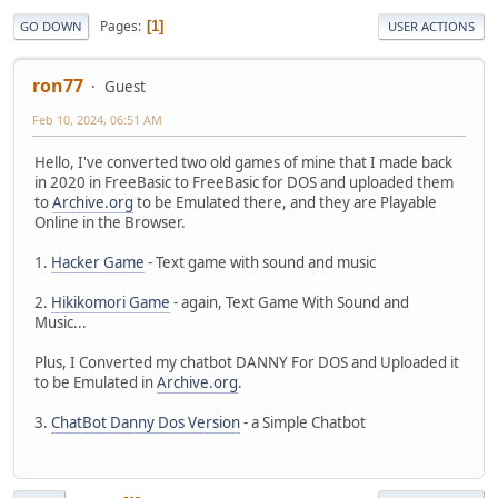
Pages
1
GO DOWN
USER ACTIONS
ron77
Guest
Feb 10, 2024, 06:51 AM
Hello, I've converted two old games of mine that I made back
in 2020 in FreeBasic to FreeBasic for DOS and uploaded them
to
Archive.org
to be Emulated there, and they are Playable
Online in the Browser.
1.
Hacker Game
- Text game with sound and music
2.
Hikikomori Game
- again, Text Game With Sound and
Music...
Plus, I Converted my chatbot DANNY For DOS and Uploaded it
to be Emulated in
Archive.org
.
3.
ChatBot Danny Dos Version
- a Simple Chatbot