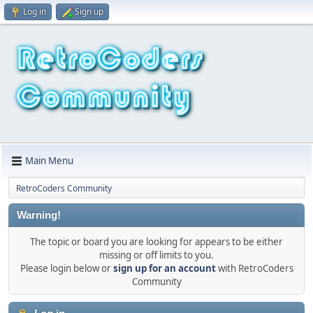
Log in
Sign up
Main Menu
RetroCoders Community
Warning!
The topic or board you are looking for appears to be either
missing or off limits to you.
Please login below or
sign up for an account
with RetroCoders
Community