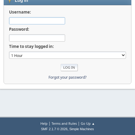
Log in
Username:
Password:
Time to stay logged in:
Forgot your password?
|
|
Help
Terms and Rules
Go Up ▲
,
SMF 2.1.7 © 2026
Simple Machines