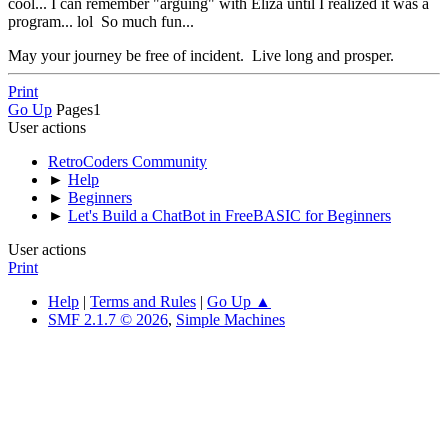
cool... I can remember "arguing" with Eliza until I realized it was a
program... lol So much fun...
May your journey be free of incident. Live long and prosper.
Print
Go Up
Pages
1
User actions
RetroCoders Community
►
Help
►
Beginners
►
Let's Build a ChatBot in FreeBASIC for Beginners
User actions
Print
Help
|
Terms and Rules
|
Go Up ▲
SMF 2.1.7 © 2026
,
Simple Machines