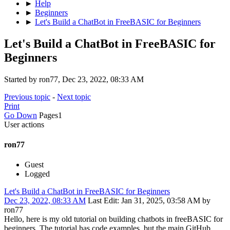
►
Help
►
Beginners
►
Let's Build a ChatBot in FreeBASIC for Beginners
Let's Build a ChatBot in FreeBASIC for
Beginners
Started by ron77, Dec 23, 2022, 08:33 AM
Previous topic
-
Next topic
Print
Go Down
Pages
1
User actions
ron77
Guest
Logged
Let's Build a ChatBot in FreeBASIC for Beginners
Dec 23, 2022, 08:33 AM
Last Edit
: Jan 31, 2025, 03:58 AM by
ron77
Hello, here is my old tutorial on building chatbots in freeBASIC for
beginners. The tutorial has code examples, but the main GitHub