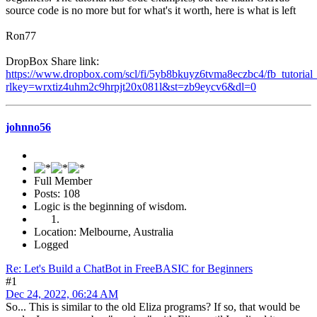
source code is no more but for what's it worth, here is what is left
Ron77
DropBox Share link:
https://www.dropbox.com/scl/fi/5yb8bkuyz6tvma8eczbc4/fb_tutorial_
rlkey=wrxtiz4uhm2c9hrpjt20x081l&st=zb9eycv6&dl=0
johnno56
Full Member
Posts: 108
Logic is the beginning of wisdom.
Location: Melbourne, Australia
Logged
Re: Let's Build a ChatBot in FreeBASIC for Beginners
#1
Dec 24, 2022, 06:24 AM
So... This is similar to the old Eliza programs? If so, that would be