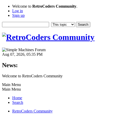
Welcome to
RetroCoders Community
.
Log in
Sign up
Aug 07, 2026, 05:35 PM
News:
Welcome to RetroCoders Community
Main Menu
Main Menu
Home
Search
RetroCoders Community