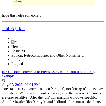
sleep
hope this helps someone...
__blackjack__
Newbie
Posts: 20
Python, Retrocomputing, and Other Nonsense…
Logged
Re: C Code Converted to FreeBASIC with C run time Library
example
#1
Aug 05, 2025, 06:04 PM
The standard C header is named `string.h`, not `String.h`. This may
compile on Windows, but not on any system that where file names
are case sensitive. Also the `cls` command is windows specific.
And the header files `string.h` and `stdbool.h` are not needed here.