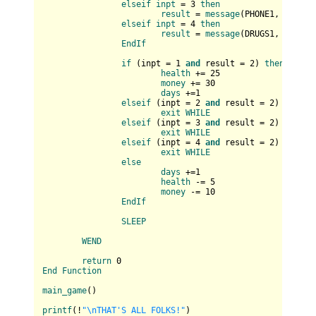
elseif
inpt
 = 3 
then
result
 = 
message
(
PHONE1, PHONE2
elseif
inpt
 = 4 
then
result
 = 
message
(
DRUGS1, DRUGS2
EndIf
if
 (
inpt = 
1
and
 result = 
2
) 
then
health
 += 25

money
 += 30

days
 +=1

elseif
 (
inpt = 
2
and
 result = 
2
) 
then
exit
WHILE
elseif
 (
inpt = 
3
and
 result = 
2
) 
then
exit
WHILE
elseif
 (
inpt = 
4
and
 result = 
2
) 
then
exit
WHILE
else
days
 +=1

health
 -= 5

money
 -= 10

EndIf
SLEEP
WEND
return
End
Function
main_game
(
)

printf
(
!
"\nTHAT'S ALL FOLKS!"