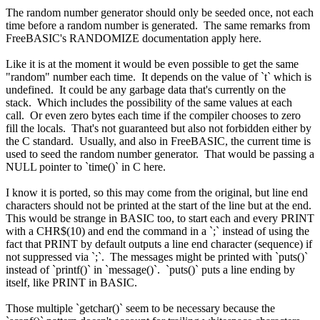
The random number generator should only be seeded once, not each
time before a random number is generated. The same remarks from
FreeBASIC's RANDOMIZE documentation apply here.
Like it is at the moment it would be even possible to get the same
"random" number each time. It depends on the value of `t` which is
undefined. It could be any garbage data that's currently on the
stack. Which includes the possibility of the same values at each
call. Or even zero bytes each time if the compiler chooses to zero
fill the locals. That's not guaranteed but also not forbidden either by
the C standard. Usually, and also in FreeBASIC, the current time is
used to seed the random number generator. That would be passing a
NULL pointer to `time()` in C here.
I know it is ported, so this may come from the original, but line end
characters should not be printed at the start of the line but at the end.
This would be strange in BASIC too, to start each and every PRINT
with a CHR$(10) and end the command in a `;` instead of using the
fact that PRINT by default outputs a line end character (sequence) if
not suppressed via `;`. The messages might be printed with `puts()`
instead of `printf()` in `message()`. `puts()` puts a line ending by
itself, like PRINT in BASIC.
Those multiple `getchar()` seem to be necessary because the