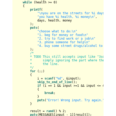
while
 (health >= 
0
)

    {

printf
(

"\nyou are on the streets for %i days\n"
"you have %i health, %i money\n"
,

            days, health, money

        );

puts
(

"choose what to do:\n"
"1. beg for money or food\n"
"2. try to find work or a job\n"
"3. phone someone for help\n"
"4. buy some street drugs/alcohol to forget
        );

/*

        * TODO This still accepts input like "3some stuf
        *      simply ignoring the part where the digits
        *      the line.

        */
for
 (;;)

        {

            i = 
scanf
(
"%d"
, &input);

skip_to_end_of_line
();

if
 (i == 
1
 && input >=
1
 && input <= 
4
)

            {

break
;

            }

puts
(
"Error! Wrong input. Try again."
);

        }

        result = 
rand
() % 
2
;

puts
(MESSAGES[input - 
1
][result]);
