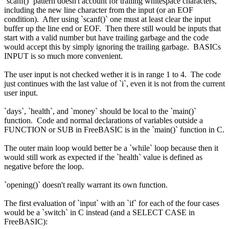
`scanf()` pattern doesn't account for trailing whitespace characters,
including the new line character from the input (or an EOF
condition). After using `scanf()` one must at least clear the input
buffer up the line end or EOF. Then there still would be inputs that
start with a valid number but have trailing garbage and the code
would accept this by simply ignoring the trailing garbage. BASICs
INPUT is so much more convenient.
The user input is not checked wether it is in range 1 to 4. The code
just continues with the last value of `i`, even it is not from the current
user input.
`days`, `health`, and `money` should be local to the `main()`
function. Code and normal declarations of variables outside a
FUNCTION or SUB in FreeBASIC is in the `main()` function in C.
The outer main loop would better be a `while` loop because then it
would still work as expected if the `health` value is defined as
negative before the loop.
`opening()` doesn't really warrant its own function.
The first evaluation of `input` with an `if` for each of the four cases
would be a `switch` in C instead (and a SELECT CASE in
FreeBASIC):