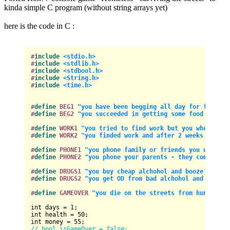
kinda simple C program (without string arrays yet)
here is the code in C :
#
include
<stdio.h>
#
include
<stdlib.h>
#
include
<stdbool.h>
#
include
<String.h>
#
include
<time.h>
#
define
 BEG1 
"you have been begging all day for food an
#
define
 BEG2 
"you succeeded in getting some food and mo
#
define
 WORK1 
"you tried to find work but you where rej
#
define
 WORK2 
"you finded work and after 2 weeks got yo
#
define
 PHONE1 
"you phone family or friends you used to
#
define
 PHONE2 
"you phone your parents - they come and 
#
define
 DRUGS1 
"you buy cheap alchohol and booze to try
#
define
 DRUGS2 
"you get OD from bad alchohol and drugs 
#
define
 GAMEOVER 
"you die on the streets from hunger an
int
 days = 
1
int
 health = 
50
int
 money = 
55
// bool isGameOver = false;