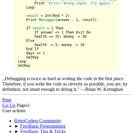
        Print 
"Error! Wrong input. Try again."
Loop
result
=
 Int(Rnd * 
2
)

    Print 
Messages
(answer - 
1
, result)
If
result
=
1
 Then

        If answer <> 
1
 Then Exit Do

        health += 
25
: money -= 
30
    Else

        health -= 
5
: money -= 
10
    End If

    days += 
1
    GetKey

Loop

,,Debugging is twice as hard as writing the code in the first place.
Therefore, if you write the code as cleverly as possible, you are, by
definition, not smart enough to debug it." —Brian W. Kernighan
Print
Go Up
Pages
1
User actions
RetroCoders Community
►
FreeBasic Programming
►
FreeBasic Tips & Tricks