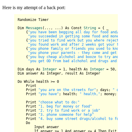
Here is my attempt of a back port:
Randomize Timer

Dim 
Messages
(..., ...)
 As 
Const
String
=
 { _

    {
"you have been begging all day for food and/or mon
"you succeeded in getting some food and money from
    {
"you tried to find work but you where rejected eve
"you found work and after 2 weeks got your frist s
    {
"you phone family or friends you used to know but 
"you phone your parents - they come and get you an
    {
"you buy cheap alchohol and booze to try and forge
"you get OD from bad alchohol and drugs and you di
Dim days 
As
Integer
=
1
, health 
As
Integer
=
50
, money 
Dim answer As Integer, result As Integer

Do While health >= 
0
    Print

    Print 
"you are on the streets for"
; days; 
" days"
    Print 
"you have"
; health; 
" health,"
; money; 
" mone
    Print 
"choose what to do:"
    Print 
"1. beg for money or food"
    Print 
"2. try to find work or a job"
    Print 
"3. phone someone for help"
    Print 
"4. buy some street drugs/alcohol to forget y
    Do

        Input answer

        If answer >= 
1
 And answer <= 
4
 Then Exit Do
