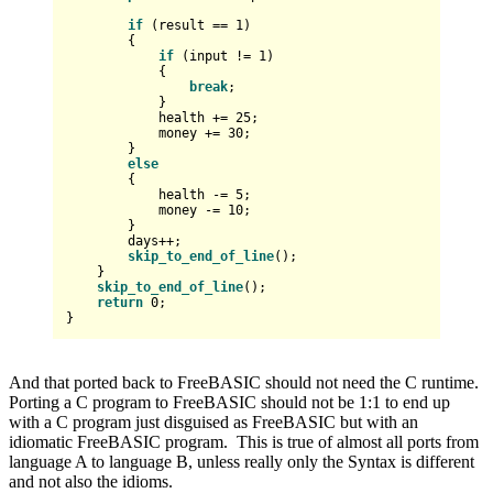
if
 (result == 
1
)

        {

if
 (input != 
1
)

            {

break
;

            }

            health += 
25
;

            money += 
30
;

        }

else
        {

            health -= 
5
;

            money -= 
10
;

        }

        days++;

skip_to_end_of_line
();

    }

skip_to_end_of_line
();

return
0
;

And that ported back to FreeBASIC should not need the C runtime.
Porting a C program to FreeBASIC should not be 1:1 to end up
with a C program just disguised as FreeBASIC but with an
idiomatic FreeBASIC program. This is true of almost all ports from
language A to language B, unless really only the Syntax is different
and not also the idioms.