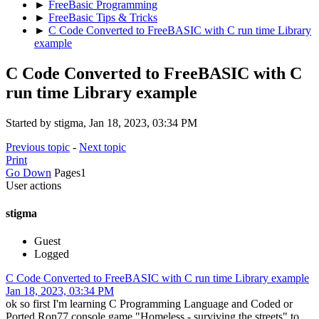
►
FreeBasic Programming
►
FreeBasic Tips & Tricks
►
C Code Converted to FreeBASIC with C run time Library
example
C Code Converted to FreeBASIC with C
run time Library example
Started by stigma, Jan 18, 2023, 03:34 PM
Previous topic
-
Next topic
Print
Go Down
Pages
1
User actions
stigma
Guest
Logged
C Code Converted to FreeBASIC with C run time Library example
Jan 18, 2023, 03:34 PM
ok so first I'm learning C Programming Language and Coded or
Ported Ron77 console game "Homeless - surviving the streets" to