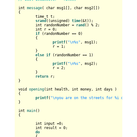
int
message
( 
char
 msg1[], 
char
 msg2[])
{

time_t
 t;

srand
((
unsigned
) 
time
(&t));

int
 randonNumber = 
rand
() % 
2
;

int
 r = 
0
;

if
 (randonNumber == 
0
)

	{

printf
(
"\n%s"
, msg1);

		r = 
1
;

	}

else
if
 (randonNumber == 
1
)

	{

printf
(
"\n%s"
, msg2);

		r = 
2
;

	}

return
 r;

}

void
opening
(
int
 health, 
int
 money, 
int
 days )
{

printf
(
"\nyou are on the streets for %i days\ny
}

int
main
()
{

int
 input =
0
;

int
 result = 
0
;

do
	{
