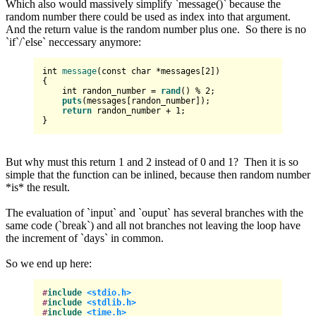
Which also would massively simplify `message()` because the
random number there could be used as index into that argument.
And the return value is the random number plus one. So there is no
`if`/`else` neccessary anymore:
int
message
(
const
char
 *messages[
2
])
{

int
 randon_number = 
rand
() % 
2
;

puts
(messages[randon_number]);

return
 randon_number + 
1
;

But why must this return 1 and 2 instead of 0 and 1? Then it is so
simple that the function can be inlined, because then random number
*is* the result.
The evaluation of `input` and `ouput` has several branches with the
same code (`break`) and all not branches not leaving the loop have
the increment of `days` in common.
So we end up here:
#
include
<stdio.h>
#
include
<stdlib.h>
#
include
<time.h>