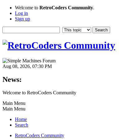
Welcome to
RetroCoders Community
.
Log in
Sign up
Aug 08, 2026, 07:30 PM
News:
Welcome to RetroCoders Community
Main Menu
Main Menu
Home
Search
RetroCoders Community