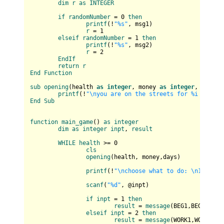
dim
r
as
INTEGER
if
randomNumber
 = 0 
then
printf
(
!
"%s"
, msg1
)

r
 = 1

elseif
randomNumber
 = 1 
then
printf
(
!
"%s"
, msg2
)

r
 = 2

EndIf
return
r
End
Function
sub
opening
(
health 
as
integer
, money 
as
integer
, days 
a
printf
(
!
"\nyou are on the streets for %i days\n
End
Sub
function
main_game
(
) 
as
integer
dim
as
integer
inpt
, 
result
WHILE
health
 >= 0

cls
opening
(
health, money,days
)

printf
(
!
"\nchoose what to do: \n1. beg 
scanf
(
"%d"
, @inpt
)

if
inpt
 = 1 
then
result
 = 
message
(
BEG1,BEG2
)

elseif
inpt
 = 2 
then
result
 = 
message
(
WORK1,WORK2
)
