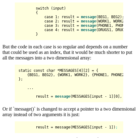
switch
 (
input
)

        {

            case 
1
: result = 
message
(BEG1, BEG2); break;
            case 
2
: result = 
message
(WORK1, WORK2); brea
            case 
3
: result = 
message
(PHONE1, PHONE2); br
            case 
4
: result = 
message
(DRUGS1, DRUGS2); br
But the code in each case is so regular and depends on a number
that could be used as an index, that it would be much shorter to put
all the messages into a two dimensional array:
static
const
char
 *MESSAGES[
4
][
2
] = {

    {BEG1, BEG2}, {WORK1, WORK2}, {PHONE1, PHONE2}, {DRU
};

    ...

        result = 
message
(MESSAGES[input - 
1
][
0
], MESSAG
Or if `message()` is changed to accept a pointer to a two dimensional
array instead of two arguments it is just:
result
 = message(MESSAGES[input - 
1
])
;