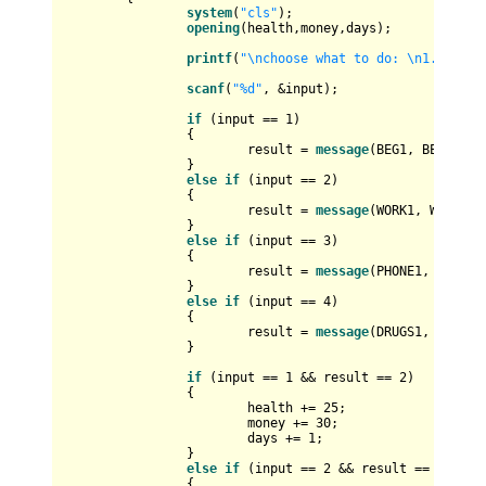
system
(
"cls"
);

opening
(health,money,days);

printf
(
"\nchoose what to do: \n1. beg f
scanf
(
"%d"
, &input);

if
 (input == 
1
)

		{

			result = 
message
(BEG1, BEG2);

		}

else
if
 (input == 
2
)

		{

			result = 
message
(WORK1, WORK2);

		}

else
if
 (input == 
3
)

		{

			result = 
message
(PHONE1, PHONE2)
		}

else
if
 (input == 
4
)

		{

			result = 
message
(DRUGS1, DRUGS2)
		}

if
 (input == 
1
 && result == 
2
)

		{

			health += 
25
;

			money += 
30
;

			days += 
1
;

		}

else
if
 (input == 
2
 && result == 
2
)

		{
