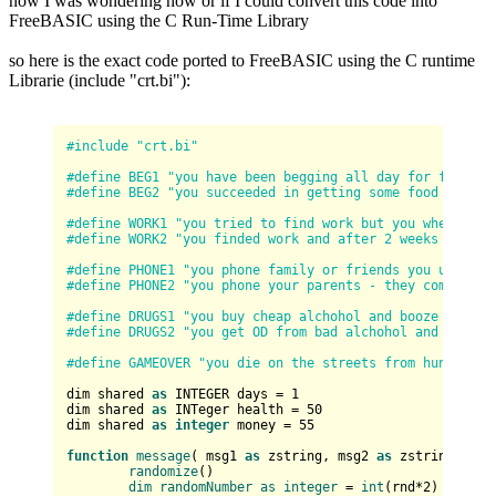
now I was wondering how or if I could convert this code into
FreeBASIC using the C Run-Time Library
so here is the exact code ported to FreeBASIC using the C runtime
Librarie (include "crt.bi"):
#include "crt.bi"
#define BEG1 "you have been begging all day for food an
#define BEG2 "you succeeded in getting some food and mo
#define WORK1 "you tried to find work but you where rej
#define WORK2 "you finded work and after 2 weeks got yo
#define PHONE1 "you phone family or friends you used to
#define PHONE2 "you phone your parents - they come and 
#define DRUGS1 "you buy cheap alchohol and booze to try
#define DRUGS2 "you get OD from bad alchohol and drugs 
#define GAMEOVER "you die on the streets from hunger an
dim shared 
as
 INTEGER days = 
1
dim shared 
as
 INTeger health = 
50
dim shared 
as
integer
 money = 
55
function
message
(
 msg1 
as
 zstring, msg2 
as
 zstring
) 
as
randomize
(
)

dim
randomNumber
as
integer
 = 
int
(
rnd*
2
)
