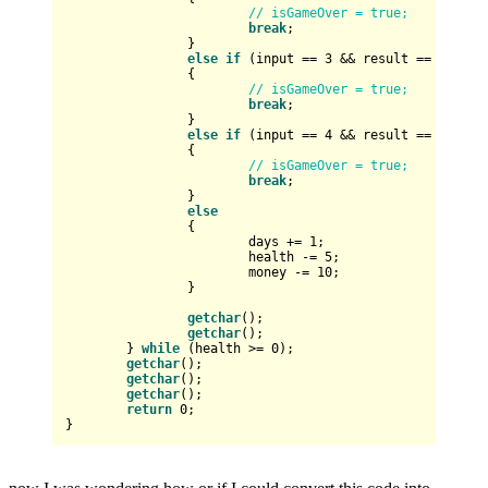
// isGameOver = true;
break
;

		}

else
if
 (input == 
3
 && result == 
2
)

		{

// isGameOver = true;
break
;

		}

else
if
 (input == 
4
 && result == 
2
)

		{

// isGameOver = true;
break
;

		}

else
		{

			days += 
1
;

			health -= 
5
;

			money -= 
10
;

		}

getchar
();

getchar
();

	} 
while
 (health >= 
0
);

getchar
();

getchar
();

getchar
();

return
0
;
