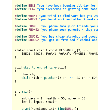
#
define
 BEG1 
"you have been begging all day for food an
#
define
 BEG2 
"you succeeded in getting some food and mo
#
define
 WORK1 
"you tried to find work but you where rej
#
define
 WORK2 
"you found work and after 2 weeks got you
#
define
 PHONE1 
"you phone family or friends you used to
#
define
 PHONE2 
"you phone your parents - they come and 
#
define
 DRUGS1 
"you buy cheap alchohol and booze to try
#
define
 DRUGS2 
"you get OD from bad alchohol and drugs 
static
const
char
 * 
const
 MESSAGES[][
2
] = {

    {BEG1, BEG2}, {WORK1, WORK2}, {PHONE1, PHONE2}, {DRU
};

void
skip_to_end_of_line
(
void
)
{

char
 ch;

while
 ((ch = 
getchar
()) != 
'\n'
 && ch != EOF);

}

int
main
()
{

int
 days = 
1
, health = 
50
, money = 
55
;

int
 i, input, result;

srand
((
unsigned
int
) 
time
(
NULL
));
