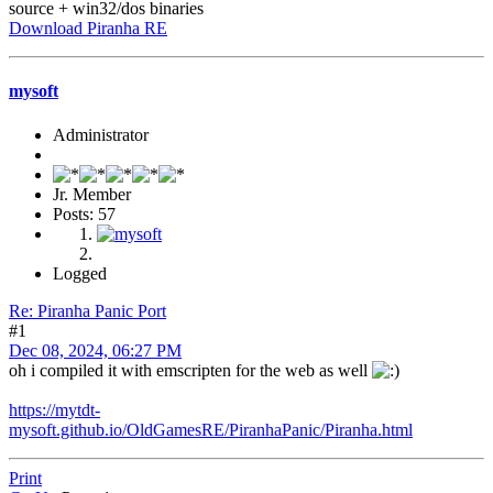
source + win32/dos binaries
Download Piranha RE
mysoft
Administrator
Jr. Member
Posts: 57
Logged
Re: Piranha Panic Port
#1
Dec 08, 2024, 06:27 PM
oh i compiled it with emscripten for the web as well
https://mytdt-
mysoft.github.io/OldGamesRE/PiranhaPanic/Piranha.html
Print