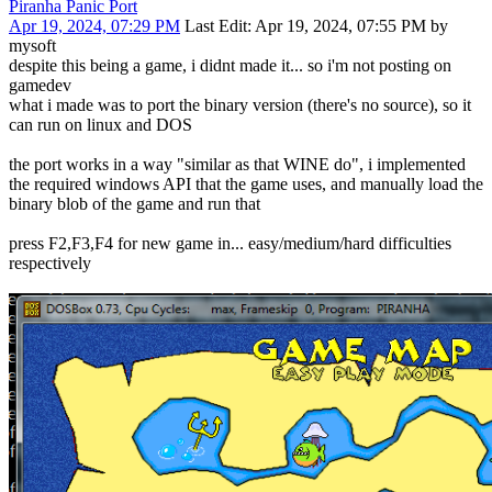
Piranha Panic Port
Apr 19, 2024, 07:29 PM
Last Edit
: Apr 19, 2024, 07:55 PM by
mysoft
despite this being a game, i didnt made it... so i'm not posting on
gamedev
what i made was to port the binary version (there's no source), so it
can run on linux and DOS
the port works in a way "similar as that WINE do", i implemented
the required windows API that the game uses, and manually load the
binary blob of the game and run that
press F2,F3,F4 for new game in... easy/medium/hard difficulties
respectively