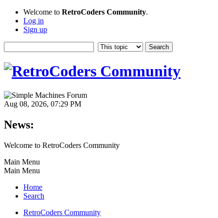
Welcome to
RetroCoders Community
.
Log in
Sign up
Aug 08, 2026, 07:29 PM
News:
Welcome to RetroCoders Community
Main Menu
Main Menu
Home
Search
RetroCoders Community