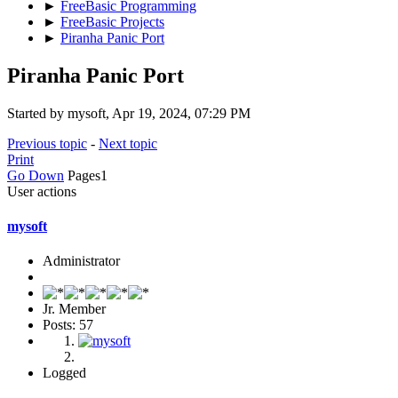
►
FreeBasic Programming
►
FreeBasic Projects
►
Piranha Panic Port
Piranha Panic Port
Started by mysoft, Apr 19, 2024, 07:29 PM
Previous topic
-
Next topic
Print
Go Down
Pages
1
User actions
mysoft
Administrator
Jr. Member
Posts: 57
Logged