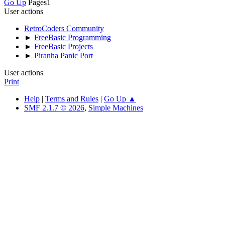
Go Up
Pages
1
User actions
RetroCoders Community
►
FreeBasic Programming
►
FreeBasic Projects
►
Piranha Panic Port
User actions
Print
Help
|
Terms and Rules
|
Go Up ▲
SMF 2.1.7 © 2026
,
Simple Machines