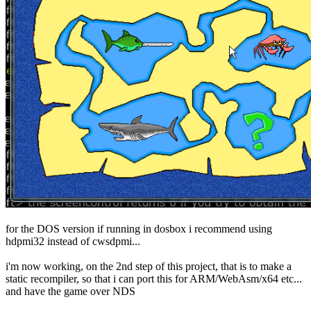
for the DOS version if running in dosbox i recommend using
hdpmi32 instead of cwsdpmi...
i'm now working, on the 2nd step of this project, that is to make a
static recompiler, so that i can port this for ARM/WebAsm/x64 etc...
and have the game over NDS