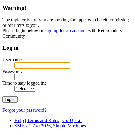
Warning!
The topic or board you are looking for appears to be either missing
or off limits to you.
Please login below or
sign up for an account
with RetroCoders
Community
Log in
Username:
Password:
Time to stay logged in:
Forgot your password?
Help
|
Terms and Rules
|
Go Up ▲
SMF 2.1.7 © 2026
,
Simple Machines