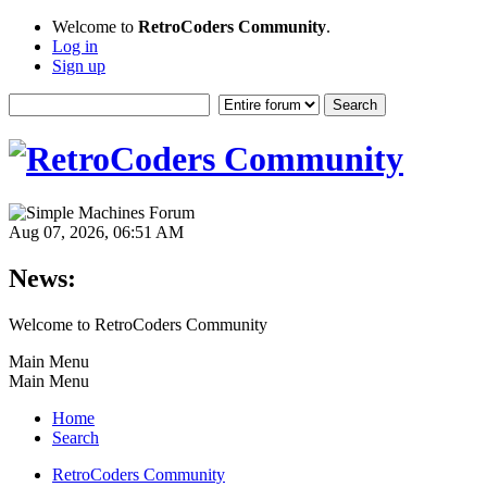
Welcome to
RetroCoders Community
.
Log in
Sign up
Aug 07, 2026, 06:51 AM
News:
Welcome to RetroCoders Community
Main Menu
Main Menu
Home
Search
RetroCoders Community