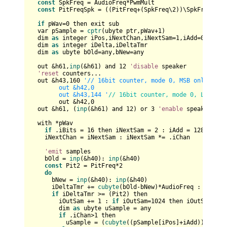
const
 SpkFreq = AudioFreq*PwmMult

const
 PitFreqSpk = ((PitFreq+(SpkFreq\
2
))\SpkFreq)

if
 pWav=
0
 then exit sub

  var pSample = 
cptr
(ubyte ptr,pWav+
1
)

  dim 
as
 integer iPos,iNextChan,iNextSam=
1
,iAdd=
0
,iOutSa
  dim 
as
 integer iDelta,iDeltaTmr

  dim 
as
 ubyte bOld=any,bNew=any

  out &h61,
inp
(&h61) and 
12
'disable
 speaker

'reset
 counters...

  out &h43,
160
'// 16bit counter, mode 0, MSB only, time
	out &h42,0

	out &h43,144 '
// 16bit counter, mode 0, LSB onl
	out &h42,
0
  out &h61, (
inp
(&h61) and 
12
) or 
3
'enable
 speaker

  with *pWav

if
 .iBits = 
16
 then iNextSam = 
2
 : iAdd = 
128
 : iPo
    iNextChan = iNextSam : iNextSam *= .iChan

'emit
 samples

    bOld = 
inp
(&h40): 
inp
(&h40) 

const
 Pit2 = PitFreq*
2
do
      bNew = 
inp
(&h40): 
inp
(&h40)

      iDeltaTmr += 
cubyte
(bOld-bNew)*AudioFreq : bOld = 
if
 iDeltaTmr >= (Pit2) then

        iOutSam += 
1
 : 
if
 iOutSam=
1024
 then iOutSam=
0
:
i
        dim 
as
 ubyte uSample = any

if
 .iChan>
1
 then

          uSample = (
cubyte
((pSample[iPos]+iAdd))+
cubyt