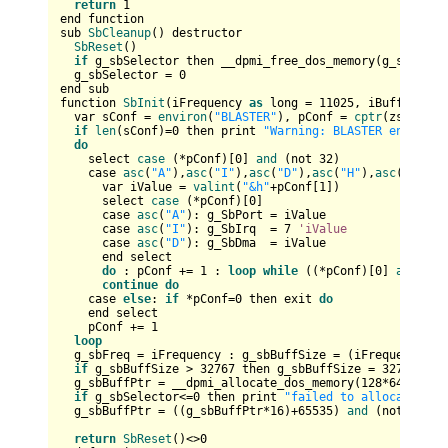
return
1
end function

sub 
SbCleanup
() destructor

SbReset
()

if
 g_sbSelector then __dpmi_free_dos_memory(g_sbSelect
  g_sbSelector = 
0
end sub  

function 
SbInit
(iFrequency 
as
 long = 
11025
, iBufferMS 
a
  var sConf = 
environ
(
"BLASTER"
), pConf = 
cptr
(zstring 
if
len
(sConf)=
0
 then print 
"Warning: BLASTER environm
do
    select 
case
 (*pConf)[
0
] 
and
 (not 
32
)    

    case 
asc
(
"A"
),
asc
(
"I"
),
asc
(
"D"
),
asc
(
"H"
),
asc
(
"M"
),
a
      var iValue = 
valint
(
"&h"
+pConf[
1
])

      select 
case
 (*pConf)[
0
]

      case 
asc
(
"A"
): g_SbPort = iValue

      case 
asc
(
"I"
): g_SbIrq  = 
7
'iValue
      case 
asc
(
"D"
): g_SbDma  = iValue

      end select

do
 : pConf += 
1
 : 
loop
while
 ((*pConf)[
0
] 
and
 (no
continue
do
    case 
else
: 
if
 *pConf=
0
 then exit 
do
    end select

    pConf += 
1
loop
  g_sbFreq = iFrequency : g_sbBuffSize = (iFrequency*iB
if
 g_sbBuffSize > 
32767
 then g_sbBuffSize = 
32767
  g_sbBuffPtr = __dpmi_allocate_dos_memory(
128
*
64
,@g_sb
if
 g_sbSelector<=
0
 then print 
"failed to allocate sou
  g_sbBuffPtr = ((g_sbBuffPtr*
16
)+
65535
) 
and
 (not 
65535
return
SbReset
()<>
0