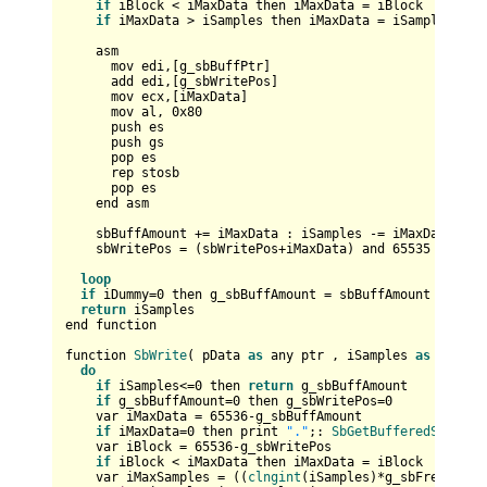
if
 iBlock < iMaxData then iMaxData = iBlock

if
 iMaxData > iSamples then iMaxData = iSamples

    asm

      mov edi,[g_sbBuffPtr]

      add edi,[g_sbWritePos]

      mov ecx,[iMaxData]

      mov al, 
0x80
      push es

      push gs

      pop es

      rep stosb

      pop es

    end asm

    sbBuffAmount += iMaxData : iSamples -= iMaxData  

    sbWritePos = (sbWritePos+iMaxData) and 
65535
loop
if
 iDummy=
0
 then g_sbBuffAmount = sbBuffAmount : g_sbW
return
 iSamples

end function

function 
SbWrite
( pData 
as
 any ptr , iSamples 
as
 long ,
do
if
 iSamples<=
0
 then 
return
 g_sbBuffAmount

if
 g_sbBuffAmount=
0
 then g_sbWritePos=
0
    var iMaxData = 
65536
-g_sbBuffAmount         

if
 iMaxData=
0
 then print 
"."
;: 
SbGetBufferedSamples
    var iBlock = 
65536
-g_sbWritePos

if
 iBlock < iMaxData then iMaxData = iBlock    

    var iMaxSamples = ((
clngint
(iSamples)*g_sbFreq)+(pW