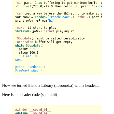
'can
 pass -
1
as
if
SbInit
(
22050
,-
1
)=
0
 then color 
12
: print 
"Failed to I
'can
 load a wav before the SbInit... to make it init wi
var pWav = 
LoadWav
(
"roach1.wav"
,
1
) 
'the
 ,
1
 part is to l
print pWav
->
iFreq;
"hz"
'maker
SbPlayWav
(pWav) 
'start
 playing it

'SbUpdate
'otherwise
while
SbUpdate
()

  print 
"."
;

  sleep 
100
,
1
' sleep 100

wend

print !"
\n
done!";

Now we turned it into a Library (libsound.a) with a header...
Here is the header code (sound.bi)
#ifndef __sound_bi__
#
define
 __sound_bi__