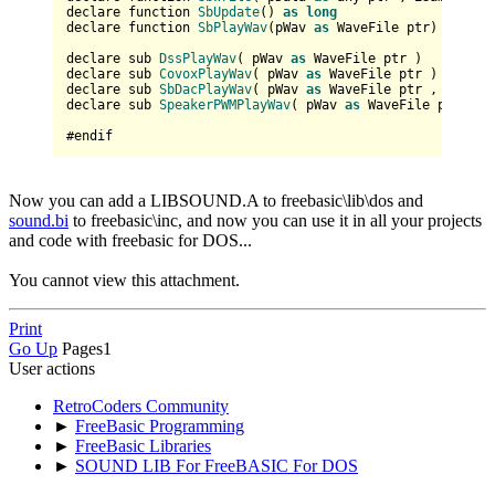
declare function 
SbUpdate
() 
as
long
declare function 
SbPlayWav
(
pWav 
as
 WaveFile ptr
) 
as
lon
declare sub 
DssPlayWav
(
 pWav 
as
 WaveFile ptr 
)

declare sub 
CovoxPlayWav
(
 pWav 
as
 WaveFile ptr 
)

declare sub 
SbDacPlayWav
(
 pWav 
as
 WaveFile ptr , bNoRes
declare sub 
SpeakerPWMPlayWav
(
 pWav 
as
 WaveFile ptr 
)

Now you can add a LIBSOUND.A to freebasic\lib\dos and
sound.bi
to freebasic\inc, and now you can use it in all your projects
and code with freebasic for DOS...
You cannot view this attachment.
Print
Go Up
Pages
1
User actions
RetroCoders Community
►
FreeBasic Programming
►
FreeBasic Libraries
►
SOUND LIB For FreeBASIC For DOS