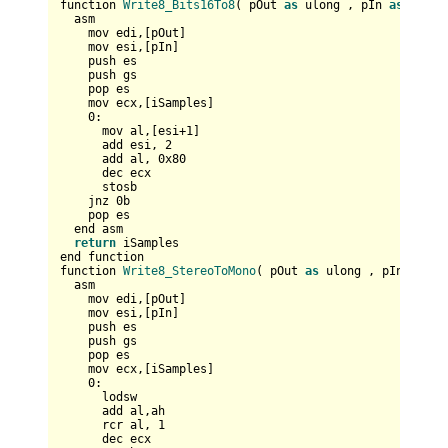
function 
Write8_Bits16To8
( pOut 
as
 ulong , pIn 
as
 any p
  asm

    mov edi,[pOut]  

    mov esi,[pIn]    

    push es  

    push gs

    pop es  

    mov ecx,[iSamples]

0
:

      mov al,[esi+
1
]

      add esi, 
2
      add al, 
0x80
      dec ecx

      stosb

    jnz 
0
b

    pop es

  end asm

return
 iSamples

end function

function 
Write8_StereoToMono
( pOut 
as
 ulong , pIn 
as
 an
  asm

    mov edi,[pOut]  

    mov esi,[pIn]    

    push es  

    push gs

    pop es  

    mov ecx,[iSamples]

0
:

      lodsw

      add al,ah

      rcr al, 
1
      dec ecx      
