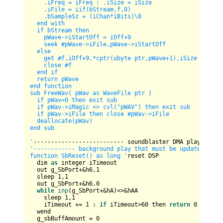
    .iFreq = iFreq : .iSize = iSize

    .iFile = iif(bStream,f,0)

    .bSampleSz = (iChan*iBits)
\8
  end with

  if bStream then

    pWave->iStartOff = iOff+9

    seek #pWave->iFile,pWave->iStartOff

  else

    get #f,iOff+9,*cptr(ubyte ptr,pWave+1),iSize  

    close #f

  end if

  return pWave

end function  

sub FreeWav( pWav as WaveFile ptr )

  if pWav=0 then exit sub

  if pWav->iMagic <> cvl("pWAV") then exit sub

  if pWav->iFile then close #pWav->iFile

  deallocate(pWav)

end sub

'
'------------ background play that must be updated perio
function SbReset() as long '
reset DSP

  dim 
as
 integer iTimeout

  out g_SbPort+&h6,
1
  sleep 
1
,
1
  out g_SbPort+&h6,
0
while
inp
(g_SbPort+&hA)<>&hAA 

    sleep 
1
,
1
    iTimeout += 
1
 : 
if
 iTimeout>
60
 then 
return
0
  wend

  g_sbBuffAmount = 
0