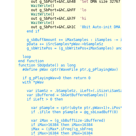
      out g_SbPort+&hC,&h48  
'Set
 DMA size 
32767
for
32
WaitWrite
()

      out g_SbPort+&hC,&hFF  
'lo
WaitWrite
()

      out g_SbPort+&hC,&h7F  
'hi
WaitWrite
()

      out g_SbPort+&hC,&h1C  
'8bit Auto-init DMA mode ou
    end if

    g_sbBuffAmount += iMaxSamples : iSamples -= iSrcSamp
    pData += iSrcSamples*pWav->bSampleSz

    g_sbWritePos = (g_sbWritePos+iMaxSamples) and 65535

  loop

end function

function SbUpdate() as long

  #define pWav cptr(WaveFile ptr,g_pPlayingWav)

  if g_pPlayingWav=0 then return 0

  with *pWav

    var iSamSz = .bSampleSz, iLeft=(.iSize
\i
SamSz)-.iPos
    var iBuffered = SbGetBufferedSamples()

    if iLeft > 0 then

      var pSample = cptr(ubyte ptr,pWav+1)+.iPos*iSamSz

      if .iFile then pSample = @g_sbLoadBuff(0)

      var iMax = (g_sbBuffSize-iBuffered)

      if iMax>16384 then iMax=16384    

      iMax = (iMax*.iFreq)
\g
_sbFreq     

      if iMax>16384 then iMax=16384
