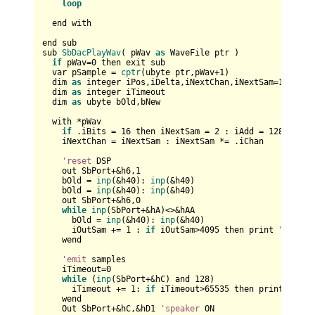
loop
  end with

end sub

sub 
SbDacPlayWav
( pWav 
as
 WaveFile ptr )

if
 pWav=
0
 then exit sub

  var pSample = 
cptr
(ubyte ptr,pWav+
1
)

  dim 
as
 integer iPos,iDelta,iNextChan,iNextSam=
1
,iAdd=
  dim 
as
 integer iTimeout

  dim 
as
 ubyte bOld,bNew

  with *pWav

if
 .iBits = 
16
 then iNextSam = 
2
 : iAdd = 
128
 : iPo
    iNextChan = iNextSam : iNextSam *= .iChan

'reset
 DSP

    out SbPort+&h6,
1
    bOld = 
inp
(&h40): 
inp
(&h40)    

    bOld = 
inp
(&h40): 
inp
(&h40)    

    out SbPort+&h6,
0
while
inp
(SbPort+&hA)<>&hAA 

      bOld = 
inp
(&h40): 
inp
(&h40)    

      iOutSam += 
1
 : 
if
 iOutSam>
4095
 then print 
"Reset 
    wend

'emit
 samples

    iTimeout=
0
while
 (
inp
(SbPort+&hC) and 
128
)

      iTimeout += 
1
: 
if
 iTimeout>
65535
 then print 
"Soun
    wend

    Out SbPort+&hC,&hD1 
'speaker
 ON
