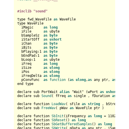
#inclib "sound"
type fwd_WaveFile 
as
 WaveFile

type WaveFile

  iMagic     
as
long
  iFile      
as
 ubyte

  bSampleSz  
as
byte
  iStartOff  
as
ushort
  iChan      
as
byte
  iBits      
as
byte
  bPlaying:
1
as
byte
  bEndPad:
1
as
byte
  bLoop:
1
as
 ubyte

  iFreq      
as
long
  iSize      
as
ulong
  iPos       
as
ulong
  iFreqDelta 
as
ulong
  pConvFunc  
as
function
 (
as
ulong
,
as
 any ptr, 
as
long
,
end type

declare sub PortWait 
alias
 "Wait" (
wPort 
as
ushort
,bAnd
declare sub 
Sound
(
 fFreq 
as
 single , fDuration 
as
 singl
declare function 
LoadWav
(
 sFile 
as
string
 , bStream 
as
declare sub 
FreeWav
(
 pWav 
as
 WaveFile ptr 
)

declare function 
SbInit
(
iFrequency 
as
long
 = 
11025
, iBu
declare function 
SbReset
() 
as
long
declare function 
SbGetBufferedSamples
() 
as
long
declare function 
SbWrite
(
 pData 
as
 any ptr , iSamples 
a