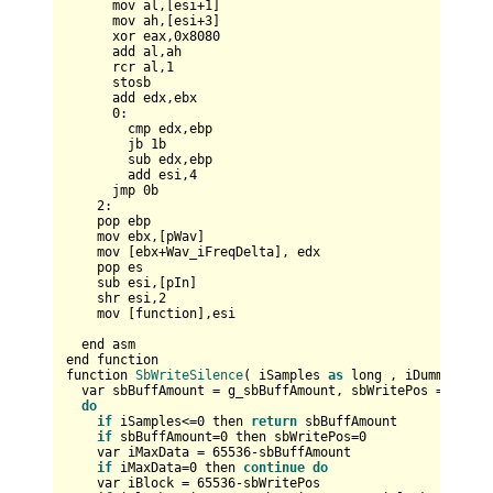
      mov al,[esi+
1
]

      mov ah,[esi+
3
]      

      xor eax,
0x8080
      add al,ah

      rcr al,
1
      stosb

      add edx,ebx

0
:      

        cmp edx,ebp

        jb 
1
b

        sub edx,ebp

        add esi,
4
      jmp 
0
b

2
:

    pop ebp    

    mov ebx,[pWav]

    mov [ebx+Wav_iFreqDelta], edx        

    pop es

    sub esi,[pIn]

    shr esi,
2
    mov [function],esi    

  end asm

end function

function 
SbWriteSilence
( iSamples 
as
 long , iDummy 
as
 b
  var sbBuffAmount = g_sbBuffAmount, sbWritePos = g_sbWr
do
if
 iSamples<=
0
 then 
return
 sbBuffAmount

if
 sbBuffAmount=
0
 then sbWritePos=
0
    var iMaxData = 
65536
-sbBuffAmount

if
 iMaxData=
0
 then 
continue
do
    var iBlock = 
65536
-sbWritePos
