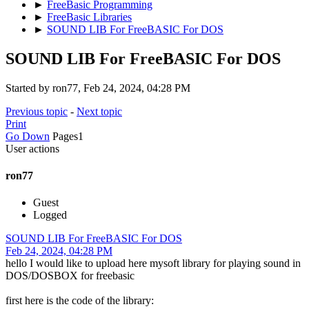
►
FreeBasic Programming
►
FreeBasic Libraries
►
SOUND LIB For FreeBASIC For DOS
SOUND LIB For FreeBASIC For DOS
Started by ron77, Feb 24, 2024, 04:28 PM
Previous topic
-
Next topic
Print
Go Down
Pages
1
User actions
ron77
Guest
Logged
SOUND LIB For FreeBASIC For DOS
Feb 24, 2024, 04:28 PM
hello I would like to upload here mysoft library for playing sound in
DOS/DOSBOX for freebasic
first here is the code of the library: