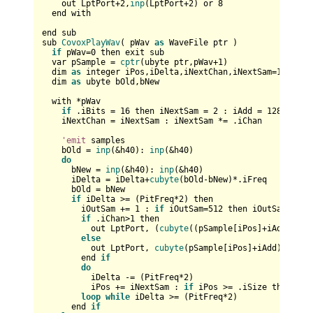
    out LptPort+
2
,
inp
(LptPort+
2
) or 
8
  end with

end sub

sub 
CovoxPlayWav
( pWav 
as
 WaveFile ptr )

if
 pWav=
0
 then exit sub

  var pSample = 
cptr
(ubyte ptr,pWav+
1
)

  dim 
as
 integer iPos,iDelta,iNextChan,iNextSam=
1
,iAdd=
  dim 
as
 ubyte bOld,bNew

  with *pWav

if
 .iBits = 
16
 then iNextSam = 
2
 : iAdd = 
128
 : iPo
    iNextChan = iNextSam : iNextSam *= .iChan

'emit
 samples

    bOld = 
inp
(&h40): 
inp
(&h40)

do
      bNew = 
inp
(&h40): 
inp
(&h40)

      iDelta = iDelta+
cubyte
(bOld-bNew)*.iFreq

      bOld = bNew

if
 iDelta >= (PitFreq*
2
) then        

        iOutSam += 
1
 : 
if
 iOutSam=
512
 then iOutSam=
0
:
if
if
 .iChan>
1
 then

          out LptPort, (
cubyte
((pSample[iPos]+iAdd))+
cu
else
          out LptPort, 
cubyte
(pSample[iPos]+iAdd)

        end 
if
do
          iDelta -= (PitFreq*
2
)

          iPos += iNextSam : 
if
 iPos >= .iSize then exi
loop
while
 iDelta >= (PitFreq*
2
)

      end 
if