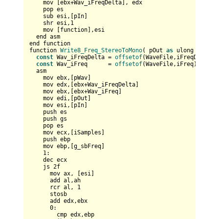
    mov [ebx+Wav_iFreqDelta], edx        

    pop es

    sub esi,[pIn]

    shr esi,
1
    mov [function],esi

  end asm

end function

function 
Write8_Freq_StereoToMono
( pOut 
as
 ulong , pIn 
const
 Wav_iFreqDelta = 
offsetof
(WaveFile,iFreqDelta)

const
 Wav_iFreq      = 
offsetof
(WaveFile,iFreq)

  asm    

    mov ebx,[pWav]    

    mov edx,[ebx+Wav_iFreqDelta]    

    mov ebx,[ebx+Wav_iFreq]

    mov edi,[pOut]  

    mov esi,[pIn]     

    push es  

    push gs

    pop es  

    mov ecx,[iSamples]

    push ebp

    mov ebp,[g_sbFreq]

1
:

    dec ecx

    js 
2
f

      mov ax, [esi]      

      add al,ah

      rcr al, 
1
      stosb

      add edx,ebx

0
:      

        cmp edx,ebp
