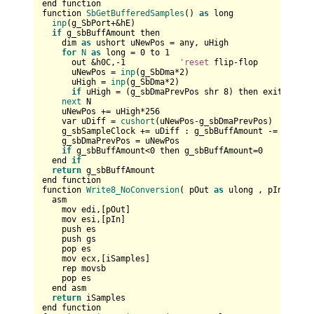
end function

function 
SbGetBufferedSamples
() 
as
 long

inp
(g_SbPort+&hE)

if
 g_sbBuffAmount then

    dim 
as
 ushort uNewPos = any, uHigh

for
N
as
 long = 
0
 to 
1
      out &h0C,-
1
'reset
 flip-flop

      uNewPos = 
inp
(g_SbDma*
2
)

      uHigh = 
inp
(g_SbDma*
2
)      

if
 uHigh = (g_sbDmaPrevPos shr 
8
) then exit 
for
next
 N

    uNewPos += uHigh*
256
    var uDiff = 
cushort
(uNewPos-g_sbDmaPrevPos)

    g_sbSampleClock += uDiff : g_sbBuffAmount -= uDiff

    g_sbDmaPrevPos = uNewPos

if
 g_sbBuffAmount<
0
 then g_sbBuffAmount=
0
  end 
if
return
 g_sbBuffAmount

end function

function 
Write8_NoConversion
( pOut 
as
 ulong , pIn 
as
 an
  asm

    mov edi,[pOut]  

    mov esi,[pIn]    

    push es  

    push gs

    pop es  

    mov ecx,[iSamples]

    rep movsb      

    pop es  

  end asm

return
 iSamples

end function
