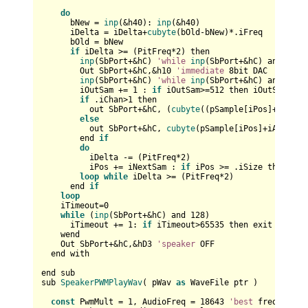
do
      bNew = 
inp
(&h40): 
inp
(&h40)

      iDelta = iDelta+
cubyte
(bOld-bNew)*.iFreq

      bOld = bNew

if
 iDelta >= (PitFreq*
2
) then        

inp
(SbPort+&hC) 
'while
inp
(SbPort+&hC) and 
128
:
        Out SbPort+&hC,&h10 
'immediate
8
bit DAC

inp
(SbPort+&hC) 
'while
inp
(SbPort+&hC) and 
128
:
        iOutSam += 
1
 : 
if
 iOutSam>=
512
 then iOutSam=
0
:
i
if
 .iChan>
1
 then

          out SbPort+&hC, (
cubyte
((pSample[iPos]+iAdd))
else
          out SbPort+&hC, 
cubyte
(pSample[iPos]+iAdd)

        end 
if
do
          iDelta -= (PitFreq*
2
)

          iPos += iNextSam : 
if
 iPos >= .iSize then exi
loop
while
 iDelta >= (PitFreq*
2
)

      end 
if
loop
    iTimeout=
0
while
 (
inp
(SbPort+&hC) and 
128
)

      iTimeout += 
1
: 
if
 iTimeout>
65535
 then exit 
while
    wend

    Out SbPort+&hC,&hD3 
'speaker
 OFF

  end with

end sub

sub 
SpeakerPWMPlayWav
( pWav 
as
 WaveFile ptr )

const
 PwmMult = 
1
, AudioFreq = 
18643
'best
 frequency
