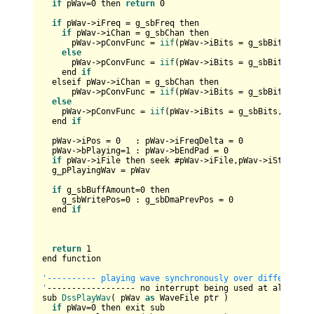
if
 pWav=
0
 then 
return
0
if
 pWav
->
iFreq = g_sbFreq then

if
 pWav
->
iChan = g_sbChan then

      pWav
->
pConvFunc = 
iif
(pWav
->
iBits = g_sbBits,@Wri
else
      pWav
->
pConvFunc = 
iif
(pWav
->
iBits = g_sbBits,@Wri
    end 
if
  elseif pWav
->
iChan = g_sbChan then

      pWav
->
pConvFunc = 
iif
(pWav
->
iBits = g_sbBits,@Wri
else
    pWav
->
pConvFunc = 
iif
(pWav
->
iBits = g_sbBits,@Write
  end 
if
  pWav
->
iPos = 
0
   : pWav
->
iFreqDelta = 
0
  pWav
->
bPlaying=
1
 : pWav
->
bEndPad = 
0
if
 pWav
->
iFile then seek #pWav
->
iFile,pWav
->
iStartOff

  g_pPlayingWav = pWav 

if
 g_sbBuffAmount=
0
 then

    g_sbWritePos=
0
 : g_sbDmaPrevPos = 
0
  end 
if
return
1
end function

'---------- playing wave synchronously over different ca
'
------------------ no interrupt being used at all -----
sub 
DssPlayWav
( pWav 
as
 WaveFile ptr )

if
 pWav=
0
 then exit sub
