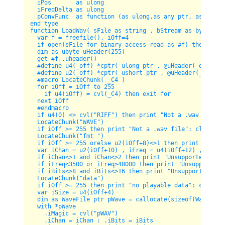
  iPos       as ulong

  iFreqDelta as ulong

  pConvFunc  as function (as ulong,as any ptr, as long, 
end type

function LoadWav( sFile as string , bStream as byte=0 ) 
  var f = freefile(), iOff=4  

  if open(sFile for binary access read as #f) then retur
  dim as ubyte uHeader(255)

  get #f,,uheader()

  #define u4(_off) *cptr( ulong ptr , @uHeader(_off))

  #define u2(_off) *cptr( ushort ptr , @uHeader(_off))

  #macro LocateChunk( _C4 )

  for iOff = iOff to 255 

    if u4(iOff) = cvl(_C4) then exit for 

  next iOff

  #endmacro

  if u4(0) <> cvl("RIFF") then print "Not a .wav file": 
  LocateChunk("WAVE")  

  if iOff >= 255 then print "Not a .wav file": close #f:
  LocateChunk("fmt ")  

  if iOff >= 255 orelse u2(iOff+8)<>1 then print "Not a 
  var iChan = u2(iOff+10) , iFreq = u4(iOff+12) , iBits 
  if iChan<>1 and iChan<>2 then print "Unsupported chann
  if iFreq<3500 or iFreq>48000 then print "Unsupported f
  if iBits<>8 and iBits<>16 then print "Unsupported bits
  LocateChunk("data")

  if iOff >= 255 then print "no playable data": close #f
  var iSize = u4(iOff+4)   

  dim as WaveFile ptr pWave = callocate(sizeof(WaveFile)
  with *pWave

    .iMagic = cvl("pWAV")

    .iChan = iChan : .iBits = iBits
