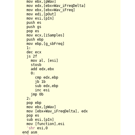
    mov ebx,[pWav]    

    mov edx,[ebx+Wav_iFreqDelta]    

    mov ebx,[ebx+Wav_iFreq]

    mov edi,[pOut]  

    mov esi,[pIn]     

    push es  

    push gs

    pop es  

    mov ecx,[iSamples]

    push ebp

    mov ebp,[g_sbFreq]

1
:

    dec ecx

    js 
2
f

      mov al, [esi]

      stosb

      add edx,ebx

0
:      

        cmp edx,ebp

        jb 
1
b

        sub edx,ebp

        inc esi

      jmp 
0
b

2
:

    pop ebp    

    mov ebx,[pWav]

    mov [ebx+Wav_iFreqDelta], edx        

    pop es

    sub esi,[pIn]

    mov [function],esi    

'shr
 esi,
0
  end asm
