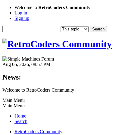
Welcome to
RetroCoders Community
.
Log in
Sign up
Aug 06, 2026, 08:57 PM
News:
Welcome to RetroCoders Community
Main Menu
Main Menu
Home
Search
RetroCoders Community