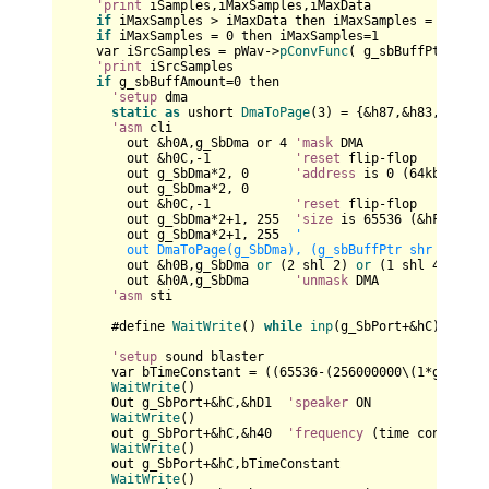
'print
 iSamples,iMaxSamples,iMaxData

if
 iMaxSamples > iMaxData then iMaxSamples = iMaxDat
if
 iMaxSamples = 
0
 then iMaxSamples=
1
    var iSrcSamples = pWav
->
pConvFunc
( g_sbBuffPtr+g_sb
'print
 iSrcSamples

if
 g_sbBuffAmount=
0
 then

'setup
 dma

static
as
 ushort 
DmaToPage
(
3
) = {&h87,&h83,&h81,&h
'asm
 cli

        out &h0A,g_SbDma or 
4
'mask
 DMA

        out &h0C,-
1
'reset
 flip-flop

        out g_SbDma*
2
, 
0
'address
 is 
0
 (
64
kb aligne
        out g_SbDma*
2
, 
0
        out &h0C,-
1
'reset
 flip-flop

        out g_SbDma*
2
+
1
, 
255
'size
 is 
65536
 (&hFFFF+
1
)

        out g_SbDma*
2
+
1
, 
255
'  

        out DmaToPage(g_SbDma), (g_sbBuffPtr shr 16) '
6
        out &h0B,g_SbDma 
or
 (
2
 shl 
2
) 
or
 (
1
 shl 
4
) 
or
 (
        out &h0A,g_SbDma      
'unmask
 DMA

'asm
 sti

      #define 
WaitWrite
() 
while
inp
(g_SbPort+&hC) and 
1
'setup
 sound blaster

      var bTimeConstant = ((
65536
-(
256000000
\(
1
*g_sbFre
WaitWrite
()

      Out g_SbPort+&hC,&hD1  
'speaker
 ON

WaitWrite
()

      out g_SbPort+&hC,&h40  
'frequency
 (time constant)

WaitWrite
()

      out g_SbPort+&hC,bTimeConstant

WaitWrite
()
