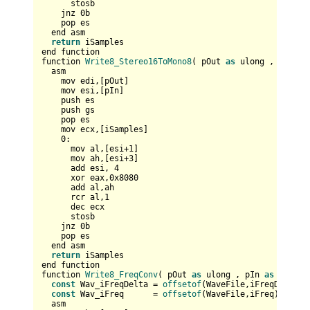
      stosb

    jnz 
0
b

    pop es  

  end asm

return
 iSamples

end function

function 
Write8_Stereo16ToMono8
( pOut 
as
 ulong , pIn 
as
  asm

    mov edi,[pOut]  

    mov esi,[pIn]    

    push es  

    push gs

    pop es  

    mov ecx,[iSamples]

0
:      

      mov al,[esi+
1
]

      mov ah,[esi+
3
]

      add esi, 
4
      xor eax,
0x8080
      add al,ah

      rcr al,
1
      dec ecx      

      stosb

    jnz 
0
b

    pop es  

  end asm

return
 iSamples

end function

function 
Write8_FreqConv
( pOut 
as
 ulong , pIn 
as
 any pt
const
 Wav_iFreqDelta = 
offsetof
(WaveFile,iFreqDelta)

const
 Wav_iFreq      = 
offsetof
(WaveFile,iFreq)

  asm
