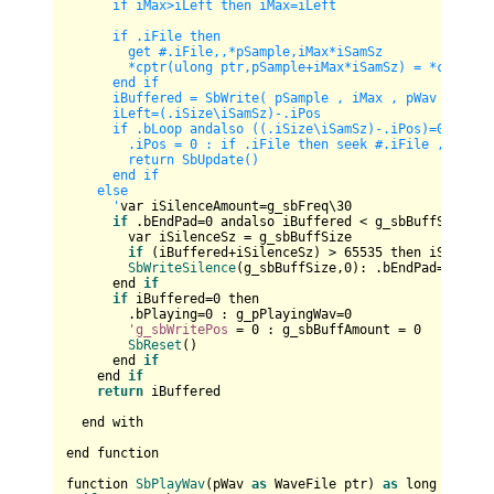
      if iMax>iLeft then iMax=iLeft        

      if .iFile then 

        get #.iFile,,*pSample,iMax*iSamSz        

        *cptr(ulong ptr,pSample+iMax*iSamSz) = *cptr(ulo
      end if    

      iBuffered = SbWrite( pSample , iMax , pWav ) : .iP
      iLeft=(.iSize
\i
SamSz)-.iPos

      if .bLoop andalso ((.iSize
\i
SamSz)-.iPos)=0 then

        .iPos = 0 : if .iFile then seek #.iFile , .iStar
        return SbUpdate()

      end if

    else    

      '
var iSilenceAmount=g_sbFreq\
30
if
 .bEndPad=
0
 andalso iBuffered < g_sbBuffSize the
        var iSilenceSz = g_sbBuffSize

if
 (iBuffered+iSilenceSz) > 
65535
 then iSilence
SbWriteSilence
(g_sbBuffSize,
0
): .bEndPad=
1
      end 
if
if
 iBuffered=
0
 then 

        .bPlaying=
0
 : g_pPlayingWav=
0
'g_sbWritePos
 = 
0
 : g_sbBuffAmount = 
0
SbReset
()

      end 
if
    end 
if
return
 iBuffered

  end with

end function

function 
SbPlayWav
(pWav 
as
 WaveFile ptr) 
as
 long
