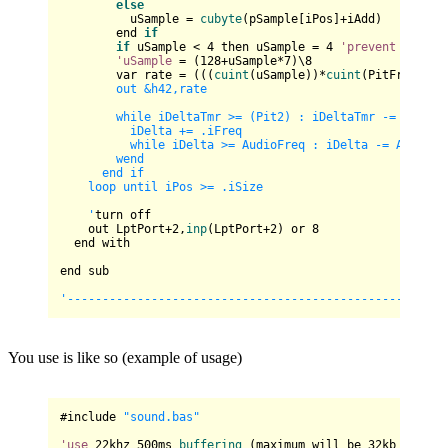
else
          uSample = 
cubyte
(pSample[iPos]+iAdd)

        end 
if
if
 uSample < 
4
 then uSample = 
4
'prevent
 overflo
'uSample
 = (
128
+uSample*
7
)\
8
        var rate = (((
cuint
(uSample))*
cuint
(PitFreqSpk)
        out &h42,rate

        while iDeltaTmr >= (Pit2) : iDeltaTmr -= (Pit2)

          iDelta += .iFreq

          while iDelta >= AudioFreq : iDelta -= AudioFre
        wend

      end if

    loop until iPos >= .iSize

    '
turn off

    out LptPort+
2
,
inp
(LptPort+
2
) or 
8
  end with

end sub

You use is like so (example of usage)
#include 
"sound.bas"
'use
22
khz 
500
ms 
buffering
 (maximum will be 
32
kb (which