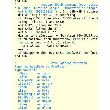
'------------- regular SOUND command (over pcspeaker) --
sub Sound( fFreq as single , fDuration as single , bKeep
  out &h43, &b10110110 '
cnt 
2
 | LSB+MSB | squarewave | b
  dim 
as
 long iFreq = PitFreq/fFreq  

if
 iFreq>
65535
 then iFreq=
65536
else
if
 iFreq<
0
 then 
  iFreq = (iFreq+
1
) and 
65535
  out &H42, (iFreq and 
255
)

  out &H42, (iFreq shr 
8
)    

  out &H61, 
inp
(&H61) or 
3
  dim 
as
 long iDuration = fDuration*(
60
/(PitFreq/
65536
)
if
 fDuration=
0
 then iDuration=
0
else
if
 iDuration < 
1
for
iL
as
 long = 
0
 to iDuration-
1
    wait &h3DA,
8
 : wait &h3DA,
8
,
8
  next iL

if
 bKeepOn=
0
 then out &H61, 
inp
(&H61) 
and
 (not 
1
)

end sub

'------------------- wave loading function -------------
type fwd_WaveFile as WaveFile

type WaveFile

  iMagic     as long

  iFile      as ubyte

  bSampleSz  as byte

  iStartOff  as ushort  

  iChan      as byte

  iBits      as byte

  bPlaying:1 as byte

  bEndPad:1  as byte

  bLoop:1    as ubyte

  iFreq      as long

  iSize      as ulong  
