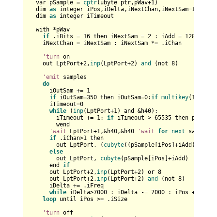
  var pSample = 
cptr
(ubyte ptr,pWav+
1
)

  dim 
as
 integer iPos,iDelta,iNextChan,iNextSam=
1
,iAdd=
  dim 
as
 integer iTimeout

  with *pWav

if
 .iBits = 
16
 then iNextSam = 
2
 : iAdd = 
128
 : iPo
    iNextChan = iNextSam : iNextSam *= .iChan

'turn
 on

    out LptPort+
2
,
inp
(LptPort+
2
) 
and
 (not 
8
)

'emit
 samples

do
      iOutSam += 
1
if
 iOutSam=
350
 then iOutSam=
0
:
if
multikey
(
1
) then
      iTimeout=
0
while
 (
inp
(LptPort+
1
) and &h40): 

        iTimeout += 
1
: 
if
 iTimeout > 
65535
 then print 
"
        wend    

'wait
 LptPort+
1
,&h40,&h40 
'wait
for
next
 sample

if
 .iChan>
1
 then

        out LptPort, (
cubyte
((pSample[iPos]+iAdd))+
cuby
else
        out LptPort, 
cubyte
(pSample[iPos]+iAdd)

      end 
if
      out LptPort+
2
,
inp
(LptPort+
2
) or 
8
      out LptPort+
2
,
inp
(LptPort+
2
) 
and
 (not 
8
)

      iDelta += .iFreq

while
 iDelta>
7000
 : iDelta -= 
7000
 : iPos += iNext
loop
 until iPos >= .iSize

'turn
 off
