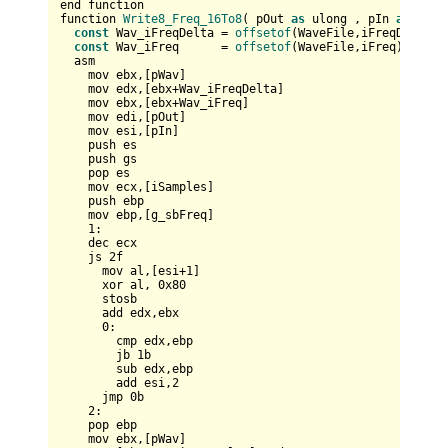
end function

function 
Write8_Freq_16To8
( pOut 
as
 ulong , pIn 
as
 any 
const
 Wav_iFreqDelta = 
offsetof
(WaveFile,iFreqDelta)

const
 Wav_iFreq      = 
offsetof
(WaveFile,iFreq)

  asm    

    mov ebx,[pWav]    

    mov edx,[ebx+Wav_iFreqDelta]    

    mov ebx,[ebx+Wav_iFreq]

    mov edi,[pOut]  

    mov esi,[pIn]     

    push es  

    push gs

    pop es  

    mov ecx,[iSamples]

    push ebp

    mov ebp,[g_sbFreq]

1
:

    dec ecx

    js 
2
f

      mov al,[esi+
1
]      

      xor al, 
0x80
      stosb

      add edx,ebx

0
:      

        cmp edx,ebp

        jb 
1
b

        sub edx,ebp

        add esi,
2
      jmp 
0
b

2
:

    pop ebp    

    mov ebx,[pWav]
