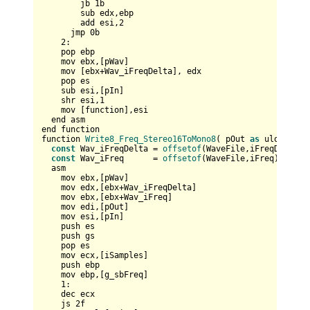
        jb 
1
b

        sub edx,ebp

        add esi,
2
      jmp 
0
b

2
:

    pop ebp    

    mov ebx,[pWav]

    mov [ebx+Wav_iFreqDelta], edx        

    pop es

    sub esi,[pIn]

    shr esi,
1
    mov [function],esi

  end asm

end function

function 
Write8_Freq_Stereo16ToMono8
( pOut 
as
 ulong , p
const
 Wav_iFreqDelta = 
offsetof
(WaveFile,iFreqDelta)

const
 Wav_iFreq      = 
offsetof
(WaveFile,iFreq)

  asm    

    mov ebx,[pWav]    

    mov edx,[ebx+Wav_iFreqDelta]    

    mov ebx,[ebx+Wav_iFreq]

    mov edi,[pOut]  

    mov esi,[pIn]     

    push es  

    push gs

    pop es  

    mov ecx,[iSamples]

    push ebp

    mov ebp,[g_sbFreq]

1
:

    dec ecx

    js 
2
f
