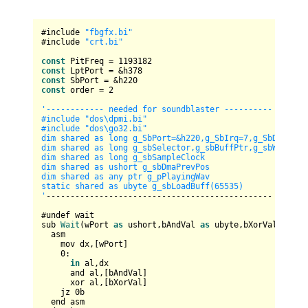
#include 
"fbgfx.bi"
#include 
"crt.bi"
const
 PitFreq = 
1193182
const
const
const
 order = 
2
'------------ needed for soundblaster ----------

#include "dos
\d
pmi.bi"

#include "dos
\g
o32.bi"

dim shared as long g_SbPort=&h220,g_SbIrq=7,g_SbDma=1,g_
dim shared as long g_sbSelector,g_sbBuffPtr,g_sbWritePos
dim shared as long g_sbSampleClock

dim shared as ushort g_sbDmaPrevPos

dim shared as any ptr g_pPlayingWav

static shared as ubyte g_sbLoadBuff(65535)

'
-----------------------------------------------

#undef wait

sub 
Wait
(wPort 
as
 ushort,bAndVal 
as
 ubyte,bXorVal 
as
 ub
  asm

    mov dx,[wPort]

0
:

in
 al,dx

      and al,[bAndVal]

      xor al,[bXorVal]

    jz 
0
b

  end asm
