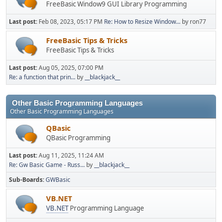
FreeBasic Window9 GUI Library Programming
Last post:
Feb 08, 2023, 05:17 PM
Re: How to Resize Window...
by ron77
FreeBasic Tips & Tricks
FreeBasic Tips & Tricks
Last post:
Aug 05, 2025, 07:00 PM
Re: a function that prin...
by
__blackjack__
Other Basic Programming Languages
Other Basic Programming Languages
QBasic
QBasic Programming
Last post:
Aug 11, 2025, 11:24 AM
Re: Gw Basic Game - Russ...
by
__blackjack__
Sub-Boards
GWBasic
VB.NET
VB.NET
Programming Language