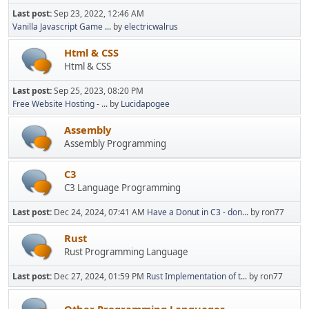
Last post:
Sep 23, 2022, 12:46 AM
Vanilla Javascript Game ...
by
electricwalrus
Html & CSS
Html & CSS
Last post:
Sep 25, 2023, 08:20 PM
Free Website Hosting - ...
by
Lucidapogee
Assembly
Assembly Programming
C3
C3 Language Programming
Last post:
Dec 24, 2024, 07:41 AM
Have a Donut in C3 - don...
by ron77
Rust
Rust Programming Language
Last post:
Dec 27, 2024, 01:59 PM
Rust Implementation of t...
by ron77
Other Programming Languages