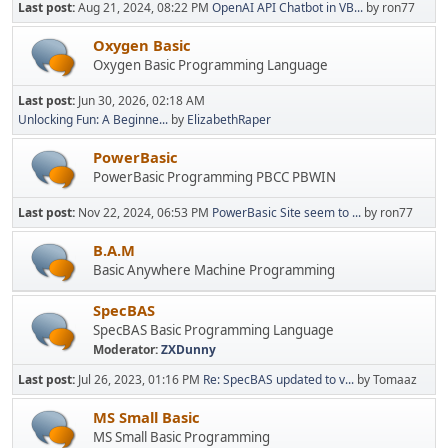
Last post:
Aug 21, 2024, 08:22 PM
OpenAI API Chatbot in VB...
by ron77
Oxygen Basic
Oxygen Basic Programming Language
Last post:
Jun 30, 2026, 02:18 AM
Unlocking Fun: A Beginne...
by
ElizabethRaper
PowerBasic
PowerBasic Programming PBCC PBWIN
Last post:
Nov 22, 2024, 06:53 PM
PowerBasic Site seem to ...
by ron77
B.A.M
Basic Anywhere Machine Programming
SpecBAS
SpecBAS Basic Programming Language
Moderator:
ZXDunny
Last post:
Jul 26, 2023, 01:16 PM
Re: SpecBAS updated to v...
by Tomaaz
MS Small Basic
MS Small Basic Programming