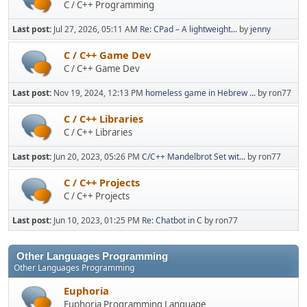
C / C++ Programming
Last post:
Jul 27, 2026, 05:11 AM
Re: CPad – A lightweight...
by
jenny
C / C++ Game Dev
C / C++ Game Dev
Last post:
Nov 19, 2024, 12:13 PM
homeless game in Hebrew ...
by ron77
C / C++ Libraries
C / C++ Libraries
Last post:
Jun 20, 2023, 05:26 PM
C/C++ Mandelbrot Set wit...
by ron77
C / C++ Projects
C / C++ Projects
Last post:
Jun 10, 2023, 01:25 PM
Re: Chatbot in C
by ron77
Other Languages Programming
Other Languages Programming
Euphoria
Euphoria Programming Language