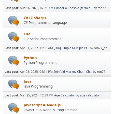
Last post:
Aug 16, 2023, 02:21 AM
Euphoria Console (termin...
by ron77
C# (C sharp)
C# Programming Language
Lua
Lua Script Programming
Last post:
Apr 01, 2022, 11:05 AM
[Lua] Simple Multiple Pr...
by ron77_db
Python
Python Programming
Last post:
Apr 03, 2025, 04:14 PM
Seinfeld Markov Chain Ch...
by ron77
Java
Java Programming
Last post:
Mar 25, 2024, 12:39 PM
Age Calculator
by
age calculator
Javascript & Node.js
Javascript & Node.js Programming