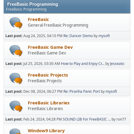
FreeBasic Programming
FreeBasic Programming
FreeBasic
General FreeBasic Programming
Last post:
Aug 24, 2025, 04:10 PM
Re: Dancer Demo
by
mysoft
FreeBasic Game Dev
FreeBasic Game Dev
Last post:
Jul 25, 2026, 03:30 AM
How to Play and Enjoy Cr...
by
Jesseato
FreeBasic Projects
FreeBasic Projects
Last post:
Dec 08, 2024, 06:27 PM
Re: Piranha Panic Port
by
mysoft
FreeBasic Libraries
FreeBasic Libraries
Last post:
Feb 24, 2024, 04:28 PM
SOUND LIB For FreeBASIC ...
by ron77
Window9 Library