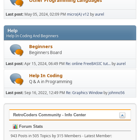
Last post:
May 05, 2024, 02:09 PM
micro(A) v12
by
aurel
Help
Help In Coding And Beginners
Beginners
Beginners Board
Last post:
Apr 15, 2024, 06:49 PM
Re: online FreeBASIC tut...
by
aurel
Help In Coding
Q & A in Programming
Last post:
Sep 16, 2022, 12:49 PM
Re: Graphics Window
by
johnno56
RetroCoders Community - Info Center
Forum Stats
943 Posts in 505 Topics by 315 Members - Latest Member: