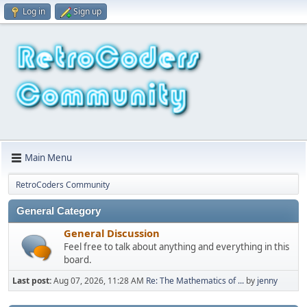
Log in
Sign up
Main Menu
RetroCoders Community
General Category
General Discussion
Feel free to talk about anything and everything in this
board.
Last post:
Aug 07, 2026, 11:28 AM
Re: The Mathematics of ...
by
jenny