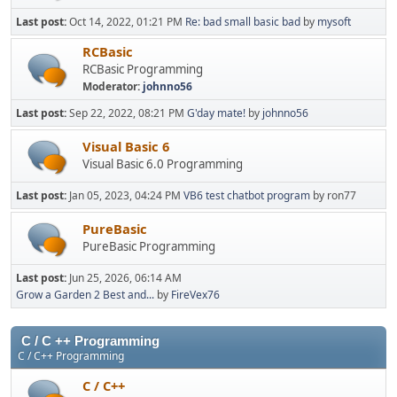
Last post:
Oct 14, 2022, 01:21 PM
Re: bad small basic bad
by
mysoft
RCBasic
RCBasic Programming
Moderator:
johnno56
Last post:
Sep 22, 2022, 08:21 PM
G'day mate!
by
johnno56
Visual Basic 6
Visual Basic 6.0 Programming
Last post:
Jan 05, 2023, 04:24 PM
VB6 test chatbot program
by ron77
PureBasic
PureBasic Programming
Last post:
Jun 25, 2026, 06:14 AM
Grow a Garden 2 Best and...
by
FireVex76
C / C ++ Programming
C / C++ Programming
C / C++