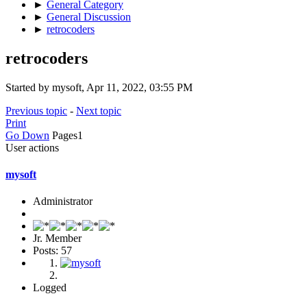
►
General Category
►
General Discussion
►
retrocoders
retrocoders
Started by mysoft, Apr 11, 2022, 03:55 PM
Previous topic
-
Next topic
Print
Go Down
Pages
1
User actions
mysoft
Administrator
Jr. Member
Posts: 57
Logged