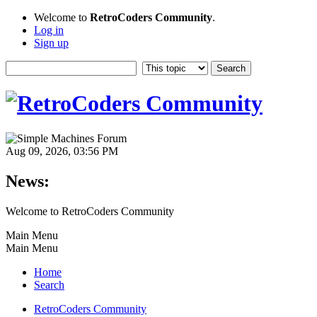
Welcome to
RetroCoders Community
.
Log in
Sign up
Aug 09, 2026, 03:56 PM
News:
Welcome to RetroCoders Community
Main Menu
Main Menu
Home
Search
RetroCoders Community