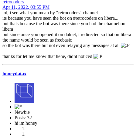
retrocoders
Apr 11, 2022, 03:55 PM
lol, i see what you mean by "retrocoders" channel
its because you have seen the bot on #retrocoders on libera...
but thats because the bot was there since you had the channel on
libera
but since once you opened it on dalnet, i redirected so that on libera
the name would be seen as freebasic
so the bot was there but not even relaying any messages at all
thanks for let me know that hehe, didnt noticed
honeydatax
Newbie
Posts: 32
hi im honey