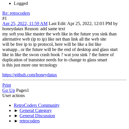
Logged
Re: retrocoders
#1
Apr 25, 2022, 11:59 AM
Last Edit
: Apr 25, 2022, 12:03 PM by
honeydatax
Reason
: add same text
my soft you like master the web like in the future you sink than
alternative web (ip to ip) like net than link all the web site
will be free ip to ip protocol, here will be like a list like
watsapp , or the future will be the end of desktop and glass start
like in like the swon crash book ? wat you sink ? the futere of
duplication of transistor needs for to change to glass smart
is this just more one tecnology
https://github.com/honeydatax
Print
Go Up
Pages
1
User actions
RetroCoders Community
►
General Category
►
General Discussion
►
retrocoders