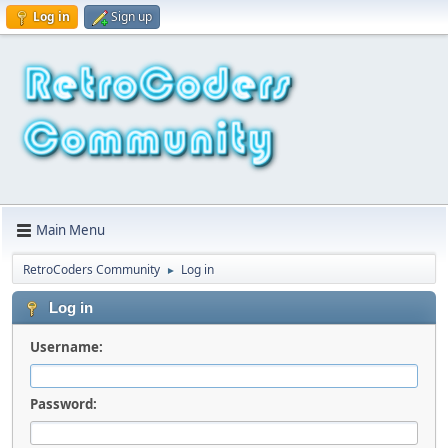
Log in
Sign up
Main Menu
RetroCoders Community
Log in
►
Log in
Username:
Password: