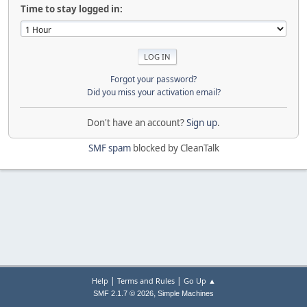
Time to stay logged in:
Forgot your password?
Did you miss your activation email?
Don't have an account?
Sign up
.
SMF spam
blocked by CleanTalk
|
|
Help
Terms and Rules
Go Up ▲
,
SMF 2.1.7 © 2026
Simple Machines