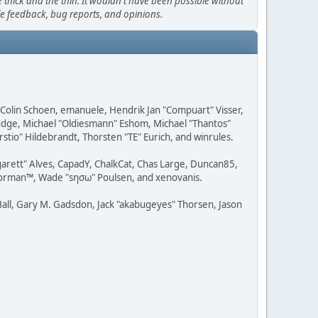
thick and the thin. It wouldn't have been possible without
le feedback, bug reports, and opinions.
, Colin Schoen, emanuele, Hendrik Jan "Compuart" Visser,
udge, Michael "Oldiesmann" Eshom, Michael "Thantos"
stio" Hildebrandt, Thorsten "TE" Eurich, and winrules.
rgarett" Alves, CapadY, ChalkCat, Chas Large, Duncan85,
 Storman™, Wade "sησω" Poulsen, and xenovanis.
all, Gary M. Gadsdon, Jack "akabugeyes" Thorsen, Jason