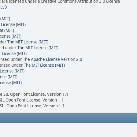
are licensed under a Creative Commons Attribution 3.0 License
Lv3
 (MIT)
 License (MIT)
se (MIT)
cense (MIT)
nder
The MIT License (MIT)
sed under
The MIT License (MIT)
 License (MIT)
censed under
The Apache License Version 2.0
icensed under
The MIT License (MIT)
License (MIT)
nse (MIT)
icense (MIT)
he SIL Open Font License, Version 1.1
 SIL Open Font License, Version 1.1
 SIL Open Font License, Version 1.1