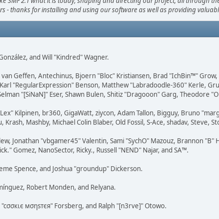
F 2.1 what it is today; shaping and directing our project, all through the 
s - thanks for installing and using our software as well as providing valuab
i" González, and Will "Kindred" Wagner.
on van Geffen, Antechinus, Bjoern "Bloc" Kristiansen, Brad "IchBin™" Grow
, Karl "RegularExpression" Benson, Matthew "Labradoodle-360" Kerle, Gr
 Selman "[SiNaN]" Eser, Shawn Bulen, Shitiz "Dragooon" Garg, Theodore "Or
 "Lex" Kilpinen, br360, GigaWatt, ziycon, Adam Tallon, Bigguy, Bruno "ma
, Krash, Mashby, Michael Colin Blaber, Old Fossil, S-Ace, shadav, Steve,
lew, Jonathan "vbgamer45" Valentin, Sami "SychO" Mazouz, Brannon "B" H
ick." Gomez, NanoSector, Ricky., Russell "NEND" Najar, and SA™.
 Graeme Spence, and Joshua "groundup" Dickerson.
omínguez, Robert Monden, and Relyana.
us "cσσкιє мσηѕтєя" Forsberg, and Ralph "[n3rve]" Otowo.