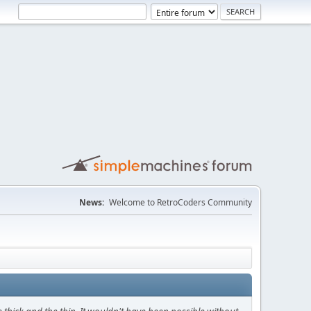
News:
Welcome to RetroCoders Community