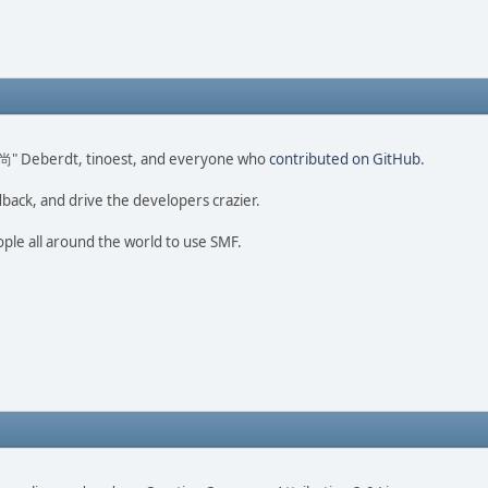
ao 尚" Deberdt, tinoest, and everyone who
contributed on GitHub
.
dback, and drive the developers crazier.
ople all around the world to use SMF.