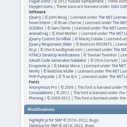
Fugue Icons
| © 2012 Yusuke Kamiyamane | These icons 
Oxygen Icons
| These icons are licensed under
GNU LGP
Software
JQuery
| © John Resig | Licensed under
The MIT License
hoverIntent
| © Brian Cherne | Licensed under
The MIT
SCEditor
| © Sam Clarke | Licensed under
The MIT Licen
animaDrag
| © Abel Mohler | Licensed under
The MIT Li
jQuery Custom Scrollbar
| © Maciej Zubala | Licensed u
jQuery Responsive Slider
| © booncon ROCKETS | Licen
At.js
| © chord.luo@gmail.com | Licensed under
The MIT
HTML5 Desktop Notifications
| © Tsvetan Tsvetkov | Li
GAuth Code Generator/Validator
| © Chris Cornutt | L
Dropzone.js
| © Matias Meno | Licensed under
The MIT 
Minify
| © Matthias Mullie | Licensed under
The MIT Lice
PHP-Punycode
| © True B.V. | Licensed under
The MIT L
Fonts
Anonymous Pro
| © 2009 | This font is licensed under t
ConsolaMono
| © 2012 | This font is licensed under the
Phennig
| © 2009-2012 | This font is licensed under the
Modifications
highlight.js for SMF
© 2010–2022, Bugo
Optimus for SMF
© 2010–2022, Bugo