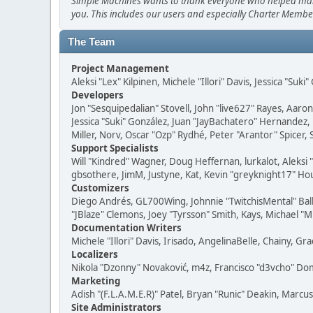
Simple Machines wants to thank everyone who helped make SM
you. This includes our users and especially Charter Member
The Team
Project Management
Aleksi "Lex" Kilpinen, Michele "Illori" Davis, Jessica "Suk
Developers
Jon "Sesquipedalian" Stovell, John "live627" Rayes, Aar
Jessica "Suki" González, Juan "JayBachatero" Hernandez
Miller, Norv, Oscar "Ozp" Rydhé, Peter "Arantor" Spicer,
Support Specialists
Will "Kindred" Wagner, Doug Heffernan, lurkalot, Aleksi
gbsothere, JimM, Justyne, Kat, Kevin "greyknight17" Hou
Customizers
Diego Andrés, GL700Wing, Johnnie "TwitchisMental" Bal
"JBlaze" Clemons, Joey "Tyrsson" Smith, Kays, Michael "M
Documentation Writers
Michele "Illori" Davis, Irisado, AngelinaBelle, Chainy,
Localizers
Nikola "Dzonny" Novaković, m4z, Francisco "d3vcho" D
Marketing
Adish "(F.L.A.M.E.R)" Patel, Bryan "Runic" Deakin, Marc
Site Administrators