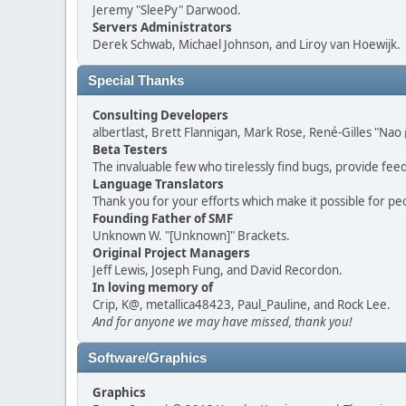
Jeremy "SleePy" Darwood.
Servers Administrators
Derek Schwab, Michael Johnson, and Liroy van Hoewijk.
Special Thanks
Consulting Developers
albertlast, Brett Flannigan, Mark Rose, René-Gilles "N
Beta Testers
The invaluable few who tirelessly find bugs, provide fee
Language Translators
Thank you for your efforts which make it possible for pe
Founding Father of SMF
Unknown W. "[Unknown]" Brackets.
Original Project Managers
Jeff Lewis, Joseph Fung, and David Recordon.
In loving memory of
Crip, K@, metallica48423, Paul_Pauline, and Rock Lee.
And for anyone we may have missed, thank you!
Software/Graphics
Graphics