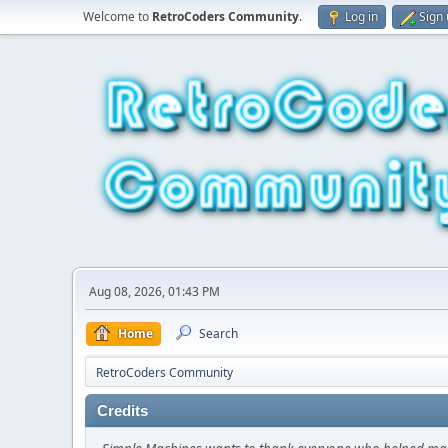
Welcome to
RetroCoders Community
.
Log in
Sign
Aug 08, 2026, 01:43 PM
Home
Search
RetroCoders Community
Credits