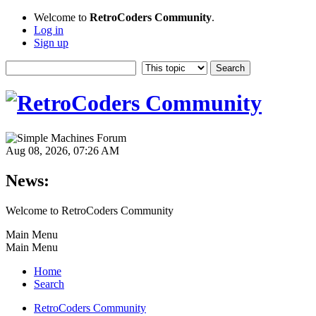
Welcome to
RetroCoders Community
.
Log in
Sign up
Aug 08, 2026, 07:26 AM
News:
Welcome to RetroCoders Community
Main Menu
Main Menu
Home
Search
RetroCoders Community