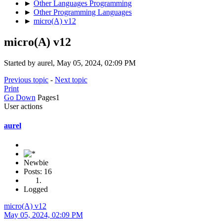
►
Other Languages Programming
►
Other Programming Languages
►
micro(A) v12
micro(A) v12
Started by aurel, May 05, 2024, 02:09 PM
Previous topic
-
Next topic
Print
Go Down
Pages
1
User actions
aurel
Newbie
Posts: 16
Logged
micro(A) v12
May 05, 2024, 02:09 PM