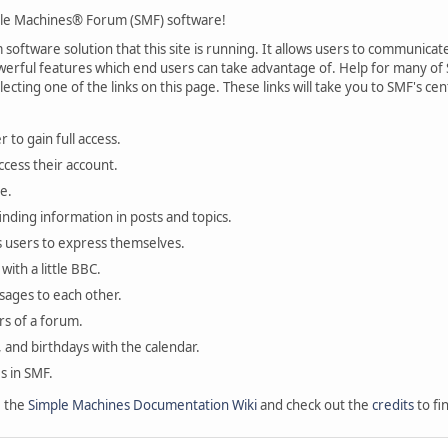
le Machines® Forum (SMF) software!
oftware solution that this site is running. It allows users to communicate 
rful features which end users can take advantage of. Help for many of S
lecting one of the links on this page. These links will take you to SMF's 
 to gain full access.
ccess their account.
e.
finding information in posts and topics.
s users to express themselves.
with a little BBC.
sages to each other.
s of a forum.
, and birthdays with the calendar.
es in SMF.
e the
Simple Machines Documentation Wiki
and check out the
credits
to fi