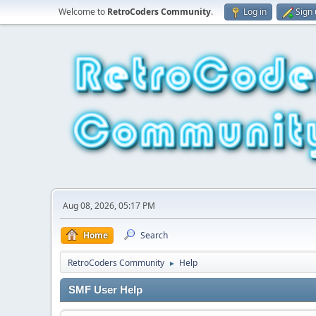
Welcome to
RetroCoders Community
.
Log in
Sign
Aug 08, 2026, 05:17 PM
Home
Search
RetroCoders Community
Help
►
SMF User Help