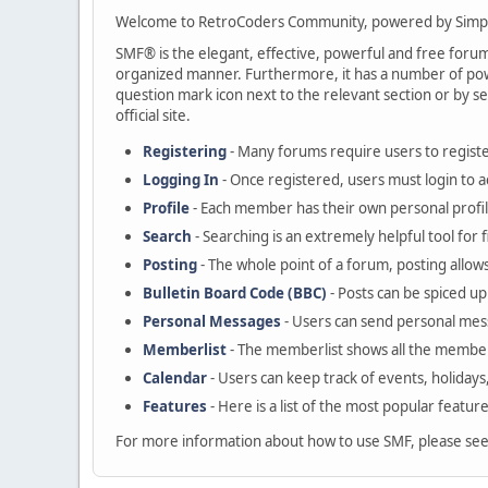
Welcome to RetroCoders Community, powered by Simp
SMF® is the elegant, effective, powerful and free forum s
organized manner. Furthermore, it has a number of powe
question mark icon next to the relevant section or by se
official site.
Registering
- Many forums require users to register
Logging In
- Once registered, users must login to a
Profile
- Each member has their own personal profil
Search
- Searching is an extremely helpful tool for 
Posting
- The whole point of a forum, posting allow
Bulletin Board Code (BBC)
- Posts can be spiced up 
Personal Messages
- Users can send personal mes
Memberlist
- The memberlist shows all the member
Calendar
- Users can keep track of events, holidays
Features
- Here is a list of the most popular featur
For more information about how to use SMF, please se