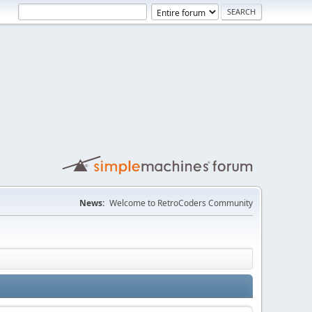
News:
Welcome to RetroCoders Community