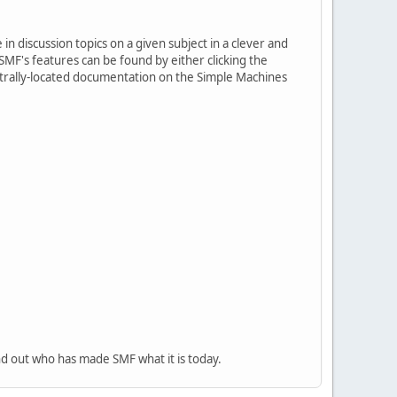
in discussion topics on a given subject in a clever and
MF's features can be found by either clicking the
centrally-located documentation on the Simple Machines
nd out who has made SMF what it is today.