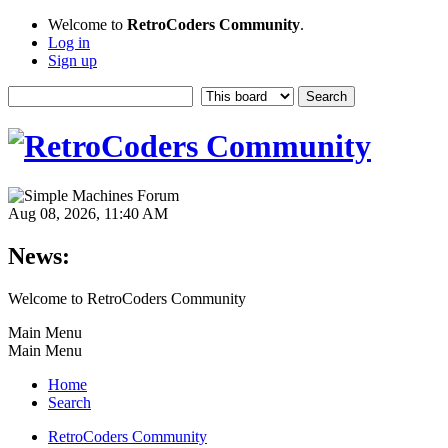
Welcome to
RetroCoders Community
.
Log in
Sign up
Aug 08, 2026, 11:40 AM
News:
Welcome to RetroCoders Community
Main Menu
Main Menu
Home
Search
RetroCoders Community