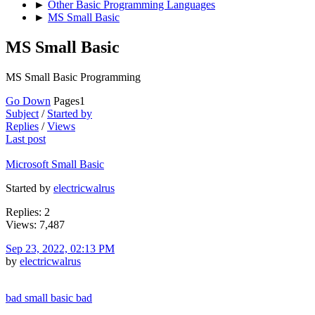
►
Other Basic Programming Languages
►
MS Small Basic
MS Small Basic
MS Small Basic Programming
Go Down
Pages
1
Subject
/
Started by
Replies
/
Views
Last post
Microsoft Small Basic
Started by
electricwalrus
Replies: 2
Views: 7,487
Sep 23, 2022, 02:13 PM
by
electricwalrus
bad small basic bad