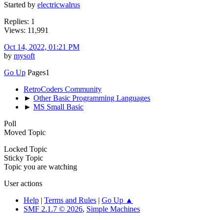
Started by
electricwalrus
Replies: 1
Views: 11,991
Oct 14, 2022, 01:21 PM
by
mysoft
Go Up
Pages
1
RetroCoders Community
►
Other Basic Programming Languages
►
MS Small Basic
Poll
Moved Topic
Locked Topic
Sticky Topic
Topic you are watching
User actions
Help
|
Terms and Rules
|
Go Up ▲
SMF 2.1.7 © 2026
,
Simple Machines