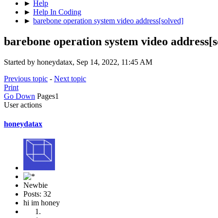
►
Help
►
Help In Coding
►
barebone operation system video address[solved]
barebone operation system video address[s
Started by honeydatax, Sep 14, 2022, 11:45 AM
Previous topic
-
Next topic
Print
Go Down
Pages
1
User actions
honeydatax
Newbie
Posts: 32
hi im honey