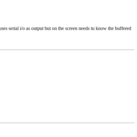
ses serial i/o as output but on the screen needs tu know the buffered