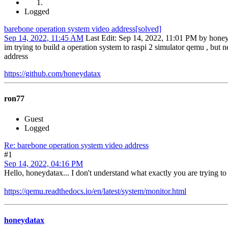
Logged
barebone operation system video address[solved]
Sep 14, 2022, 11:45 AM
Last Edit
: Sep 14, 2022, 11:01 PM by hone
im trying to build a operation system to raspi 2 simulator qemu , but 
address
https://github.com/honeydatax
ron77
Guest
Logged
Re: barebone operation system video address
#1
Sep 14, 2022, 04:16 PM
Hello, honeydatax... I don't understand what exactly you are trying to
https://qemu.readthedocs.io/en/latest/system/monitor.html
honeydatax