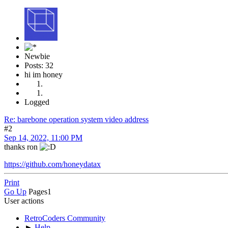
Newbie
Posts: 32
hi im honey
Logged
Re: barebone operation system video address
#2
Sep 14, 2022, 11:00 PM
thanks ron
https://github.com/honeydatax
Print
Go Up
Pages
1
User actions
RetroCoders Community
►
Help