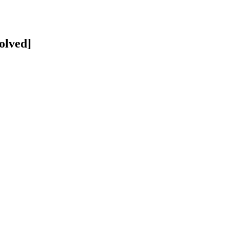
olved]