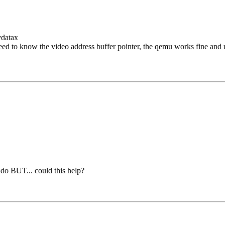
ydatax
need to know the video address buffer pointer, the qemu works fine and u
 do BUT... could this help?