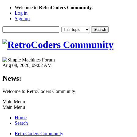
Welcome to
RetroCoders Community
.
Log in
Sign up
Aug 08, 2026, 09:02 AM
News:
Welcome to RetroCoders Community
Main Menu
Main Menu
Home
Search
RetroCoders Community