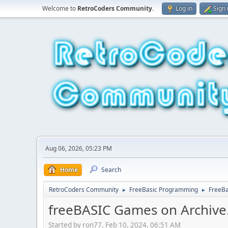
Welcome to
RetroCoders Community
.
Log in
Sign
Aug 06, 2026, 05:23 PM
Home
Search
RetroCoders Community
FreeBasic Programming
FreeB
►
►
freeBASIC Games on Archive
Started by ron77, Feb 10, 2024, 06:51 AM