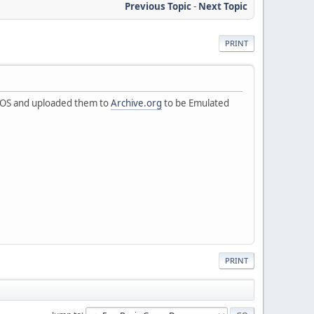
Previous Topic
-
Next Topic
PRINT
r DOS and uploaded them to
Archive.org
to be Emulated
PRINT