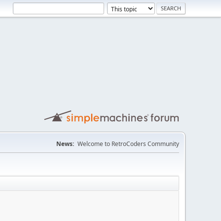
News:
Welcome to RetroCoders Community