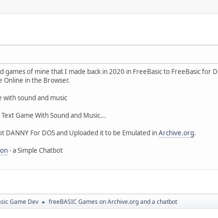
old games of mine that I made back in 2020 in FreeBasic to FreeBasic fo
e Online in the Browser.
e with sound and music
, Text Game With Sound and Music...
bot DANNY For DOS and Uploaded it to be Emulated in
Archive.org
.
ion
- a Simple Chatbot
asic Game Dev
freeBASIC Games on Archive.org and a chatbot
►