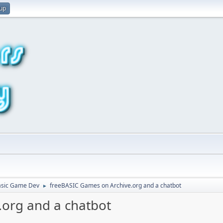
 up
asic Game Dev
freeBASIC Games on Archive.org and a chatbot
►
.org and a chatbot