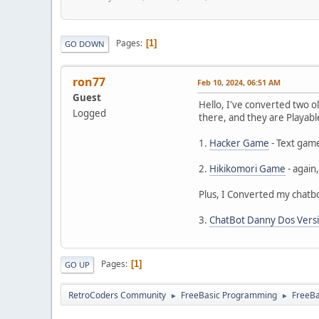
Pages
1
GO DOWN
ron77
Feb 10, 2024, 06:51 AM
Guest
Hello, I've converted two 
Logged
there, and they are Playabl
1.
Hacker Game
- Text gam
2.
Hikikomori Game
- again
Plus, I Converted my chat
3.
ChatBot Danny Dos Vers
Pages
1
GO UP
RetroCoders Community
FreeBasic Programming
FreeB
►
►