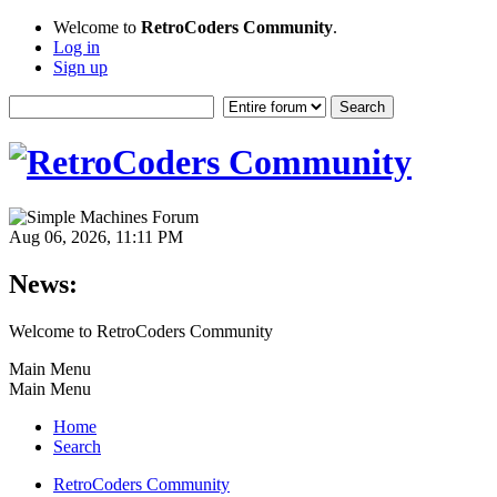
Welcome to
RetroCoders Community
.
Log in
Sign up
Aug 06, 2026, 11:11 PM
News:
Welcome to RetroCoders Community
Main Menu
Main Menu
Home
Search
RetroCoders Community