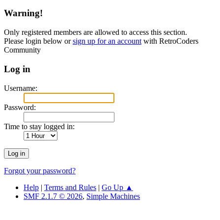
Warning!
Only registered members are allowed to access this section.
Please login below or
sign up for an account
with RetroCoders
Community
Log in
Username:
Password:
Time to stay logged in:
Forgot your password?
Help
|
Terms and Rules
|
Go Up ▲
SMF 2.1.7 © 2026
,
Simple Machines