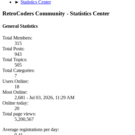
►
Statistics Center
RetroCoders Community - Statistics Center
General Statistics
Total Members:
315
Total Posts:
943
Total Topics:
505
Total Categories:
7
Users Online:
18
Most Online:
2,681 - Jul 03, 2026, 11:29 AM
Online today:
20
Total page views:
5,200,567
Average registrations per day:
0.41