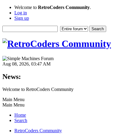
Welcome to
RetroCoders Community
.
Log in
Sign up
Aug 08, 2026, 03:47 AM
News:
Welcome to RetroCoders Community
Main Menu
Main Menu
Home
Search
RetroCoders Community