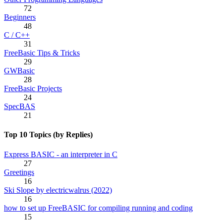
72
Beginners
48
C / C++
31
FreeBasic Tips & Tricks
29
GWBasic
28
FreeBasic Projects
24
SpecBAS
21
Top 10 Topics (by Replies)
Express BASIC - an interpreter in C
27
Greetings
16
Ski Slope by electricwalrus (2022)
16
how to set up FreeBASIC for compiling running and coding
15