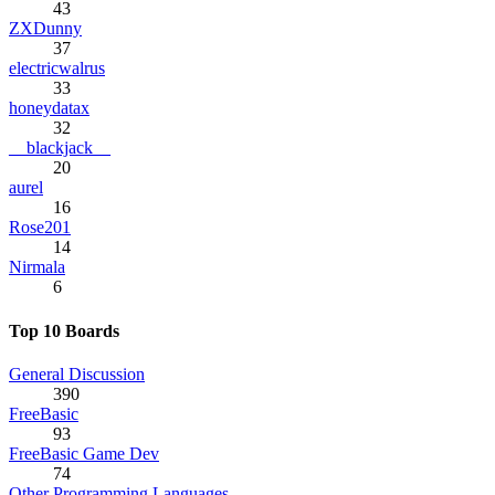
43
ZXDunny
37
electricwalrus
33
honeydatax
32
__blackjack__
20
aurel
16
Rose201
14
Nirmala
6
Top 10 Boards
General Discussion
390
FreeBasic
93
FreeBasic Game Dev
74
Other Programming Languages