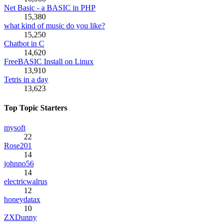
Net Basic - a BASIC in PHP
15,380
what kind of music do you like?
15,250
Chatbot in C
14,620
FreeBASIC Install on Linux
13,910
Tetris in a day
13,623
Top Topic Starters
mysoft
22
Rose201
14
johnno56
14
electricwalrus
12
honeydatax
10
ZXDunny