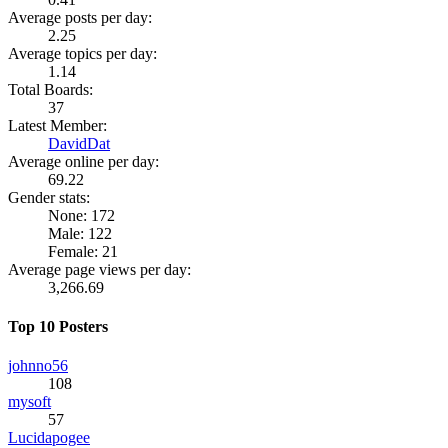
Average posts per day:
2.25
Average topics per day:
1.14
Total Boards:
37
Latest Member:
DavidDat
Average online per day:
69.22
Gender stats:
None: 172
Male: 122
Female: 21
Average page views per day:
3,266.69
Top 10 Posters
johnno56
108
mysoft
57
Lucidapogee