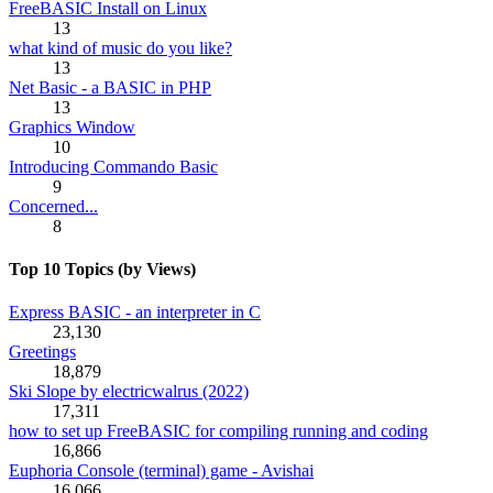
FreeBASIC Install on Linux
13
what kind of music do you like?
13
Net Basic - a BASIC in PHP
13
Graphics Window
10
Introducing Commando Basic
9
Concerned...
8
Top 10 Topics (by Views)
Express BASIC - an interpreter in C
23,130
Greetings
18,879
Ski Slope by electricwalrus (2022)
17,311
how to set up FreeBASIC for compiling running and coding
16,866
Euphoria Console (terminal) game - Avishai
16,066