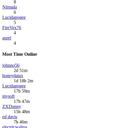
8
Nirmala
6
Lucidapogee
5
FireVex76
4
aurel
4
Most Time Online
johnno56
2d 51m
honeydatax
1d 18h 2m
Lucidapogee
17h 59m
mysoft
17h 47m
ZXDunny
15h 48m
ed davis
7h 46m
electricwalrus