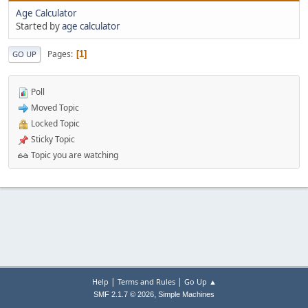
Age Calculator
Started by
age calculator
Pages
1
GO UP
Poll
Moved Topic
Locked Topic
Sticky Topic
Topic you are watching
|
|
Help
Terms and Rules
Go Up ▲
,
SMF 2.1.7 © 2026
Simple Machines