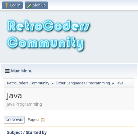
Log in
Sign up
Main Menu
RetroCoders Community
Other Languages Programming
Java
►
►
Java
Java Programming
Pages
1
GO DOWN
Subject
/
Started by