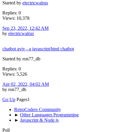
Started by
electricwalrus
Replies: 0
Views: 10,378
Sep 23, 2022, 12:42 AM
by
electricwalrus
chatbot aviv - a javascript/html chatbot
Started by ron77_db
Replies: 0
Views: 5,526
Apr 02, 2022, 04:02 AM
by ron77_db
Go Up
Pages
1
RetroCoders Community
►
Other Languages Programming
►
Javascript & Node.js
Poll