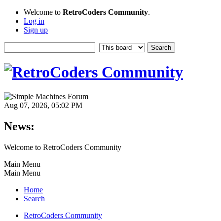
Welcome to
RetroCoders Community
.
Log in
Sign up
Aug 07, 2026, 05:02 PM
News:
Welcome to RetroCoders Community
Main Menu
Main Menu
Home
Search
RetroCoders Community