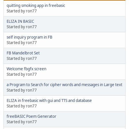
quitting smoking app in freebasic
Started by ron77
ELIZA IN BASIC
Started by ron77
self inquiry program in FB
Started by ron77
FB Mandelbrot Set
Started by ron77
Welcome fbgfx screen
Started by ron77
a Program to Search for cipher words and messages in Large text
Started by ron77
ELIZA in freebasic with gui and TTS and database
Started by ron77
freeBASIC Poem Generator
Started by ron77