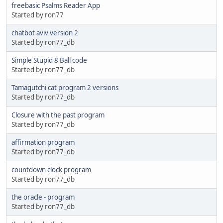
freebasic Psalms Reader App
Started by ron77
chatbot aviv version 2
Started by ron77_db
Simple Stupid 8 Ball code
Started by ron77_db
Tamagutchi cat program 2 versions
Started by ron77_db
Closure with the past program
Started by ron77_db
affirmation program
Started by ron77_db
countdown clock program
Started by ron77_db
the oracle - program
Started by ron77_db