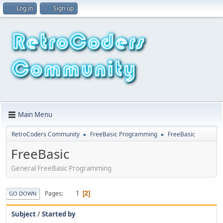
Log in
Sign up
Main Menu
RetroCoders Community
FreeBasic Programming
FreeBasic
►
►
FreeBasic
General FreeBasic Programming
1
Pages
2
GO DOWN
Subject
/
Started by