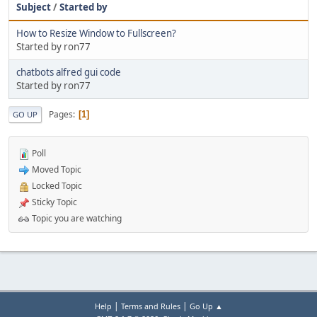
Subject
/
Started by
How to Resize Window to Fullscreen?
Started by ron77
chatbots alfred gui code
Started by ron77
Pages
1
GO UP
Poll
Moved Topic
Locked Topic
Sticky Topic
Topic you are watching
|
|
Help
Terms and Rules
Go Up ▲