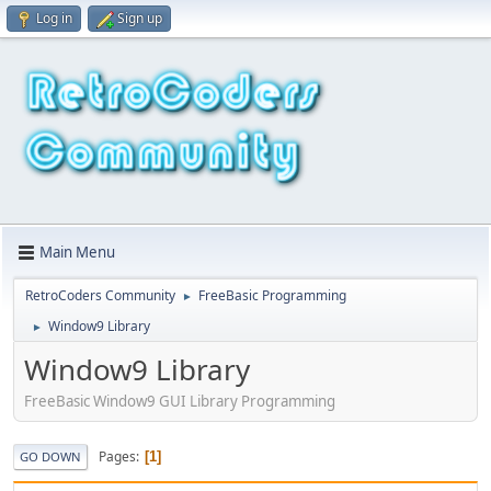
Log in
Sign up
Main Menu
RetroCoders Community
FreeBasic Programming
►
Window9 Library
►
Window9 Library
FreeBasic Window9 GUI Library Programming
Pages
1
GO DOWN