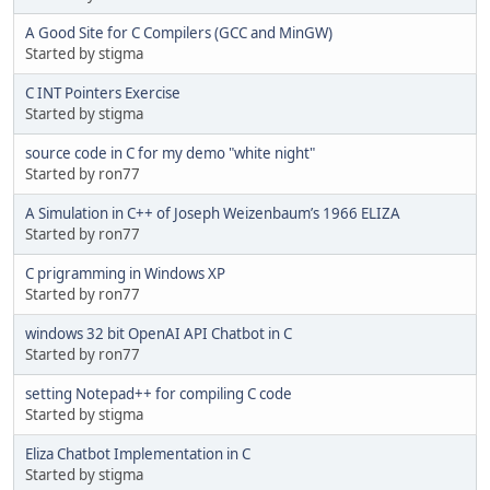
A Good Site for C Compilers (GCC and MinGW)
Started by stigma
C INT Pointers Exercise
Started by stigma
source code in C for my demo "white night"
Started by ron77
A Simulation in C++ of Joseph Weizenbaum’s 1966 ELIZA
Started by ron77
C prigramming in Windows XP
Started by ron77
windows 32 bit OpenAI API Chatbot in C
Started by ron77
setting Notepad++ for compiling C code
Started by stigma
Eliza Chatbot Implementation in C
Started by stigma