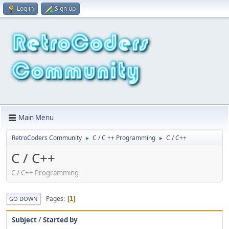
Log in
Sign up
Main Menu
RetroCoders Community
C / C ++ Programming
C / C++
►
►
C / C++
C / C++ Programming
Pages
1
GO DOWN
Subject
/
Started by