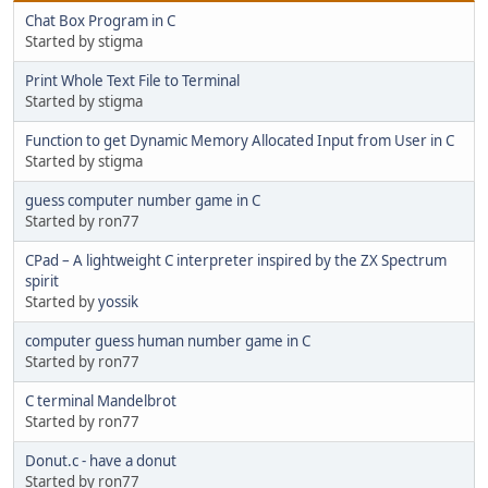
Chat Box Program in C
Started by stigma
Print Whole Text File to Terminal
Started by stigma
Function to get Dynamic Memory Allocated Input from User in C
Started by stigma
guess computer number game in C
Started by ron77
CPad – A lightweight C interpreter inspired by the ZX Spectrum
spirit
Started by
yossik
computer guess human number game in C
Started by ron77
C terminal Mandelbrot
Started by ron77
Donut.c - have a donut
Started by ron77