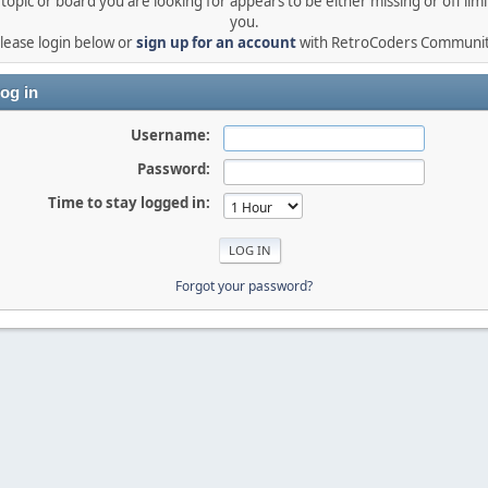
topic or board you are looking for appears to be either missing or off limi
you.
lease login below or
sign up for an account
with RetroCoders Communi
og in
Username:
Password:
Time to stay logged in:
Forgot your password?