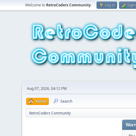
Welcome to
RetroCoders Community
.
Log in
Sign
Aug 07, 2026, 04:12 PM
Home
Search
RetroCoders Community
Warn