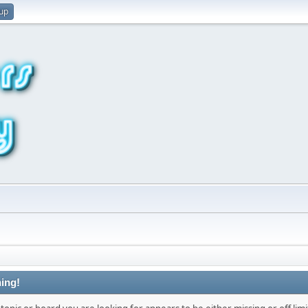
 up
ing!