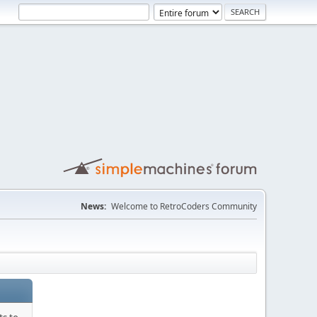
News:
Welcome to RetroCoders Community