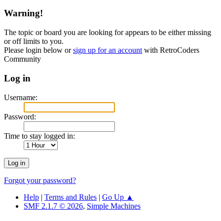
Warning!
The topic or board you are looking for appears to be either missing
or off limits to you.
Please login below or
sign up for an account
with RetroCoders
Community
Log in
Username:
Password:
Time to stay logged in:
Forgot your password?
Help
|
Terms and Rules
|
Go Up ▲
SMF 2.1.7 © 2026
,
Simple Machines