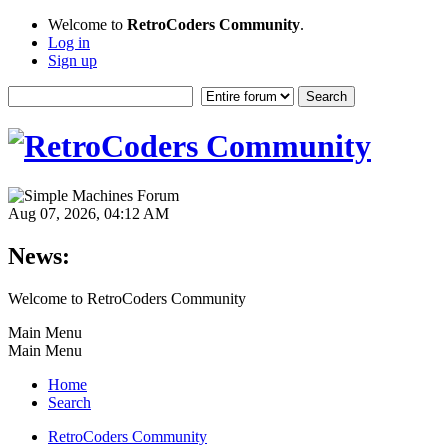
Welcome to
RetroCoders Community
.
Log in
Sign up
Aug 07, 2026, 04:12 AM
News:
Welcome to RetroCoders Community
Main Menu
Main Menu
Home
Search
RetroCoders Community