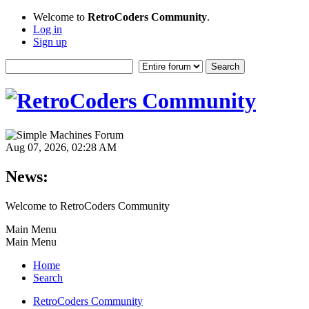
Welcome to
RetroCoders Community
.
Log in
Sign up
Aug 07, 2026, 02:28 AM
News:
Welcome to RetroCoders Community
Main Menu
Main Menu
Home
Search
RetroCoders Community