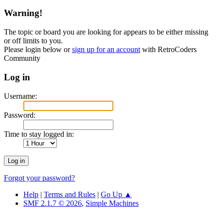
Warning!
The topic or board you are looking for appears to be either missing
or off limits to you.
Please login below or
sign up for an account
with RetroCoders
Community
Log in
Username:
Password:
Time to stay logged in:
Forgot your password?
Help
|
Terms and Rules
|
Go Up ▲
SMF 2.1.7 © 2026
,
Simple Machines