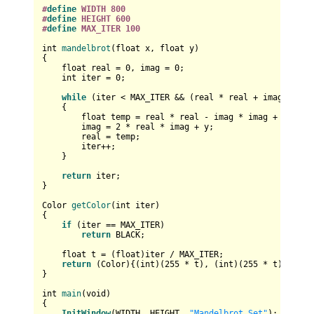
#
define
 WIDTH 800
#
define
 HEIGHT 600
#
define
 MAX_ITER 100
int
mandelbrot
(
float
 x, 
float
 y)
{

float
 real = 
0
, imag = 
0
;

int
 iter = 
0
;

while
 (iter < MAX_ITER && (real * real + imag * ima
    {

float
 temp = real * real - imag * imag + x;

        imag = 
2
 * real * imag + y;

        real = temp;

        iter++;

    }

return
 iter;

}

Color 
getColor
(
int
 iter)
{

if
 (iter == MAX_ITER)

return
 BLACK;

float
 t = (
float
)iter / MAX_ITER;

return
 (Color){(
int
)(
255
 * t), (
int
)(
255
 * t), (
int
}

int
main
(
void
)
{

InitWindow
(WIDTH, HEIGHT, 
"Mandelbrot Set"
);
