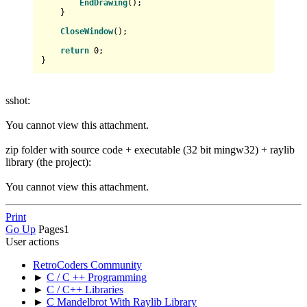
EndDrawing
();

    }

CloseWindow
();

return
0
;

sshot:
You cannot view this attachment.
zip folder with source code + executable (32 bit mingw32) + raylib
library (the project):
You cannot view this attachment.
Print
Go Up
Pages
1
User actions
RetroCoders Community
►
C / C ++ Programming
►
C / C++ Libraries
►
C Mandelbrot With Raylib Library