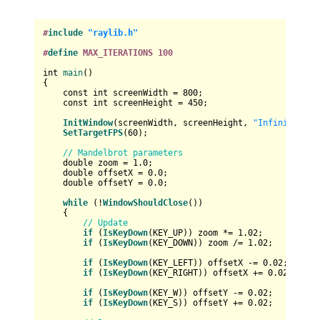
#
include
"raylib.h"
#
define
 MAX_ITERATIONS 100
int
main
()
{

const
int
 screenWidth = 
800
;

const
int
 screenHeight = 
450
;

InitWindow
(screenWidth, screenHeight, 
"Infinite Zoo
SetTargetFPS
(
60
);

// Mandelbrot parameters
double
 zoom = 
1.0
;

double
 offsetX = 
0.0
;

double
 offsetY = 
0.0
;

while
 (!
WindowShouldClose
())

    {

// Update
if
 (
IsKeyDown
(KEY_UP)) zoom *= 
1.02
;      
// Zo
if
 (
IsKeyDown
(KEY_DOWN)) zoom /= 
1.02
;    
// Zo
if
 (
IsKeyDown
(KEY_LEFT)) offsetX -= 
0.02
; 
// Mo
if
 (
IsKeyDown
(KEY_RIGHT)) offsetX += 
0.02
;
// Mo
if
 (
IsKeyDown
(KEY_W)) offsetY -= 
0.02
;    
// Mo
if
 (
IsKeyDown
(KEY_S)) offsetY += 
0.02
;    
// Mo