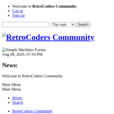
Welcome to
RetroCoders Community
.
Log in
Sign up
Aug 08, 2026, 07:19 PM
News:
Welcome to RetroCoders Community
Main Menu
Main Menu
Home
Search
RetroCoders Community