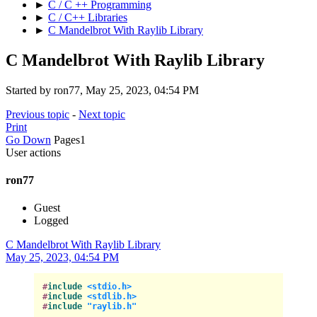
►
C / C ++ Programming
►
C / C++ Libraries
►
C Mandelbrot With Raylib Library
C Mandelbrot With Raylib Library
Started by ron77, May 25, 2023, 04:54 PM
Previous topic
-
Next topic
Print
Go Down
Pages
1
User actions
ron77
Guest
Logged
C Mandelbrot With Raylib Library
May 25, 2023, 04:54 PM
#
include
<stdio.h>
#
include
<stdlib.h>
#
include
"raylib.h"