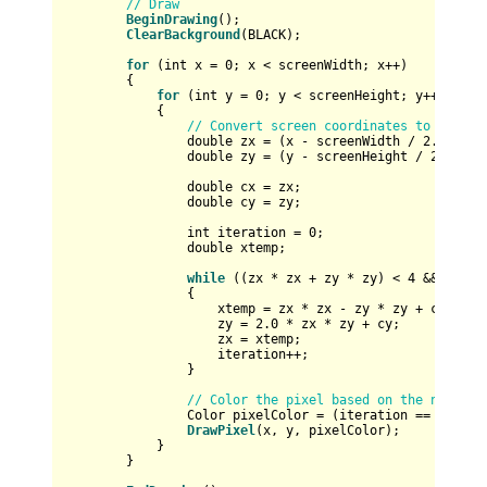
// Draw
BeginDrawing
();

ClearBackground
(BLACK);

for
 (
int
 x = 
0
; x < screenWidth; x++)

        {

for
 (
int
 y = 
0
; y < screenHeight; y++)

            {

// Convert screen coordinates to Mandel
double
 zx = (x - screenWidth / 
2.0
) / (
double
 zy = (y - screenHeight / 
2.0
) / 
double
 cx = zx;

double
 cy = zy;

int
 iteration = 
0
;

double
 xtemp;

while
 ((zx * zx + zy * zy) < 
4
 && itera
                {

                    xtemp = zx * zx - zy * zy + cx;

                    zy = 
2.0
 * zx * zy + cy;

                    zx = xtemp;

                    iteration++;

                }

// Color the pixel based on the number 
                Color pixelColor = (iteration == MAX_IT
DrawPixel
(x, y, pixelColor);

            }

        }
