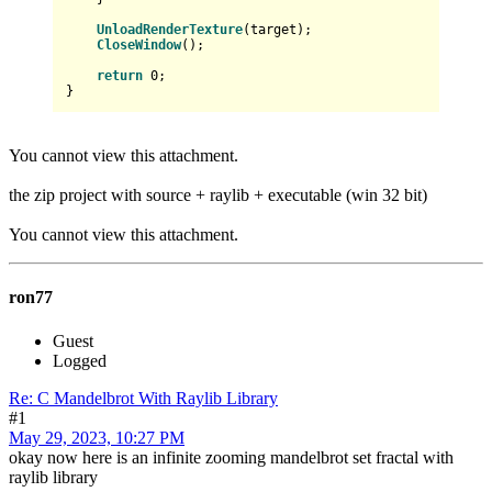
UnloadRenderTexture
(target);

CloseWindow
();

return
0
;

You cannot view this attachment.
the zip project with source + raylib + executable (win 32 bit)
You cannot view this attachment.
ron77
Guest
Logged
Re: C Mandelbrot With Raylib Library
#1
May 29, 2023, 10:27 PM
okay now here is an infinite zooming mandelbrot set fractal with
raylib library