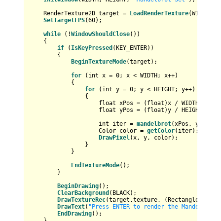
    RenderTexture2D target = 
LoadRenderTexture
(WIDTH, HE
SetTargetFPS
(
60
);

while
 (!
WindowShouldClose
())

    {

if
 (
IsKeyPressed
(KEY_ENTER))

        {

BeginTextureMode
(target);

for
 (
int
 x = 
0
; x < WIDTH; x++)

            {

for
 (
int
 y = 
0
; y < HEIGHT; y++)

                {

float
 xPos = (
float
)x / WIDTH * 
3.5
float
 yPos = (
float
)y / HEIGHT * 
2
 
int
 iter = 
mandelbrot
(xPos, yPos);

                    Color color = 
getColor
(iter);

DrawPixel
(x, y, color);

                }

            }

EndTextureMode
();

        }

BeginDrawing
();

ClearBackground
(BLACK);

DrawTextureRec
(target.texture, (Rectangle){
0
, 
0
DrawText
(
"Press ENTER to render the Mandelbrot 
EndDrawing
();

    }
