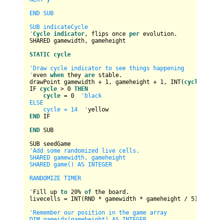
END SUB

SUB indicateCycle

'
Cycle
indicator
, flips once 
per
 evolution.

SHARED gamewidth, gameheight

STATIC
cycle
'Draw cycle indicator to see things happening

'
even 
when
 they 
are
 stable.

drawPoint gamewidth 
+
1
, gameheight 
+
1
, 
INT
(
cycle
)

IF 
cycle
>
0
THEN
cycle
=
0
'black

ELSE

    cycle = 14  '
END
 IF

END
 SUB

'Add some randomized live cells.

SHARED gamewidth, gameheight

SHARED game() AS INTEGER

RANDOMIZE TIMER

'
Fill up 
to
20
%
of
 the board.

livecells 
=
INT
(RND 
*
 gamewidth 
*
 gameheight 
/
5
) 
+
1
'Remember our position in the game array

DIM gameidx(gameheight) AS INTEGER
