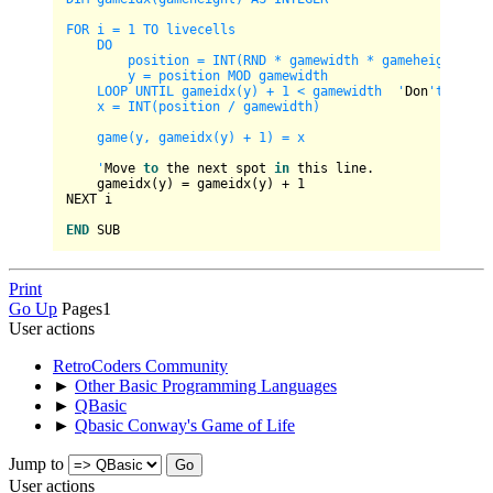
FOR i = 1 TO livecells

    DO

        position = INT(RND * gamewidth * gameheight) + 1
        y = position MOD gamewidth

    LOOP UNTIL gameidx(y) + 1 < gamewidth  '
Don
't overf
    x = INT(position / gamewidth)

    game(y, gameidx(y) + 1) = x

    '
Move 
to
 the next spot 
in
 this line.

    gameidx(y) 
=
 gameidx(y) 
+
1
NEXT i

END
Print
Go Up
Pages
1
User actions
RetroCoders Community
►
Other Basic Programming Languages
►
QBasic
►
Qbasic Conway's Game of Life
Jump to
User actions