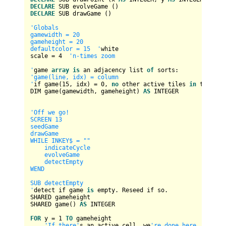
DECLARE
DECLARE
 SUB drawGame ()

'Globals

gamewidth = 20

gameheight = 20

defaultcolor = 15  '
white

scale 
=
4
'n-times zoom

'
game 
array
is
 an adjacency list 
of
'game(line, idx) = column

'
if game(
15
, idx) 
=
0
, 
no
 other active tiles 
in
 this lin
DIM game(gamewidth, gameheight) 
AS
INTEGER
'Off we go!

SCREEN 13

seedGame

drawGame

WHILE INKEY$ = ""

    indicateCycle

    evolveGame

    detectEmpty

WEND

SUB detectEmpty

'
detect if game 
is
 empty. Reseed if so.

SHARED gameheight

SHARED game() 
AS
INTEGER
FOR
 y 
=
1
TO
 gameheight

'If there'
s an active cell, we
're done here.
