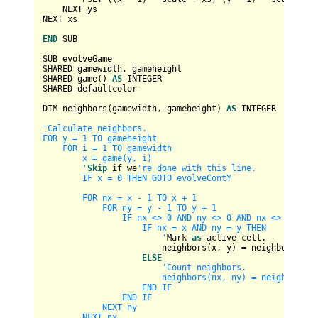
    NEXT ys

NEXT xs

END
 SUB

SUB evolveGame

SHARED gamewidth, gameheight

SHARED game() 
AS
INTEGER
SHARED defaultcolor

DIM neighbors(gamewidth, gameheight) 
AS
INTEGER
'Calculate neighbors.

FOR y = 1 TO gameheight

    FOR i = 1 TO gamewidth

        x = game(y, i)

        '
Skip
 if we
're done with this line.

        IF x = 0 THEN GOTO evolveContY

        FOR nx = x - 1 TO x + 1

            FOR ny = y - 1 TO y + 1

                IF nx <> 0 AND ny <> 0 AND nx <> gamewid
                    IF nx = x AND ny = y THEN

                        '
Mark 
as
 active cell.

                        neighbors(x, y) 
=
 neighbors(x, 
ELSE
'Count neighbors.

                        neighbors(nx, ny) = neighbors(nx
                    END IF

                END IF

            NEXT ny

        NEXT nx
