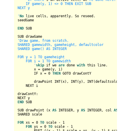
    IF game(y, 1) <> 0 THEN EXIT SUB

NEXT y

'
No
 live cells, apparently. So reseed.

seedGame

END
 SUB

'Draw game, from scratch.

SHARED gamewidth, gameheight, defaultcolor

SHARED game() AS INTEGER

FOR y = 1 TO gameheight

    FOR i = 1 TO gamewidth

        '
skip
 if we 
are
 done 
with
 this line.

        x 
=
 game(y, i)

        IF x 
=
0
THEN
 GOTO drawContY

        drawPoint 
INT
(x), 
INT
(y), 
INT
(defaultcolor)

    NEXT i

drawContY:

END
 SUB

SUB drawPoint (x 
AS
INTEGER
, y 
AS
INTEGER
, col 
AS
INTEG
SHARED scale

FOR
 xs 
=
0
TO
 scale 
-
1
FOR
 ys 
=
0
TO
 scale 
-
1
        PSET ((x 
-
1
) 
*
 scale 
+
 xs, (y 
-
1
) 
*
 scale 
+
 y