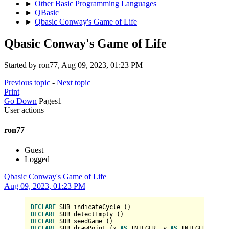
►
Other Basic Programming Languages
►
QBasic
►
Qbasic Conway's Game of Life
Qbasic Conway's Game of Life
Started by ron77, Aug 09, 2023, 01:23 PM
Previous topic
-
Next topic
Print
Go Down
Pages
1
User actions
ron77
Guest
Logged
Qbasic Conway's Game of Life
Aug 09, 2023, 01:23 PM
DECLARE
DECLARE
DECLARE
DECLARE
 SUB drawPoint (x 
AS
INTEGER
, y 
AS
INTEGER
, col 