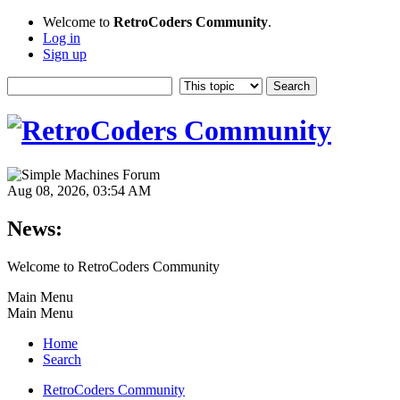
Welcome to
RetroCoders Community
.
Log in
Sign up
Aug 08, 2026, 03:54 AM
News:
Welcome to RetroCoders Community
Main Menu
Main Menu
Home
Search
RetroCoders Community