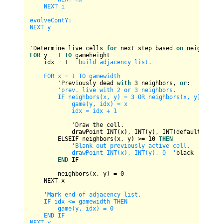
    NEXT i

evolveContY:

NEXT y

'
Determine live cells 
for
 next step based 
on
FOR
 y 
=
1
TO
 gameheight

    idx 
=
1
'build adjacency list.

    FOR x = 1 TO gamewidth

        '
Previously dead 
with
3
 neighbors, 
or
:

'prev. live with 2 or 3 neighbors.

        IF neighbors(x, y) = 3 OR neighbors(x, y) = 12 O
            game(y, idx) = x

            idx = idx + 1

            '
Draw the cell.

            drawPoint 
INT
(x), 
INT
(y), 
INT
(defaultcolor)

        ELSEIF neighbors(x, y) 
>=
10
THEN
'Blank out previously active cell.

            drawPoint INT(x), INT(y), 0  '
black

END
 IF

        neighbors(x, y) 
=
0
    NEXT x

'Mark end of adjacency list.

    IF idx <= gamewidth THEN

        game(y, idx) = 0

    END IF

NEXT y
