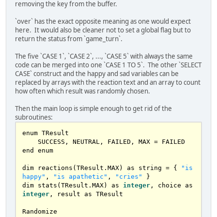
sub game_turn()

removing the key from the buffer.
    dim 
as
 integer choice

	cls

`over` has the exact opposite meaning as one would expect
    print 
"It's a new day in 1988."
here. It would also be cleaner not to set a global flag but to
    print 
"Options:"
return the status from `game_turn`.
    print 
"1. Feed Avishai"
    print 
"2. Give him medications"
The five `CASE 1`, `CASE 2`, ..., `CASE 5` with always the same
    print 
"3. Take him to the public garden"
code can be merged into one `CASE 1 TO 5`. The other `SELECT
    print 
"4. Play music for him"
CASE` construct and the happy and sad variables can be
    print 
"5. Put Avishai to bed"
replaced by arrays with the reaction text and an array to count
    print 
"6. Exit the game"
how often which result was randomly chosen.
    input choice

Then the main loop is simple enough to get rid of the
    cls

subroutines:
enum TResult

    select 
case
 choice

    SUCCESS, NEUTRAL, FAILED, MAX = FAILED

case
1
end enum

            show_results(int(rnd 
*
3
) 
+
1
)

case
2
dim reactions(TResult.MAX) as string = { 
"is 
            show_results(int(rnd 
*
3
) 
+
1
)

happy"
, 
"is apathetic"
, 
"cries"
 }

case
3
dim stats(TResult.MAX) as 
integer
, choice as 
            show_results(int(rnd 
*
3
) 
+
1
)

integer
, result as TResult

case
4
            show_results(int(rnd 
*
3
) 
+
1
)

case
5