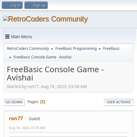
Log in
Sign up
Main Menu
RetroCoders Community
FreeBasic Programming
FreeBasic
►
►
FreeBasic Console Game - Avishai
►
FreeBasic Console Game -
Avishai
Started by ron77, Aug 16, 2023, 03:36 AM
Pages
1
GO DOWN
USER ACTIONS
ron77
Guest
Aug 16, 2023, 03:36 AM