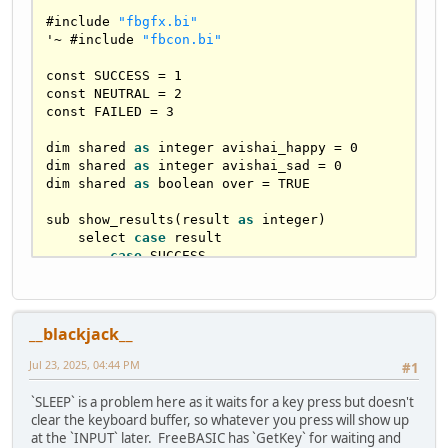
#include 
"fbgfx.bi"
'
~
 #include 
"fbcon.bi"
const 
SUCCESS
=
1
const 
NEUTRAL
=
2
const 
FAILED
=
3
dim shared 
as
 integer avishai_happy 
=
0
dim shared 
as
 integer avishai_sad 
=
0
dim shared 
as
 boolean over 
=
TRUE
sub show_results(result 
as
 integer)

    select 
case
 result

case
SUCCESS
            print 
"Avishai is happy."
            avishai_happy 
+=
1
case
NEUTRAL
            print 
"Avishai is apathetic."
__blackjack__
case
FAILED
            print 
"Avishai cries."
Jul 23, 2025, 04:44 PM
#1
            avishai_sad 
+=
1
    end select

`SLEEP` is a problem here as it waits for a key press but doesn't
end sub

clear the keyboard buffer, so whatever you press will show up
at the `INPUT` later. FreeBASIC has `GetKey` for waiting and