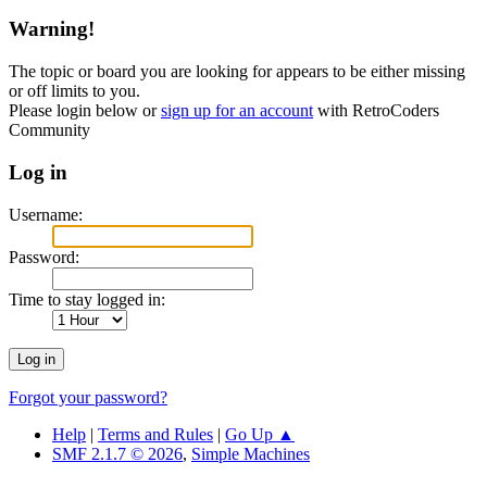
Warning!
The topic or board you are looking for appears to be either missing
or off limits to you.
Please login below or
sign up for an account
with RetroCoders
Community
Log in
Username:
Password:
Time to stay logged in:
Forgot your password?
Help
|
Terms and Rules
|
Go Up ▲
SMF 2.1.7 © 2026
,
Simple Machines