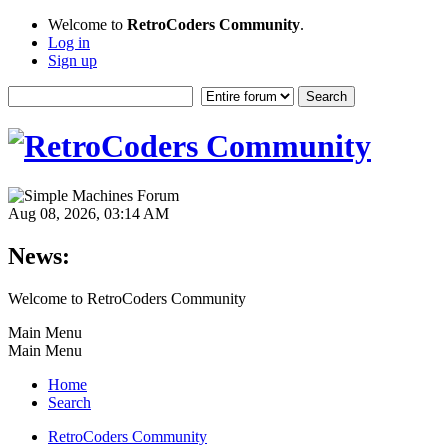
Welcome to
RetroCoders Community
.
Log in
Sign up
Aug 08, 2026, 03:14 AM
News:
Welcome to RetroCoders Community
Main Menu
Main Menu
Home
Search
RetroCoders Community