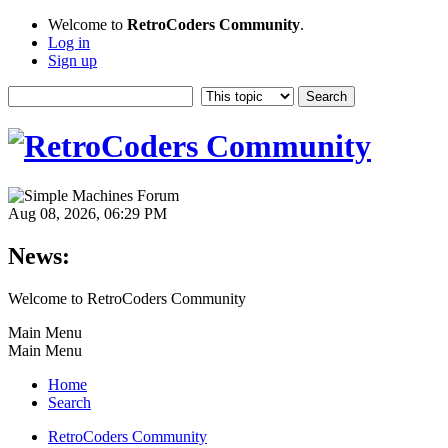
Welcome to
RetroCoders Community
.
Log in
Sign up
Aug 08, 2026, 06:29 PM
News:
Welcome to RetroCoders Community
Main Menu
Main Menu
Home
Search
RetroCoders Community