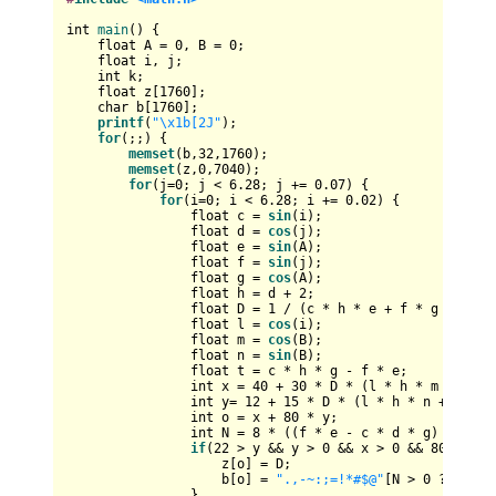
int
main
()
{

float
 A = 
0
, B = 
0
;

float
 i, j;

int
 k;

float
 z[
1760
];

char
 b[
1760
];

printf
(
"\x1b[2J"
);

for
(;;) {

memset
(b,
32
,
1760
);

memset
(z,
0
,
7040
);

for
(j=
0
; j < 
6.28
; j += 
0.07
) {

for
(i=
0
; i < 
6.28
; i += 
0.02
) {

float
 c = 
sin
(i);

float
 d = 
cos
(j);

float
 e = 
sin
(A);

float
 f = 
sin
(j);

float
 g = 
cos
(A);

float
 h = d + 
2
;

float
 D = 
1
 / (c * h * e + f * g + 
5
);

float
 l = 
cos
(i);

float
 m = 
cos
(B);

float
 n = 
sin
(B);

float
 t = c * h * g - f * e;

int
 x = 
40
 + 
30
 * D * (l * h * m - t * n
int
 y= 
12
 + 
15
 * D * (l * h * n + t * m)
int
 o = x + 
80
 * y;

int
 N = 
8
 * ((f * e - c * d * g) * m - 
if
(
22
 > y && y > 
0
 && x > 
0
 && 
80
 > x &
                    z[o] = D;

                    b[o] = 
".,-~:;=!*#$@"
[N > 
0
 ? N : 
0
                }
