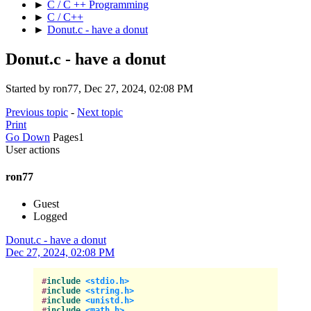
►
C / C ++ Programming
►
C / C++
►
Donut.c - have a donut
Donut.c - have a donut
Started by ron77, Dec 27, 2024, 02:08 PM
Previous topic
-
Next topic
Print
Go Down
Pages
1
User actions
ron77
Guest
Logged
Donut.c - have a donut
Dec 27, 2024, 02:08 PM
#
include
<stdio.h>
#
include
<string.h>
#
include
<unistd.h>
#
include
<math.h>