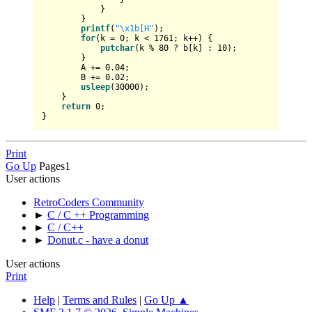
            }

        }

printf
(
"\x1b[H"
);

for
(k = 
0
; k < 
1761
; k++) {

putchar
(k % 
80
 ? b[k] : 
10
);

        }

        A += 
0.04
;

        B += 
0.02
;

usleep
(
30000
);

    }

return
0
;

Print
Go Up
Pages
1
User actions
RetroCoders Community
►
C / C ++ Programming
►
C / C++
►
Donut.c - have a donut
User actions
Print
Help
|
Terms and Rules
|
Go Up ▲