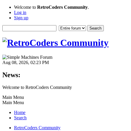
Welcome to
RetroCoders Community
.
Log in
Sign up
Aug 08, 2026, 02:23 PM
News:
Welcome to RetroCoders Community
Main Menu
Main Menu
Home
Search
RetroCoders Community