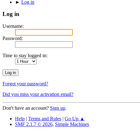
►
Log in
Log in
Username:
Password:
Time to stay logged in:
Forgot your password?
Did you miss your activation email?
Don't have an account?
Sign up
.
Help
|
Terms and Rules
|
Go Up ▲
SMF 2.1.7 © 2026
,
Simple Machines