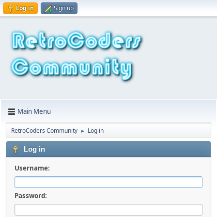
Log in
Sign up
Main Menu
RetroCoders Community
Log in
►
Log in
Username:
Password: