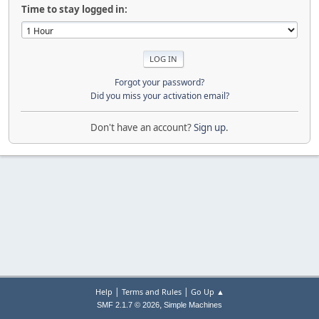
Time to stay logged in:
Forgot your password?
Did you miss your activation email?
Don't have an account?
Sign up
.
|
|
Help
Terms and Rules
Go Up ▲
,
SMF 2.1.7 © 2026
Simple Machines