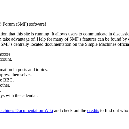
® Forum (SMF) software!
ion that this site is running. It allows users to communicate in discussi
 take advantage of. Help for many of SMF's features can be found by eit
to SMF's centrally-located documentation on the Simple Machines official
access.
ccount.
mation in posts and topics.
xpress themselves.
tle BBC.
other.
.
ays with the calendar.
achines Documentation Wiki
and check out the
credits
to find out who