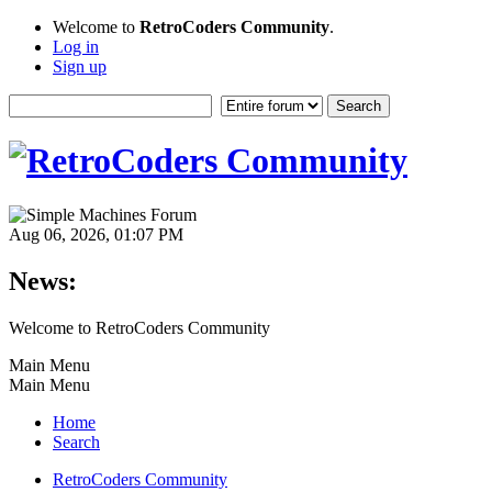
Welcome to
RetroCoders Community
.
Log in
Sign up
Aug 06, 2026, 01:07 PM
News:
Welcome to RetroCoders Community
Main Menu
Main Menu
Home
Search
RetroCoders Community