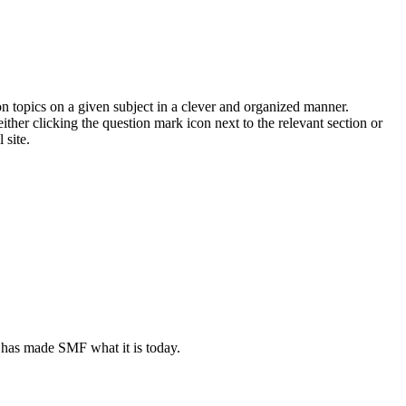
on topics on a given subject in a clever and organized manner.
her clicking the question mark icon next to the relevant section or
 site.
 has made SMF what it is today.