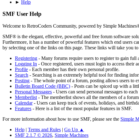
►
Help
SMF User Help
Welcome to RetroCoders Community, powered by Simple Machines
SMF® is the elegant, effective, powerful and free forum software solut
Furthermore, it has a number of powerful features which end users can
by selecting one of the links on this page. These links will take you 
Registering
- Many forums require users to register to gain full 
Logging In
- Once registered, users must login to access their a
Profile
- Each member has their own personal profile.
Search
- Searching is an extremely helpful tool for finding infor
Posting
- The whole point of a forum, posting allows users to e
Bulletin Board Code (BBC)
- Posts can be spiced up with a lit
Personal Messages
- Users can send personal messages to each 
Memberlist
- The memberlist shows all the members of a forum
Calendar
- Users can keep track of events, holidays, and birthd
Features
- Here is a list of the most popular features in SMF.
For more information about how to use SMF, please see the
Simple M
Help
|
Terms and Rules
|
Go Up ▲
SMF 2.1.7 © 2026
,
Simple Machines