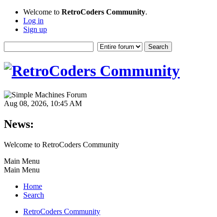
Welcome to
RetroCoders Community
.
Log in
Sign up
Aug 08, 2026, 10:45 AM
News:
Welcome to RetroCoders Community
Main Menu
Main Menu
Home
Search
RetroCoders Community