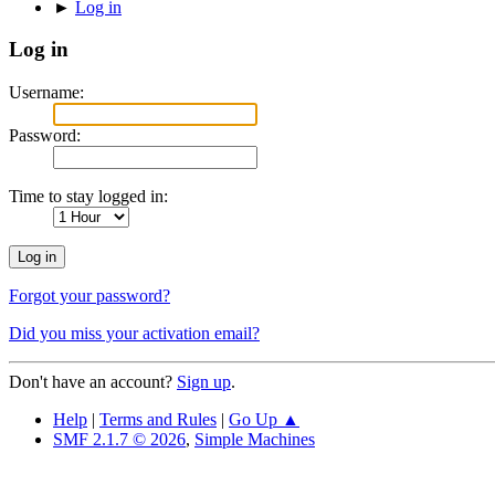
►
Log in
Log in
Username:
Password:
Time to stay logged in:
Forgot your password?
Did you miss your activation email?
Don't have an account?
Sign up
.
Help
|
Terms and Rules
|
Go Up ▲
SMF 2.1.7 © 2026
,
Simple Machines