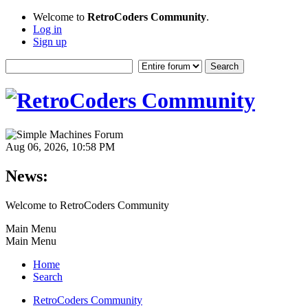
Welcome to
RetroCoders Community
.
Log in
Sign up
Aug 06, 2026, 10:58 PM
News:
Welcome to RetroCoders Community
Main Menu
Main Menu
Home
Search
RetroCoders Community