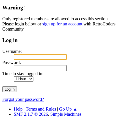
Warning!
Only registered members are allowed to access this section.
Please login below or
sign up for an account
with RetroCoders
Community
Log in
Username:
Password:
Time to stay logged in:
Forgot your password?
Help
|
Terms and Rules
|
Go Up ▲
SMF 2.1.7 © 2026
,
Simple Machines