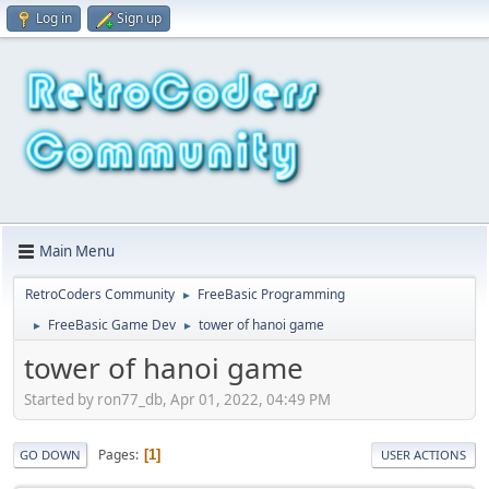
Log in
Sign up
Main Menu
RetroCoders Community
FreeBasic Programming
►
FreeBasic Game Dev
tower of hanoi game
►
►
tower of hanoi game
Started by ron77_db, Apr 01, 2022, 04:49 PM
Pages
1
GO DOWN
USER ACTIONS