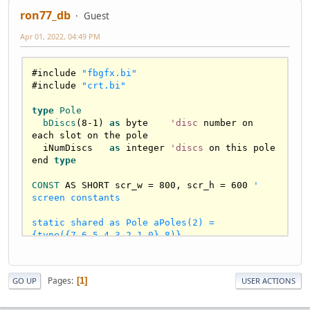
ron77_db
Guest
Apr 01, 2022, 04:49 PM
#include 
"fbgfx.bi"
#include 
"crt.bi"
type
Pole
bDiscs
(
8
-
1
) 
as
 byte    
'disc
 number on 
each slot on the pole

  iNumDiscs   
as
 integer 
'discs
 on this pole

end 
type
CONST
 AS SHORT scr_w = 
800
, scr_h = 
600
' 
screen constants

static shared as Pole aPoles(2) = 
{type({7,6,5,4,3,2,1,0},8)}

Sub cPrint(row AS INTEGER, s AS STRING)

   LOCATE row ,(LOWORD(width) - LEN(s)) Shr 
Pages
1
GO UP
USER ACTIONS
1 : PRINT s

END SUB
