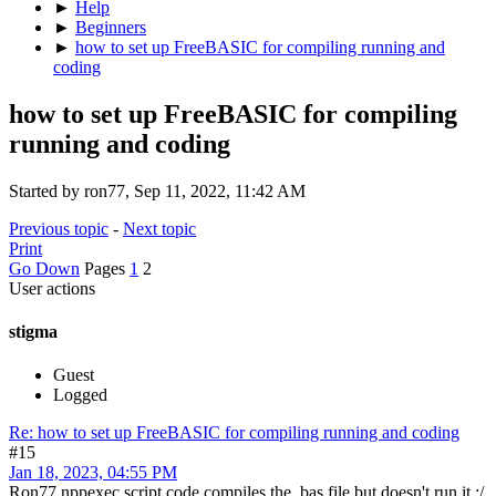
►
Help
►
Beginners
►
how to set up FreeBASIC for compiling running and
coding
how to set up FreeBASIC for compiling
running and coding
Started by ron77, Sep 11, 2022, 11:42 AM
Previous topic
-
Next topic
Print
Go Down
Pages
1
2
User actions
stigma
Guest
Logged
Re: how to set up FreeBASIC for compiling running and coding
#15
Jan 18, 2023, 04:55 PM
Ron77 nppexec script code compiles the .bas file but doesn't run it :/