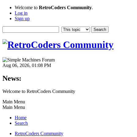
Welcome to
RetroCoders Community
.
Log in
Sign up
Aug 06, 2026, 01:08 PM
News:
Welcome to RetroCoders Community
Main Menu
Main Menu
Home
Search
RetroCoders Community