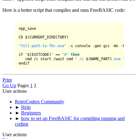
Here is a better script that compiles and runs FreeBASIC code:
npp_save

CD $(CURRENT_DIRECTORY)

"full-path-to-fbc.exe"
 -s console -gen gcc -Wc -Ofast -
if
"
$(EXITCODE)
"
 == 
"0"
then
   cmd /c start /wait cmd 
" /c 
$(NAME_PART)
.exe "
 & paus
Print
Go Up
Pages
1
2
User actions
RetroCoders Community
►
Help
►
Beginners
►
how to set up FreeBASIC for compiling running and
coding
User actions