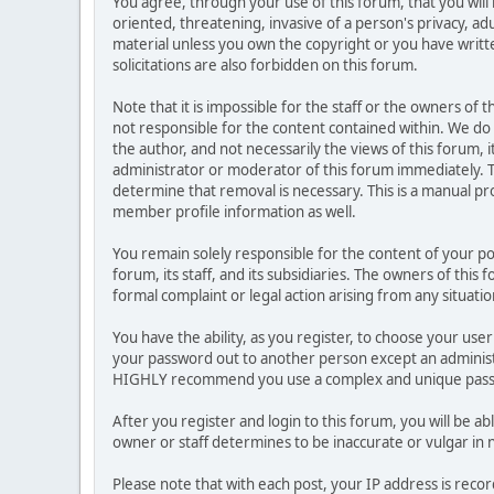
You agree, through your use of this forum, that you will 
oriented, threatening, invasive of a person's privacy, ad
material unless you own the copyright or you have writ
solicitations are also forbidden on this forum.
Note that it is impossible for the staff or the owners of
not responsible for the content contained within. We d
the author, and not necessarily the views of this forum, i
administrator or moderator of this forum immediately. T
determine that removal is necessary. This is a manual pr
member profile information as well.
You remain solely responsible for the content of your p
forum, its staff, and its subsidiaries. The owners of this 
formal complaint or legal action arising from any situati
You have the ability, as you register, to choose your us
your password out to another person except an administr
HIGHLY recommend you use a complex and unique passwo
After you register and login to this forum, you will be ab
owner or staff determines to be inaccurate or vulgar in 
Please note that with each post, your IP address is reco