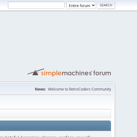
News:
Welcome to RetroCoders Community