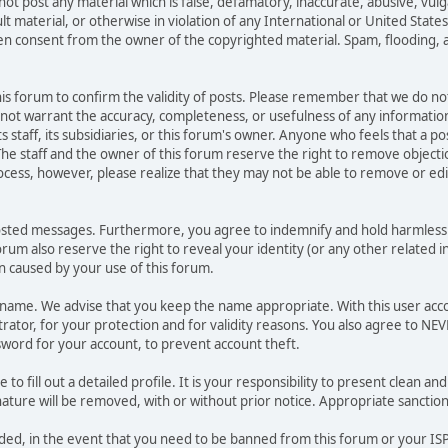
not post any material which is false, defamatory, inaccurate, abusive, vulg
ult material, or otherwise in violation of any International or United Stat
ten consent from the owner of the copyrighted material. Spam, flooding, 
 this forum to confirm the validity of posts. Please remember that we do n
o not warrant the accuracy, completeness, or usefulness of any informat
ts staff, its subsidiaries, or this forum's owner. Anyone who feels that a 
he staff and the owner of this forum reserve the right to remove objectio
ocess, however, please realize that they may not be able to remove or edit
osted messages. Furthermore, you agree to indemnify and hold harmless t
forum also reserve the right to reveal your identity (or any other related i
on caused by your use of this forum.
ername. We advise that you keep the name appropriate. With this user acc
ator, for your protection and for validity reasons. You also agree to NE
rd for your account, to prevent account theft.
le to fill out a detailed profile. It is your responsibility to present clean
nature will be removed, with or without prior notice. Appropriate sanctio
rded, in the event that you need to be banned from this forum or your ISP 