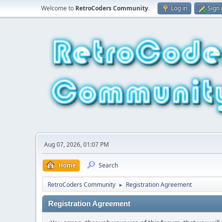
Welcome to
RetroCoders Community
.
Log in
Sign
Aug 07, 2026, 01:07 PM
Home
Search
RetroCoders Community
Registration Agreement
►
Registration Agreement