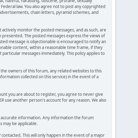
ar, hateful, harassing, obscene, profane, sexually
es Federal law. You also agree not to post any copyrighted
advertisements, chain letters, pyramid schemes, and
ot actively monitor the posted messages, and as such, are
ion presented. The posted messages express the views of
posted message is objectionable is encouraged to notify an
nable content, within a reasonable time frame, if they
 particular messages immediately. This policy applies to
he owners of this forum, any related websites to this
nformation collected on this service) in the event of a
ount you are about to register, you agree to never give
VER use another person's account for any reason. We also
 and accurate information. Any information the forum
ns may be applicable.
contacted. This will only happen in the event of a major