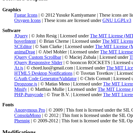
Graphics
Fugue Icons
| © 2012 Yusuke Kamiyamane | These icons are li
Oxygen Icons
| These icons are licensed under
GNU LGPLv3
Software
JQuery
| © John Resig | Licensed under
The MIT License (MI
hoverIntent
| © Brian Cherne | Licensed under
The MIT Licens
SCEditor
| © Sam Clarke | Licensed under
The MIT License (
animaDrag
| © Abel Mohler | Licensed under
The MIT License
jQuery Custom Scrollbar
| © Maciej Zubala | Licensed under
T
jQuery Responsive Slider
| © booncon ROCKETS | Licensed 
At.js
| © chord.luo@gmail.com | Licensed under
The MIT Lice
HTML5 Desktop Notifications
| © Tsvetan Tsvetkov | License
GAuth Code Generator/Validator
| © Chris Cornutt | Licensed
Dropzone.js
| © Matias Meno | Licensed under
The MIT Licen
Minify
| © Matthias Mullie | Licensed under
The MIT License 
PHP-Punycode
| © True B.V. | Licensed under
The MIT Licen
Fonts
Anonymous Pro
| © 2009 | This font is licensed under the SIL
ConsolaMono
| © 2012 | This font is licensed under the SIL O
Phennig
| © 2009-2012 | This font is licensed under the SIL Op
Modifications