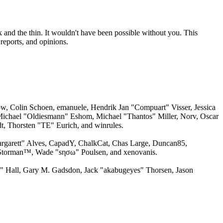
 and the thin. It wouldn't have been possible without you. This
reports, and opinions.
w, Colin Schoen, emanuele, Hendrik Jan "Compuart" Visser, Jessica
ichael "Oldiesmann" Eshom, Michael "Thantos" Miller, Norv, Oscar
, Thorsten "TE" Eurich, and winrules.
argarett" Alves, CapadY, ChalkCat, Chas Large, Duncan85,
, Storman™, Wade "sησω" Poulsen, and xenovanis.
 Hall, Gary M. Gadsdon, Jack "akabugeyes" Thorsen, Jason