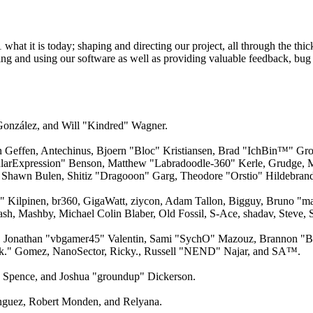
 it is today; shaping and directing our project, all through the thick
ling and using our software as well as providing valuable feedback, bug 
 González, and Will "Kindred" Wagner.
an Geffen, Antechinus, Bjoern "Bloc" Kristiansen, Brad "IchBin™" Gro
larExpression" Benson, Matthew "Labradoodle-360" Kerle, Grudge, M
 Shawn Bulen, Shitiz "Dragooon" Garg, Theodore "Orstio" Hildebrandt
x" Kilpinen, br360, GigaWatt, ziycon, Adam Tallon, Bigguy, Bruno "m
ash, Mashby, Michael Colin Blaber, Old Fossil, S-Ace, shadav, Steve
 Jonathan "vbgamer45" Valentin, Sami "SychO" Mazouz, Brannon "B"
ck." Gomez, NanoSector, Ricky., Russell "NEND" Najar, and SA™.
me Spence, and Joshua "groundup" Dickerson.
guez, Robert Monden, and Relyana.