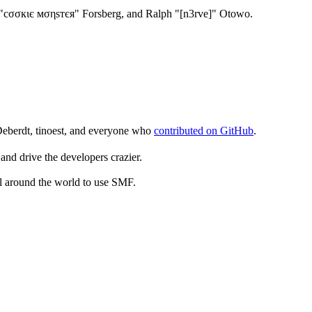
"cσσкιє мσηѕтєя" Forsberg, and Ralph "[n3rve]" Otowo.
Deberdt, tinoest, and everyone who
contributed on GitHub
.
and drive the developers crazier.
ll around the world to use SMF.