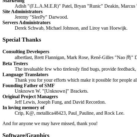
Marketing
Adish "(F.L.A.M.E.R)" Patel, Bryan "Runic" Deakin, Marcus 
Site Administrators
Jeremy "SleePy" Darwood.
Servers Administrators
Derek Schwab, Michael Johnson, and Liroy van Hoewijk.
Special Thanks
Consulting Developers
albertlast, Brett Flannigan, Mark Rose, René-Gilles "Nao 尚" 
Beta Testers
The invaluable few who tirelessly find bugs, provide feedback, 
Language Translators
Thank you for your efforts which make it possible for people a
Founding Father of SMF
Unknown W. "[Unknown]" Brackets.
Original Project Managers
Jeff Lewis, Joseph Fung, and David Recordon.
In loving memory of
Crip, K@, metallica48423, Paul_Pauline, and Rock Lee.
And for anyone we may have missed, thank you!
Software/Graphics