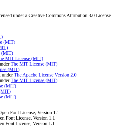
censed under a Creative Commons Attribution 3.0 License
T)
e (MIT)
MIT)
 (MIT)
he MIT License (MIT)
under
The MIT License (MIT)
nse (MIT)
d under
The Apache License Version 2.0
 under
The MIT License (MIT)
se (MIT)
(MIT)
se (MIT)
 Open Font License, Version 1.1
pen Font License, Version 1.1
en Font License, Version 1.1