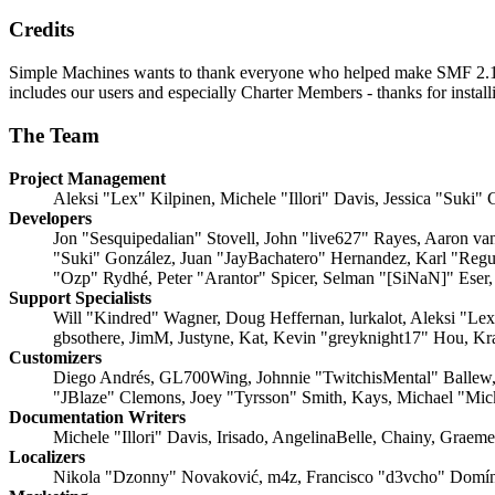
Credits
Simple Machines wants to thank everyone who helped make SMF 2.1 what
includes our users and especially Charter Members - thanks for instal
The Team
Project Management
Aleksi "Lex" Kilpinen, Michele "Illori" Davis, Jessica "Suki"
Developers
Jon "Sesquipedalian" Stovell, John "live627" Rayes, Aaron v
"Suki" González, Juan "JayBachatero" Hernandez, Karl "Regu
"Ozp" Rydhé, Peter "Arantor" Spicer, Selman "[SiNaN]" Eser,
Support Specialists
Will "Kindred" Wagner, Doug Heffernan, lurkalot, Aleksi "Le
gbsothere, JimM, Justyne, Kat, Kevin "greyknight17" Hou, Kr
Customizers
Diego Andrés, GL700Wing, Johnnie "TwitchisMental" Ballew,
"JBlaze" Clemons, Joey "Tyrsson" Smith, Kays, Michael "Mi
Documentation Writers
Michele "Illori" Davis, Irisado, AngelinaBelle, Chainy, Grae
Localizers
Nikola "Dzonny" Novaković, m4z, Francisco "d3vcho" Domín