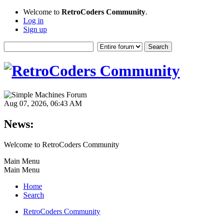
Welcome to
RetroCoders Community
.
Log in
Sign up
Aug 07, 2026, 06:43 AM
News:
Welcome to RetroCoders Community
Main Menu
Main Menu
Home
Search
RetroCoders Community