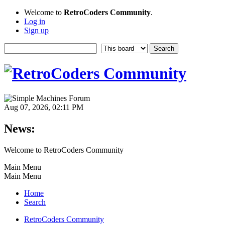
Welcome to
RetroCoders Community
.
Log in
Sign up
Aug 07, 2026, 02:11 PM
News:
Welcome to RetroCoders Community
Main Menu
Main Menu
Home
Search
RetroCoders Community