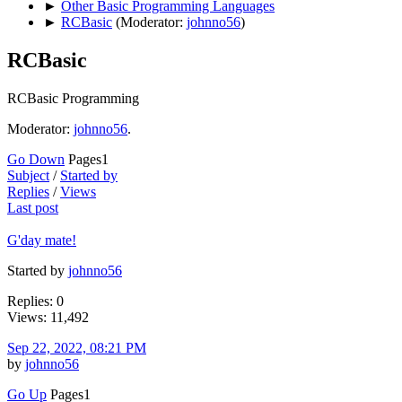
►
Other Basic Programming Languages
►
RCBasic
(Moderator:
johnno56
)
RCBasic
RCBasic Programming
Moderator:
johnno56
.
Go Down
Pages
1
Subject
/
Started by
Replies
/
Views
Last post
G'day mate!
Started by
johnno56
Replies: 0
Views: 11,492
Sep 22, 2022, 08:21 PM
by
johnno56
Go Up
Pages
1