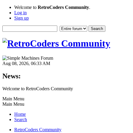
Welcome to
RetroCoders Community
.
Log in
Sign up
Aug 08, 2026, 06:33 AM
News:
Welcome to RetroCoders Community
Main Menu
Main Menu
Home
Search
RetroCoders Community