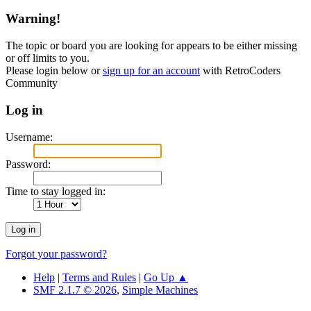
Warning!
The topic or board you are looking for appears to be either missing
or off limits to you.
Please login below or
sign up for an account
with RetroCoders
Community
Log in
Username:
Password:
Time to stay logged in:
Forgot your password?
Help
|
Terms and Rules
|
Go Up ▲
SMF 2.1.7 © 2026
,
Simple Machines