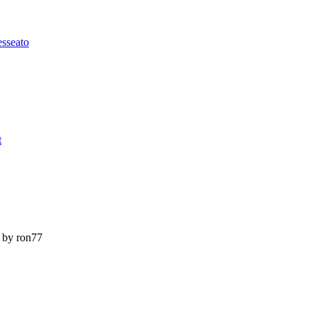
esseato
t
by ron77