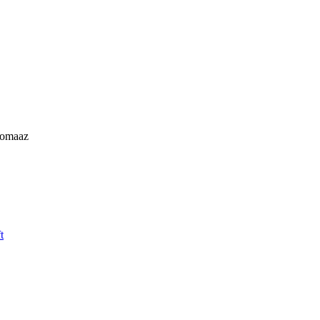
omaaz
t