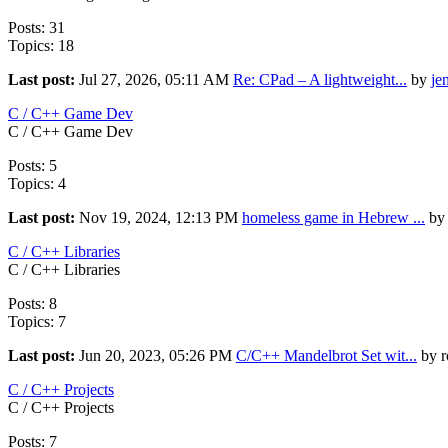
Posts: 31
Topics: 18
Last post:
Jul 27, 2026, 05:11 AM
Re: CPad – A lightweight...
by
je
C / C++ Game Dev
C / C++ Game Dev
Posts: 5
Topics: 4
Last post:
Nov 19, 2024, 12:13 PM
homeless game in Hebrew ...
by 
C / C++ Libraries
C / C++ Libraries
Posts: 8
Topics: 7
Last post:
Jun 20, 2023, 05:26 PM
C/C++ Mandelbrot Set wit...
by r
C / C++ Projects
C / C++ Projects
Posts: 7