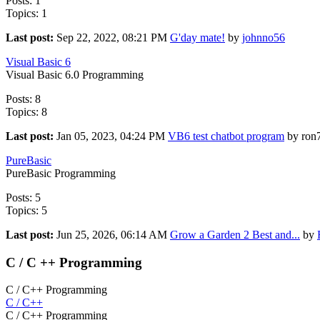
Posts: 1
Topics: 1
Last post:
Sep 22, 2022, 08:21 PM
G'day mate!
by
johnno56
Visual Basic 6
Visual Basic 6.0 Programming
Posts: 8
Topics: 8
Last post:
Jan 05, 2023, 04:24 PM
VB6 test chatbot program
by ron
PureBasic
PureBasic Programming
Posts: 5
Topics: 5
Last post:
Jun 25, 2026, 06:14 AM
Grow a Garden 2 Best and...
by
C / C ++ Programming
C / C++ Programming
C / C++
C / C++ Programming