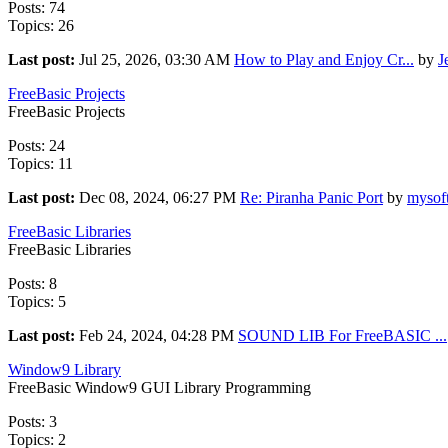
Posts: 74
Topics: 26
Last post:
Jul 25, 2026, 03:30 AM
How to Play and Enjoy Cr...
by
J
FreeBasic Projects
FreeBasic Projects
Posts: 24
Topics: 11
Last post:
Dec 08, 2024, 06:27 PM
Re: Piranha Panic Port
by
mysof
FreeBasic Libraries
FreeBasic Libraries
Posts: 8
Topics: 5
Last post:
Feb 24, 2024, 04:28 PM
SOUND LIB For FreeBASIC ...
Window9 Library
FreeBasic Window9 GUI Library Programming
Posts: 3
Topics: 2