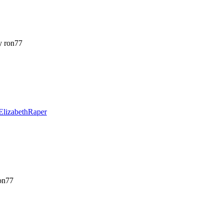
 ron77
ElizabethRaper
on77