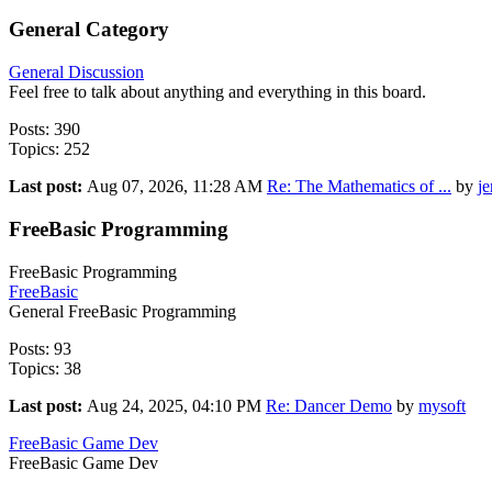
General Category
General Discussion
Feel free to talk about anything and everything in this board.
Posts: 390
Topics: 252
Last post:
Aug 07, 2026, 11:28 AM
Re: The Mathematics of ...
by
j
FreeBasic Programming
FreeBasic Programming
FreeBasic
General FreeBasic Programming
Posts: 93
Topics: 38
Last post:
Aug 24, 2025, 04:10 PM
Re: Dancer Demo
by
mysoft
FreeBasic Game Dev
FreeBasic Game Dev