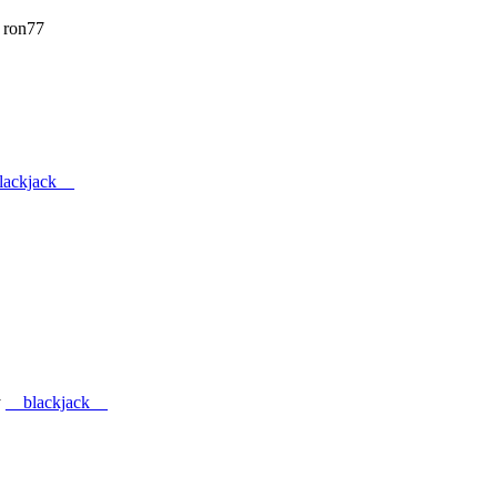
 ron77
lackjack__
y
__blackjack__