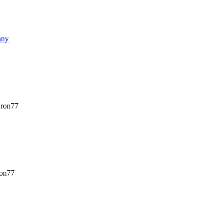
nny
ron77
on77