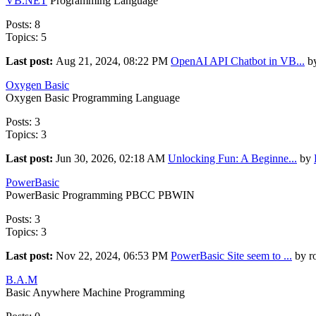
VB.NET
Programming Language
Posts: 8
Topics: 5
Last post:
Aug 21, 2024, 08:22 PM
OpenAI API Chatbot in VB...
by
Oxygen Basic
Oxygen Basic Programming Language
Posts: 3
Topics: 3
Last post:
Jun 30, 2026, 02:18 AM
Unlocking Fun: A Beginne...
by
PowerBasic
PowerBasic Programming PBCC PBWIN
Posts: 3
Topics: 3
Last post:
Nov 22, 2024, 06:53 PM
PowerBasic Site seem to ...
by r
B.A.M
Basic Anywhere Machine Programming