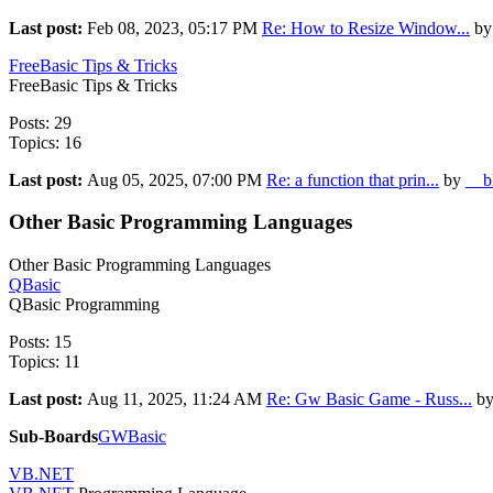
Last post:
Feb 08, 2023, 05:17 PM
Re: How to Resize Window...
by
FreeBasic Tips & Tricks
FreeBasic Tips & Tricks
Posts: 29
Topics: 16
Last post:
Aug 05, 2025, 07:00 PM
Re: a function that prin...
by
__b
Other Basic Programming Languages
Other Basic Programming Languages
QBasic
QBasic Programming
Posts: 15
Topics: 11
Last post:
Aug 11, 2025, 11:24 AM
Re: Gw Basic Game - Russ...
b
Sub-Boards
GWBasic
VB.NET