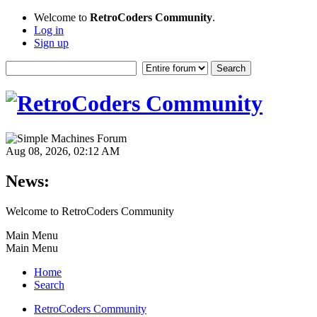
Welcome to
RetroCoders Community
.
Log in
Sign up
Aug 08, 2026, 02:12 AM
News:
Welcome to RetroCoders Community
Main Menu
Main Menu
Home
Search
RetroCoders Community