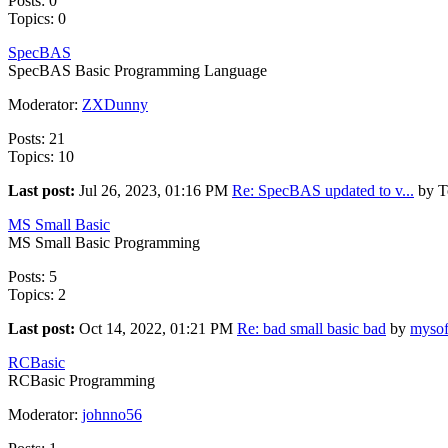
Posts: 0
Topics: 0
SpecBAS
SpecBAS Basic Programming Language
Moderator:
ZXDunny
Posts: 21
Topics: 10
Last post:
Jul 26, 2023, 01:16 PM
Re: SpecBAS updated to v...
by T
MS Small Basic
MS Small Basic Programming
Posts: 5
Topics: 2
Last post:
Oct 14, 2022, 01:21 PM
Re: bad small basic bad
by
mysof
RCBasic
RCBasic Programming
Moderator:
johnno56