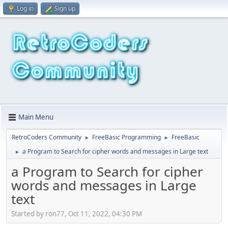
Log in
Sign up
Main Menu
RetroCoders Community
FreeBasic Programming
FreeBasic
►
►
a Program to Search for cipher words and messages in Large text
►
a Program to Search for cipher
words and messages in Large
text
Started by ron77, Oct 11, 2022, 04:30 PM