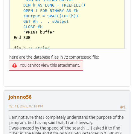
    DIM h AS LONG = FREEFILE()

    OPEN f FOR BINARY AS #h

    sOutput = SPACE(LOF(h))

    GET #h ,  , sOutput

    CLOSE #h

    '
PRINT buffer

End SUB

dim b 
as
string
dim 
as
string
 sBook

here are the database files in 7z compressed file:
input 
"press 1 for bible as database or 
You cannot view this attachment.
press 2 for moby dick book as database"
, b

if
 b = 
"1"
 then

txtfile
(
"BibleKJV.txt"
elseif
 b = 
"2"
 then

johnno56
txtfile
(
"moby-dick.txt"
else
Oct 11, 2022, 07:18 PM
#1
print
"invalid input! error"
 : sleep 
1000
 : end

I am not sure that I completely understand the purpose of the
end 
if
program, but having said that, I ran it anyway.
I was amazed by the speed of 'the search'... I asked it to find
dim 
as
double
 dTime=timer

"The" in The Bible and it found 937,540 instances in 0.540313