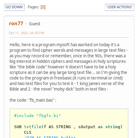
Pages
1
GO DOWN
USER ACTIONS
ron77
Guest
Oct 11, 2022, 04:30 PM
Hello, here is a program mysoft has worked on today it's a
program to find cipher words and messages in large text files -
as you may record or remember, once in the 90s, there was a
big interest in hidden ciphers and messages in holy scriptures
like "the bible code" however it doesn't have to be a holy
scripture as it can be any large long text file... so I'm giving the
code to the program in freebasic (it runs in terminal or cmd)
and two text files for you to test it - 1 king James verse of the
Bible and 2 - the novel "moby dick" both in text files -
the code: "fb_main.bas" :
#include "fbgfx.bi"
SUB 
txtfile
(f AS STRING , sOutput 
as
string
)

    CLS

'DIM AS STRING buffer
