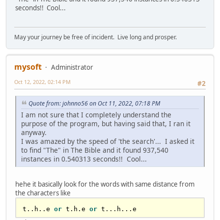
seconds!! Cool...
dim 
as
string
 sBookNoSpaces = 
space
(
len
(sBook))

dim 
as
 long iOutPos = 
0
redim 
as
 long 
aPosition
(
len
(sBook)-
1
)

May your journey be free of incident. Live long and prosper.
for
 I 
as
 long = 
0
 to 
len
(sBook)-
1
var
 bChar = sBook[I]

mysoft
Administrator
    select 
case
 bChar

        Case 
asc
(
"A"
) to 
asc
(
"Z"
), 
asc
(
"a"
) 
Oct 12, 2022, 02:14 PM
#2
to 
asc
(
"z"
)

            sBookNoSpaces[iOutPos] = bChar 
Quote from: johnno56 on Oct 11, 2022, 07:18 PM
or
32
I am not sure that I completely understand the
aPosition
( iOutPos ) = I

purpose of the program, but having said that, I ran it
            iOutPos += 
1
anyway.
case
13
,
10
I was amazed by the speed of 'the search'... I asked it
            sBook[I] = 
asc
(
" "
)

to find "The" in The Bible and it found 937,540
    End Select

instances in 0.540313 seconds!! Cool...
Next I

sBookNoSpaces = 
left
(sBookNoSpaces,iOutPos)

hehe it basically look for the words with same distance from
redim preserve 
aPosition
( 
the characters like
len
(sBookNoSpaces)-
1
'print cint((timer-dTime)*1000);"ms"

t..h..e 
or
 t.h.e 
or